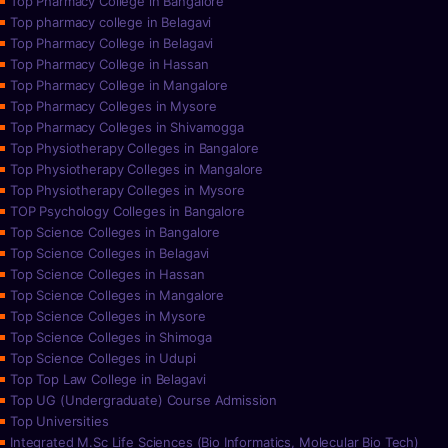
Top Pharmacy College in Bangalore
Top pharmacy college in Belagavi
Top Pharmacy College in Belagavi
Top Pharmacy College in Hassan
Top Pharmacy College in Mangalore
Top Pharmacy Colleges in Mysore
Top Pharmacy Colleges in Shivamogga
Top Physiotherapy Colleges in Bangalore
Top Physiotherapy Colleges in Mangalore
Top Physiotherapy Colleges in Mysore
TOP Psychology Colleges in Bangalore
Top Science Colleges in Bangalore
Top Science Colleges in Belagavi
Top Science Colleges in Hassan
Top Science Colleges in Mangalore
Top Science Colleges in Mysore
Top Science Colleges in Shimoga
Top Science Colleges in Udupi
Top Top Law College in Belagavi
Top UG (Undergraduate) Course Admission
Top Universities
Integrated M.Sc Life Sciences (Bio Informatics, Molecular Bio Tech)