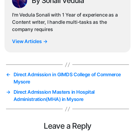
By Sonali Vedula
I'm Vedula Sonali with 1 Year of experience as a
Content writer, I handle multi-tasks as the
company requires
View Articles
→
←
Direct Admission in GIMDS College of Commerce
Mysore
→
Direct Admission Masters in Hospital
Administration(MHA) in Mysore
Leave a Reply