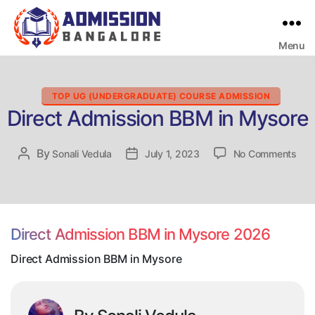
Menu
Bangalore
College
Admission
Support
Categories
TOP UG (UNDERGRADUATE) COURSE ADMISSION
Direct Admission BBM in Mysore
on
By
Post
Sonali Vedula
Post
July 1, 2023
No Comments
Dire
author
date
Adm
BB
in
Mys
Direct Admission BBM in Mysore 2026
Direct Admission BBM in Mysore