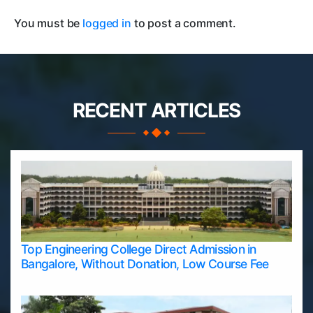
You must be
logged in
to post a comment.
RECENT ARTICLES
Top Engineering College Direct Admission in
Bangalore, Without Donation, Low Course Fee