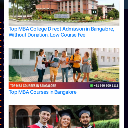
Home
Top MBA College Direct Admission in Bangalore,
Apply Take Direct College Admission in Bangalore
Without Donation, Low Course Fee
Blog
Home
Contact Us
Services
About Us
Privacy Policy
Approvals
Learning
Top Allied Health Sciences Colleges in Bangalore
Top Allied Health Sciences Colleges in Mangalore
Top MBA Courses in Bangalore
Top Allied Health Sciences Colleges in Mysore
Top Allied Health Sciences Colleges in Udupi
Top Architecture Colleges in Bangalore
Top Architecture Colleges in Belagavi
Top Architecture Colleges in Mangalore
Top Architecture Colleges in Mysore