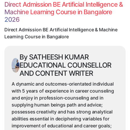
Intelligence
Direct Admission BE Artificial Intelligence &
&
Machine Learning Course in Bangalore
Machine
2026
Learning
Course
Direct Admission BE Artificial Intelligence & Machine
in
Learning Course in Bangalore
Bangalore
By SATHEESH KUMAR
EDUCATIONAL COUNSELLOR
AND CONTENT WRITER
A dynamic and outcomes-orientated individual
with 5 years of experience in career counseling
and enjoy in profession-counseling and in
supplying human beings path and advice;
possesses creativity and has strong analytical
abilities essential in deciphering variables for
improvement of educational and career goals;