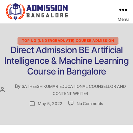
Menu
Bangalore
College
Admission
Support
Categories
TOP UG (UNDERGRADUATE) COURSE ADMISSION
Direct Admission BE Artificial
Intelligence & Machine Learning
Course in Bangalore
By
SATHEESH KUMAR EDUCATIONAL COUNSELLOR AND
Post
CONTENT WRITER
author
on
Post
May 5, 2022
No Comments
Direct
date
Admission
BE
Artificial