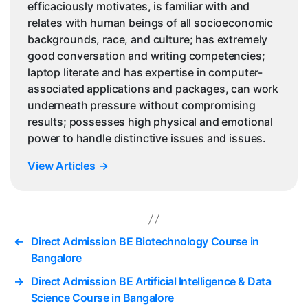
efficaciously motivates, is familiar with and
relates with human beings of all socioeconomic
backgrounds, race, and culture; has extremely
good conversation and writing competencies;
laptop literate and has expertise in computer-
associated applications and packages, can work
underneath pressure without compromising
results; possesses high physical and emotional
power to handle distinctive issues and issues.
View Articles
→
←
Direct Admission BE Biotechnology Course in
Bangalore
→
Direct Admission BE Artificial Intelligence & Data
Science Course in Bangalore