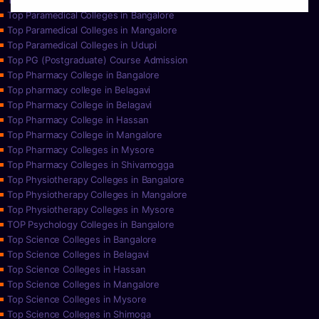
Top Paramedical College in Hassan
Top Paramedical Colleges in Bangalore
Top Paramedical Colleges in Mangalore
Top Paramedical Colleges in Udupi
Top PG (Postgraduate) Course Admission
Top Pharmacy College in Bangalore
Top pharmacy college in Belagavi
Top Pharmacy College in Belagavi
Top Pharmacy College in Hassan
Top Pharmacy College in Mangalore
Top Pharmacy Colleges in Mysore
Top Pharmacy Colleges in Shivamogga
Top Physiotherapy Colleges in Bangalore
Top Physiotherapy Colleges in Mangalore
Top Physiotherapy Colleges in Mysore
TOP Psychology Colleges in Bangalore
Top Science Colleges in Bangalore
Top Science Colleges in Belagavi
Top Science Colleges in Hassan
Top Science Colleges in Mangalore
Top Science Colleges in Mysore
Top Science Colleges in Shimoga