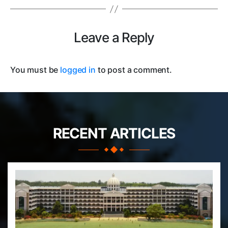
Leave a Reply
You must be
logged in
to post a comment.
RECENT ARTICLES