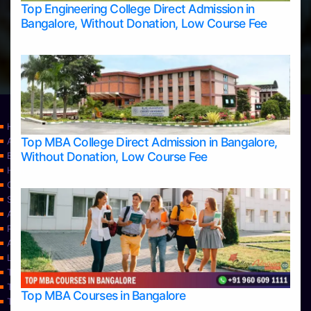
Top Engineering College Direct Admission in
Bangalore, Without Donation, Low Course Fee
Home
Top MBA College Direct Admission in Bangalore,
Apply Take Direct College Admission in Bangalore
Without Donation, Low Course Fee
Blog
Home
Contact Us
Services
About Us
Privacy Policy
Approvals
Learning
Top Allied Health Sciences Colleges in Bangalore
Top Allied Health Sciences Colleges in Mangalore
Top MBA Courses in Bangalore
Top Allied Health Sciences Colleges in Mysore