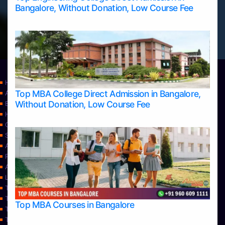
Bangalore, Without Donation, Low Course Fee
Home
Top MBA College Direct Admission in Bangalore,
Apply Take Direct College Admission in Bangalore
Without Donation, Low Course Fee
Blog
Home
Contact Us
Services
About Us
Privacy Policy
Approvals
Learning
Top Allied Health Sciences Colleges in Bangalore
Top Allied Health Sciences Colleges in Mangalore
Top MBA Courses in Bangalore
Top Allied Health Sciences Colleges in Mysore
Top Allied Health Sciences Colleges in Udupi