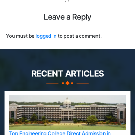
Leave a Reply
You must be
logged in
to post a comment.
RECENT ARTICLES
Top Engineering College Direct Admission in