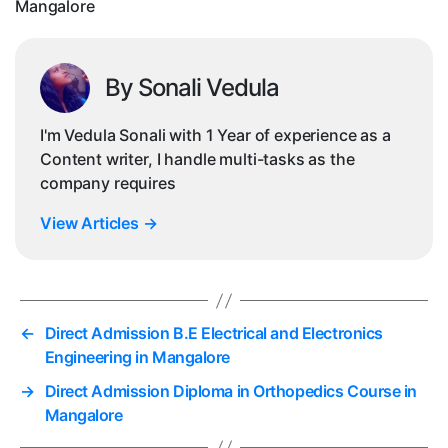
Mangalore
By Sonali Vedula
I'm Vedula Sonali with 1 Year of experience as a
Content writer, I handle multi-tasks as the
company requires
View Articles
→
←
Direct Admission B.E Electrical and Electronics
Engineering in Mangalore
→
Direct Admission Diploma in Orthopedics Course in
Mangalore