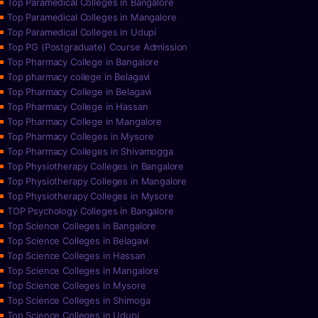
Top Paramedical Colleges in Bangalore
Top Paramedical Colleges in Mangalore
Top Paramedical Colleges in Udupi
Top PG (Postgraduate) Course Admission
Top Pharmacy College in Bangalore
Top pharmacy college in Belagavi
Top Pharmacy College in Belagavi
Top Pharmacy College in Hassan
Top Pharmacy College in Mangalore
Top Pharmacy Colleges in Mysore
Top Pharmacy Colleges in Shivamogga
Top Physiotherapy Colleges in Bangalore
Top Physiotherapy Colleges in Mangalore
Top Physiotherapy Colleges in Mysore
TOP Psychology Colleges in Bangalore
Top Science Colleges in Bangalore
Top Science Colleges in Belagavi
Top Science Colleges in Hassan
Top Science Colleges in Mangalore
Top Science Colleges in Mysore
Top Science Colleges in Shimoga
Top Science Colleges in Udupi