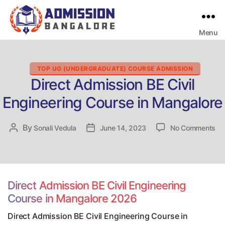
Menu
Bangalore
College
Admission
Support
Categories
TOP UG (UNDERGRADUATE) COURSE ADMISSION
Direct Admission BE Civil
Engineering Course in Mangalore
on
By
Post
Sonali Vedula
Post
June 14, 2023
No Comments
Dir
author
date
Ad
BE
Civ
En
Direct Admission BE Civil Engineering
Co
Course in Mangalore 2026
in
Ma
Direct Admission BE Civil Engineering Course in