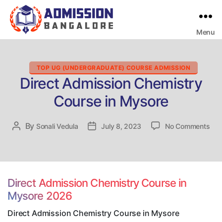
Menu
Bangalore
College
Admission
Support
Categories
TOP UG (UNDERGRADUATE) COURSE ADMISSION
Direct Admission Chemistry
Course in Mysore
on
By
Post
Sonali Vedula
Post
July 8, 2023
No Comments
Dire
author
date
Adm
Che
Cou
in
Direct Admission Chemistry Course in
Mys
Mysore 2026
Direct Admission Chemistry Course in Mysore