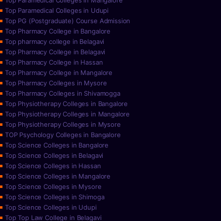
Top Paramedical Colleges in Mangalore
Top Paramedical Colleges in Udupi
Top PG (Postgraduate) Course Admission
Top Pharmacy College in Bangalore
Top pharmacy college in Belagavi
Top Pharmacy College in Belagavi
Top Pharmacy College in Hassan
Top Pharmacy College in Mangalore
Top Pharmacy Colleges in Mysore
Top Pharmacy Colleges in Shivamogga
Top Physiotherapy Colleges in Bangalore
Top Physiotherapy Colleges in Mangalore
Top Physiotherapy Colleges in Mysore
TOP Psychology Colleges in Bangalore
Top Science Colleges in Bangalore
Top Science Colleges in Belagavi
Top Science Colleges in Hassan
Top Science Colleges in Mangalore
Top Science Colleges in Mysore
Top Science Colleges in Shimoga
Top Science Colleges in Udupi
Top Top Law College in Belagavi