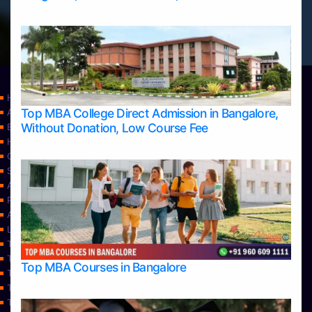
Home
Top MBA College Direct Admission in Bangalore,
Apply Take Direct College Admission in Bangalore
Without Donation, Low Course Fee
Blog
Home
Contact Us
Services
About Us
Privacy Policy
Approvals
Learning
Top Allied Health Sciences Colleges in Bangalore
Top Allied Health Sciences Colleges in Mangalore
Top MBA Courses in Bangalore
Top Allied Health Sciences Colleges in Mysore
Top Allied Health Sciences Colleges in Udupi
Top Architecture Colleges in Bangalore