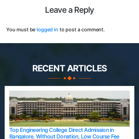
Leave a Reply
You must be
logged in
to post a comment.
RECENT ARTICLES
Top Engineering College Direct Admission in
Bangalore, Without Donation, Low Course Fee