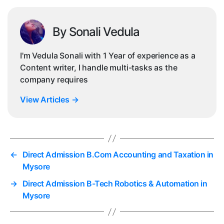
By Sonali Vedula
I'm Vedula Sonali with 1 Year of experience as a
Content writer, I handle multi-tasks as the
company requires
View Articles
→
←
Direct Admission B.Com Accounting and Taxation in
Mysore
→
Direct Admission B-Tech Robotics & Automation in
Mysore