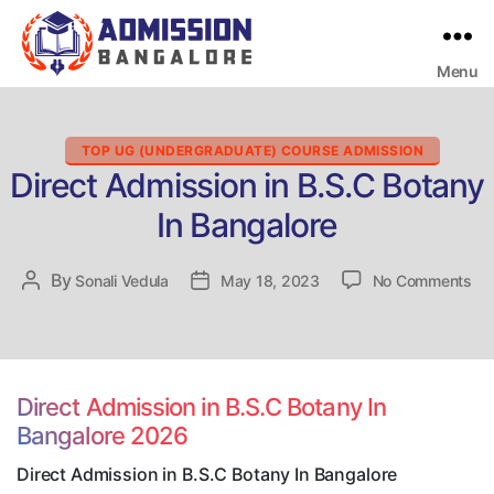
Menu
Bangalore
College
Admission
Support
Categories
TOP UG (UNDERGRADUATE) COURSE ADMISSION
Direct Admission in B.S.C Botany
In Bangalore
on
By
Post
Sonali Vedula
Post
May 18, 2023
No Comments
Dir
author
date
Ad
in
B.S
Bo
Direct Admission in B.S.C Botany In
In
Bangalore 2026
Ban
Direct Admission in B.S.C Botany In Bangalore