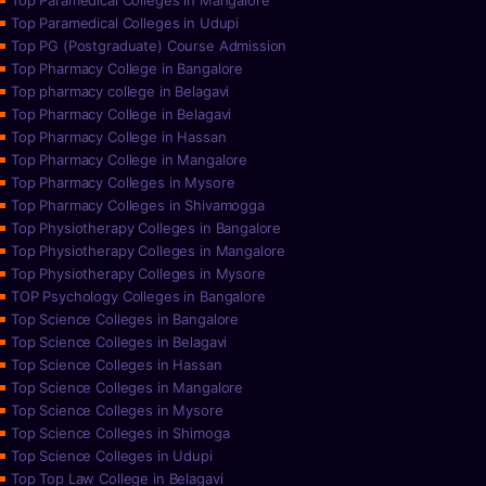
Top Paramedical Colleges in Mangalore
Top Paramedical Colleges in Udupi
Top PG (Postgraduate) Course Admission
Top Pharmacy College in Bangalore
Top pharmacy college in Belagavi
Top Pharmacy College in Belagavi
Top Pharmacy College in Hassan
Top Pharmacy College in Mangalore
Top Pharmacy Colleges in Mysore
Top Pharmacy Colleges in Shivamogga
Top Physiotherapy Colleges in Bangalore
Top Physiotherapy Colleges in Mangalore
Top Physiotherapy Colleges in Mysore
TOP Psychology Colleges in Bangalore
Top Science Colleges in Bangalore
Top Science Colleges in Belagavi
Top Science Colleges in Hassan
Top Science Colleges in Mangalore
Top Science Colleges in Mysore
Top Science Colleges in Shimoga
Top Science Colleges in Udupi
Top Top Law College in Belagavi