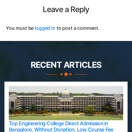
Leave a Reply
You must be
logged in
to post a comment.
RECENT ARTICLES
Top Engineering College Direct Admission in
Bangalore, Without Donation, Low Course Fee