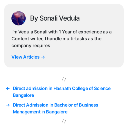
By Sonali Vedula
I'm Vedula Sonali with 1 Year of experience as a
Content writer, I handle multi-tasks as the
company requires
View Articles
→
←
Direct admission in Hasnath College of Science
Bangalore
→
Direct Admission in Bachelor of Business
Management in Bangalore