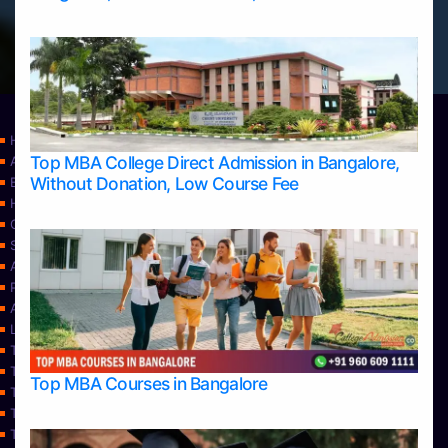
Home
Top MBA College Direct Admission in Bangalore,
Apply Take Direct College Admission in Bangalore
Without Donation, Low Course Fee
Blog
Home
Contact Us
Services
About Us
Privacy Policy
Approvals
Learning
Top Allied Health Sciences Colleges in Bangalore
Top Allied Health Sciences Colleges in Mangalore
Top MBA Courses in Bangalore
Top Allied Health Sciences Colleges in Mysore
Top Allied Health Sciences Colleges in Udupi
Top Architecture Colleges in Bangalore