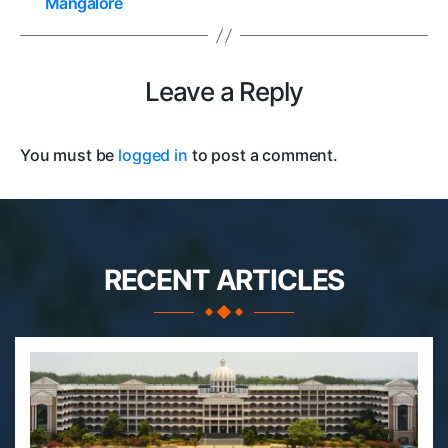
Mangalore
Leave a Reply
You must be
logged in
to post a comment.
RECENT ARTICLES