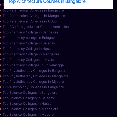
Top Architecture Courses in Bangalore
Top Paramedical College in Hassan
Top Paramedical Colleges in Bangalore
Top Paramedical Colleges in Mangalore
Top Paramedical Colleges in Udupi
Top PG (Postgraduate) Course Admission
Top Pharmacy College in Bangalore
Top pharmacy college in Belagavi
Top Pharmacy College in Belagavi
Top Pharmacy College in Hassan
Top Pharmacy College in Mangalore
Top Pharmacy Colleges in Mysore
Top Pharmacy Colleges in Shivamogga
Top Physiotherapy Colleges in Bangalore
Top Physiotherapy Colleges in Mangalore
Top Physiotherapy Colleges in Mysore
TOP Psychology Colleges in Bangalore
Top Science Colleges in Bangalore
Top Science Colleges in Belagavi
Top Science Colleges in Hassan
Top Science Colleges in Mangalore
Top Science Colleges in Mysore