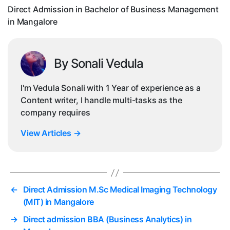
in
Direct Admission in Bachelor of Business Management
Ma
in Mangalore
By Sonali Vedula
I'm Vedula Sonali with 1 Year of experience as a
Content writer, I handle multi-tasks as the
company requires
View Articles
→
←
Direct Admission M.Sc Medical Imaging Technology
(MIT) in Mangalore
→
Direct admission BBA (Business Analytics) in