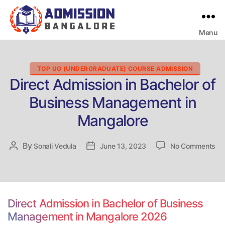
Menu
Bangalore
College
Admission
Support
Categories
TOP UG (UNDERGRADUATE) COURSE ADMISSION
Direct Admission in Bachelor of
Business Management in
Mangalore
on
By
Post
Sonali Vedula
Post
June 13, 2023
No Comments
Dir
author
date
Ad
in
Ba
of
Direct Admission in Bachelor of Business
Bu
Management in Mangalore 2026
Ma