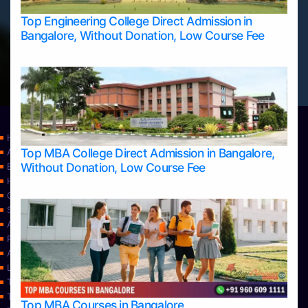
Top Engineering College Direct Admission in
Bangalore, Without Donation, Low Course Fee
Home
Top MBA College Direct Admission in Bangalore,
Apply Take Direct College Admission in Bangalore
Without Donation, Low Course Fee
Blog
Home
Contact Us
Services
About Us
Privacy Policy
Approvals
Learning
Top Allied Health Sciences Colleges in Bangalore
Top Allied Health Sciences Colleges in Mangalore
Top MBA Courses in Bangalore