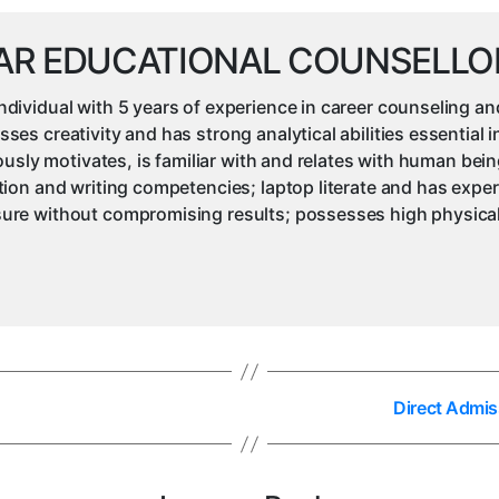
AR EDUCATIONAL COUNSELLO
ividual with 5 years of experience in career counseling an
s creativity and has strong analytical abilities essential 
iously motivates, is familiar with and relates with human be
ion and writing competencies; laptop literate and has expe
re without compromising results; possesses high physical 
Direct Admis