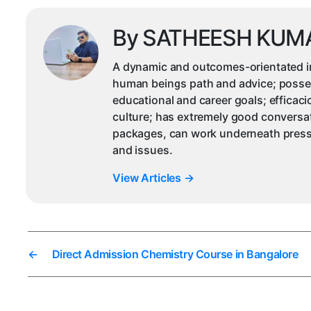
By SATHEESH KUM
A dynamic and outcomes-orientated ind
human beings path and advice; possesse
educational and career goals; efficac
culture; has extremely good conversat
packages, can work underneath pressu
and issues.
View Articles
→
←
Direct Admission Chemistry Course in Bangalore