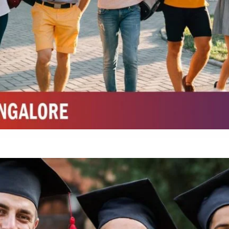
Top Physiotherapy Colleges in Mysore
Top Science Colleges in Belagavi
Top Science Colleges in Mysore
Top Top Law College in Belagavi
Integrated M.Sc Life Sciences (Bio Informatics, Molecular Bio Tech)
Integrated M.Sc Chemistry with major in Polymer & Pharmaceutical
ed by W3 Digital