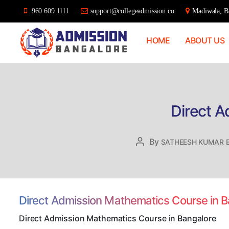
960 609 1111
support@collegeadmission.co
Madiwala, Ba
HOME
ABOUT US
Bangalore
College
Admission
Support
Direct A
By
Post
SATHEESH KUMAR 
author
Direct Admission Mathematics Course in 
Direct Admission Mathematics Course in Bangalore