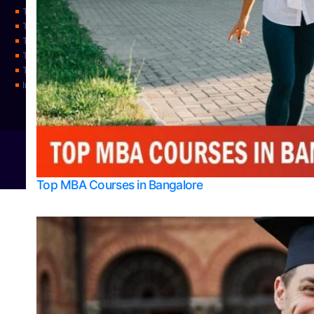
Top Physiotherapy Colleges in Mangalore
Top Science Colleges in Bangalore
Top Science Colleges in Mangalore
Top Science Colleges in Udupi
Top Universities
Integrated M.Sc Physics (Astro Physics & Quantum Technology)
© 2026
Bangalore College Admission Support
Power
Top MBA Courses in Bangalore