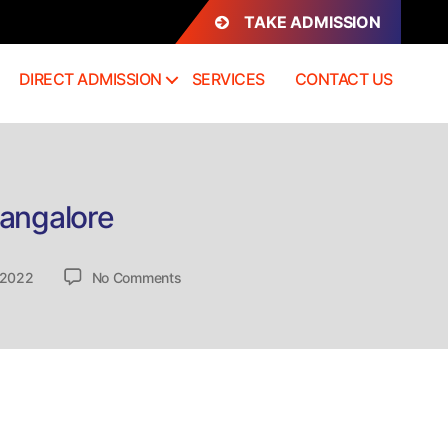
TAKE ADMISSION
DIRECT ADMISSION
SERVICES
CONTACT US
Bangalore
on
 2022
No Comments
Direct
Admission
Mathematics
Course
in
Bangalore