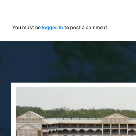
You must be
logged in
to post a comment.