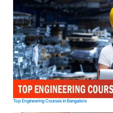
Top Engineering Courses in Bangalore