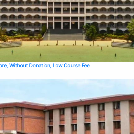
Apply Take Direct College Admission in Bangalore
Contact Us
Privacy Policy
Top Allied Health Sciences Colleges in Bangalore
lore, Without Donation, Low Course Fee
Top Allied Health Sciences Colleges in Udupi
Top Architecture Colleges in Mangalore
Top Arts Colleges in Belagavi
Top Arts Colleges in Mysore
Top Aviation Colleges in Bangalore
Top Colleges
Top Commerce Colleges in Belagavi
Top Commerce Colleges in Mangalore
Top Commerce Colleges in Udupi
Top Computer Science colleges in Hassan
Top Courses