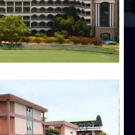
Blog
Services
Approvals
Top Allied Health Sciences Colleges in Mangalore
Top Architecture Colleges in Bangalore
Top Architecture Colleges in Mysore
Top Arts Colleges in Hassan
Top Arts Colleges in Shimoga
Top Ayurvedic medical colleges in Belagavi
Top Commerce Colleges in Bangalore
Top Commerce Colleges in Hassan
Top Commerce Colleges in Mysore
Top Computer Science colleges in Bangalore
Top Computer Science Colleges in Shimoga
Top Dental College in Shimoga