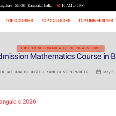
ngalore - 560068, Karnataka, India
10 AM to 6 PM
TOP COURSES
TOP COLLEGES
TOP UNIVERSITIES
Categories
TOP UG (UNDERGRADUATE) COURSE ADMISSION
dmission Mathematics Course in 
EDUCATIONAL COUNSELLOR AND CONTENT WRITER
Post
May 6,
date
Bangalore 2026