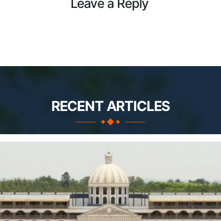
Leave a Reply
RECENT ARTICLES