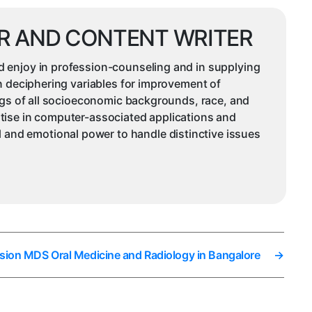
R AND CONTENT WRITER
d enjoy in profession-counseling and in supplying
in deciphering variables for improvement of
ings of all socioeconomic backgrounds, race, and
rtise in computer-associated applications and
and emotional power to handle distinctive issues
sion MDS Oral Medicine and Radiology in Bangalore
→