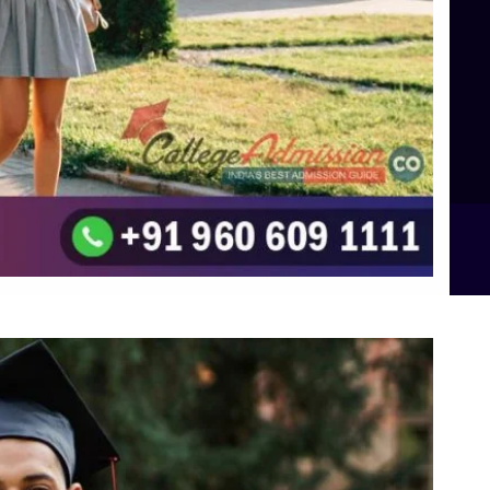
TOP Psychology Colleges in Bangalore
Top Science Colleges in Hassan
Top Science Colleges in Shimoga
Top UG (Undergraduate) Course Admission
Integrated M.Sc Computational Mathematics
B.Sc Food Technology (Major Dietics & Nutrition)
To the top
↑