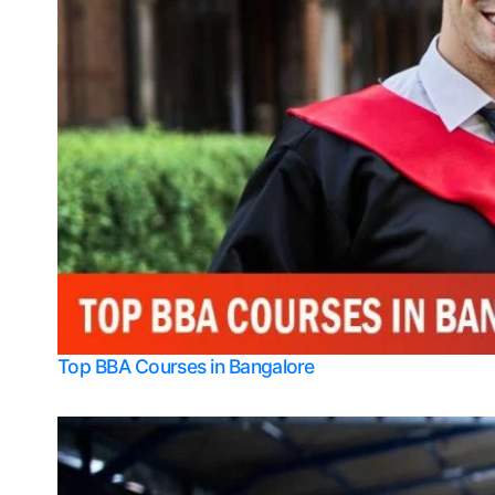
Top BBA Courses in Bangalore