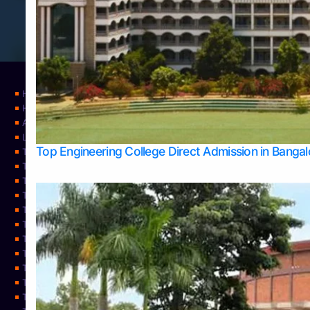
Home
Home
About Us
Learning
Top Engineering College Direct Admission in Banga
Top Allied Health Sciences Colleges in Mysore
Top Architecture Colleges in Belagavi
Top Arts Colleges in Bangalore
Top Arts Colleges in Mangalore
Top Arts Colleges in Udupi
Top Business Colleges in Bangalore
Top Commerce Colleges in Bangalore
Top Commerce Colleges in Mangalore
Top Commerce Colleges in Shimoga
TOP Computer Science colleges in Belagavi
Top Computer Science colleges in Udupi