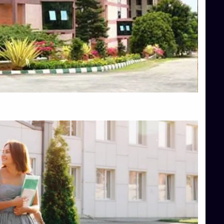
Top Diploma Course Admission
Top Education Colleges in Belagavi
Top Education Colleges in Shimoga
Top Engineering Colleges in Bangalore
Top Engineering Colleges in Hassan
Top Engineering Colleges in Shimoga
Top Hotel Management College Direct Admission in Bangalore
Top Law College Direct Admission in Bangalore
Top Law Colleges in Hassan
Top Law Colleges in Shimoga
Top Management Colleges in Bangalore
Top Management Colleges in Mangalore
Top Management Colleges in Shimoga
Top Media Colleges in Mangalore
Top Medical Colleges in Mangalore
Top Nursing College in Belagavi
Top Nursing Colleges in Mangalore
Top Paramedical College in Hassan
Top Paramedical Colleges in Udupi
Top pharmacy college in Belagavi
Top Pharmacy College in Mangalore
Top Physiotherapy Colleges in Bangalore