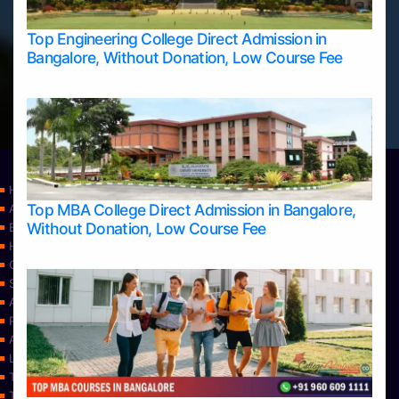
Top Engineering College Direct Admission in
Bangalore, Without Donation, Low Course Fee
Home
Top MBA College Direct Admission in Bangalore,
Apply Take Direct College Admission in Bangalore
Without Donation, Low Course Fee
Blog
Home
Contact Us
Services
About Us
Privacy Policy
Approvals
Learning
Top Allied Health Sciences Colleges in Bangalore
Top Allied Health Sciences Colleges in Mangalore