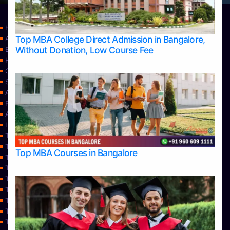
Home
Top MBA College Direct Admission in Bangalore,
Apply Take Direct College Admission in Bangalore
Without Donation, Low Course Fee
Blog
Home
Contact Us
Services
About Us
Privacy Policy
Approvals
Learning
Top Allied Health Sciences Colleges in Bangalore
Top Allied Health Sciences Colleges in Mangalore
Top MBA Courses in Bangalore
Top Allied Health Sciences Colleges in Mysore
Top Allied Health Sciences Colleges in Udupi
Top Architecture Colleges in Bangalore
Top Architecture Colleges in Belagavi
Top Architecture Colleges in Mangalore
Top Architecture Colleges in Mysore
Top Arts Colleges in Bangalore