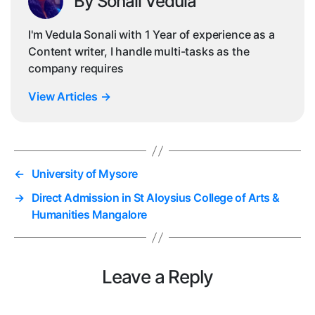
By Sonali Vedula
I'm Vedula Sonali with 1 Year of experience as a
Content writer, I handle multi-tasks as the
company requires
View Articles
→
←
University of Mysore
→
Direct Admission in St Aloysius College of Arts &
Humanities Mangalore
Leave a Reply