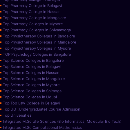
Top Pharmacy College in Belagavi
Top Pharmacy College in Hassan
Top Pharmacy College in Mangalore
Top Pharmacy Colleges in Mysore
Top Pharmacy Colleges in Shivamogga
Top Physiotherapy Colleges in Bangalore
Top Physiotherapy Colleges in Mangalore
Top Physiotherapy Colleges in Mysore
TOP Psychology Colleges in Bangalore
Top Science Colleges in Bangalore
Top Science Colleges in Belagavi
Top Science Colleges in Hassan
Top Science Colleges in Mangalore
Top Science Colleges in Mysore
Top Science Colleges in Shimoga
Top Science Colleges in Udupi
Top Top Law College in Belagavi
Top UG (Undergraduate) Course Admission
Top Universities
Integrated M.Sc Life Sciences (Bio Informatics, Molecular Bio Tech)
Integrated M.Sc Computational Mathematics