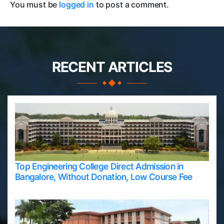
You must be
logged in
to post a comment.
RECENT ARTICLES
Top Engineering College Direct Admission in
Bangalore, Without Donation, Low Course Fee