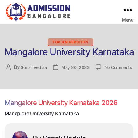
Menu
Bangalore
College
Admission
Support
Categories
TOP UNIVERSITIES
Mangalore University Karnataka
on
By
Post
Sonali Vedula
Post
May 20, 2023
No Comments
Ma
author
date
Uni
Ka
Mangalore University Karnataka 2026
Mangalore University Karnataka