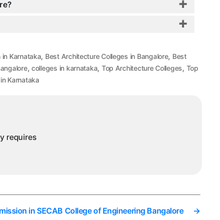
re?
,
,
 in Karnataka
Best Architecture Colleges in Bangalore
Best
,
,
,
Bangalore
colleges in karnataka
Top Architecture Colleges
Top
 in Karnataka
ny requires
dmission in SECAB College of Engineering Bangalore
→