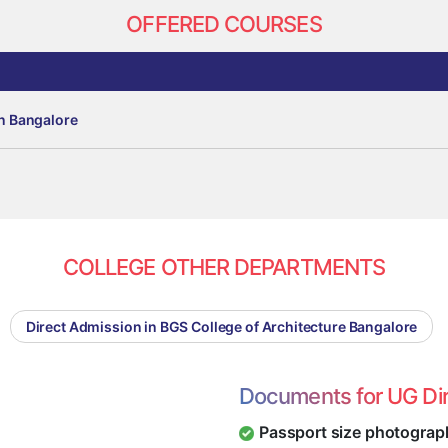
OFFERED COURSES
in Bangalore
COLLEGE OTHER DEPARTMENTS
Direct Admission in BGS College of Architecture Bangalore
Documents for UG Di
Passport size photograp