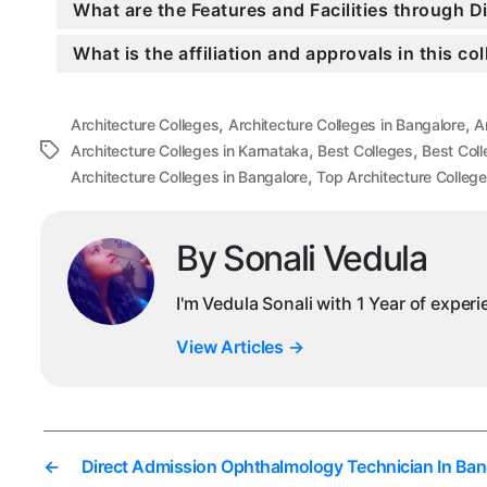
What are the Features and Facilities through 
What is the affiliation and approvals in this co
,
,
Architecture Colleges
Architecture Colleges in Bangalore
A
,
,
Tags
Architecture Colleges in Karnataka
Best Colleges
Best Coll
,
Architecture Colleges in Bangalore
Top Architecture College
By Sonali Vedula
I'm Vedula Sonali with 1 Year of exper
View Articles
→
←
Direct Admission Ophthalmology Technician In Ban