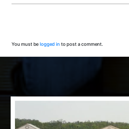
You must be
logged in
to post a comment.