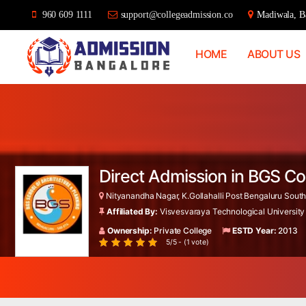
960 609 1111
support@collegeadmission.co
Madiwala, Ba
HOME
ABOUT US
Bangalore
College
Admission
Support
Direct Admission in BGS Co
Nityanandha Nagar, K.Gollahalli Post Bengaluru South
Affiliated By:
Visvesvaraya Technological University
Ownership:
Private College
ESTD Year:
2013
5/5 - (1 vote)