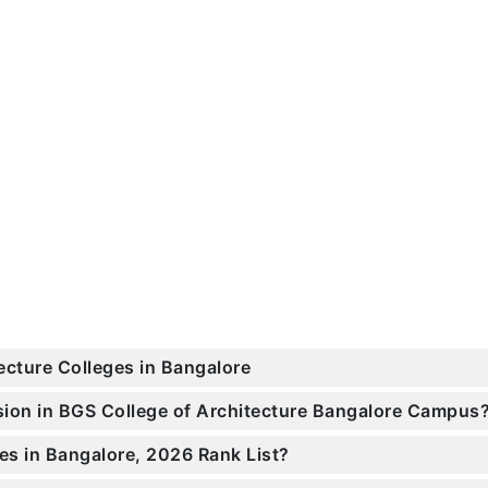
ecture Colleges in Bangalore
ssion in BGS College of Architecture Bangalore Campus
es in Bangalore, 2026 Rank List?