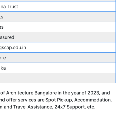
na Trust
ts
es
ssured
ssap.edu.in
ore
aka
of Architecture Bangalore in the year of 2023, and
and offer services are Spot Pickup, Accommodation,
an and Travel Assistance, 24x7 Support. etc.