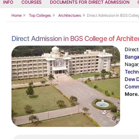
INFO
COURSES
DOCUMENTS FOR DIRECT ADMISSION
Home
Top Colleges
Architectures
Direct Admission In BGS Colle
Direct Admission in BGS College of Archit
Direct
Banga
Nagar,
Techn
Dew D
Commi
More.