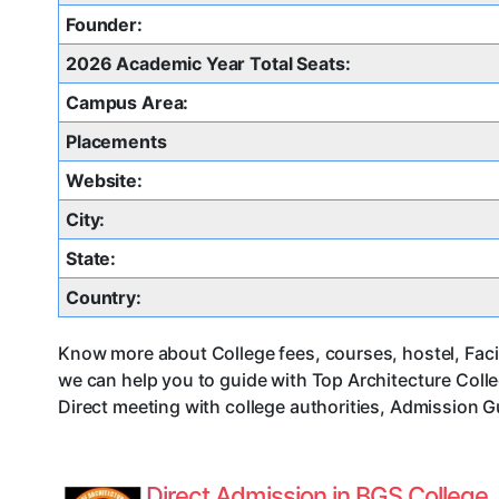
Founder:
2026 Academic Year Total Seats:
Campus Area:
Placements
Website:
City:
State:
Country:
Know more about College fees, courses, hostel, Facil
we can help you to guide with Top Architecture Col
Direct meeting with college authorities, Admission G
Direct Admission in BGS College