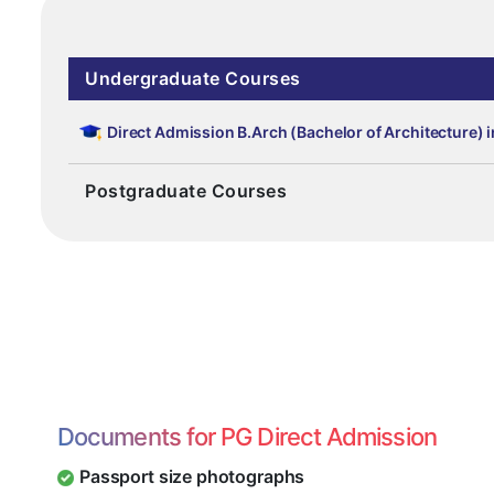
Undergraduate Courses
Direct Admission B.Arch (Bachelor of Architecture) 
Postgraduate Courses
Documents for PG Direct Admission
Passport size photographs