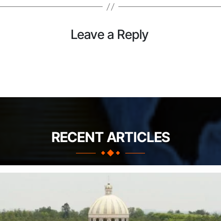
Leave a Reply
RECENT ARTICLES