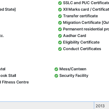
SSLC and PUC Certificat
ed State]
XII Marks card / Certific
Transfer certificate
Migration Certificate [O
Permanent residential pr
tc.
Aadhar Card
Eligibility Certificate
Conduct Certificates
stel
Mess/Canteen
Book Stall
Security Facility
 Fitness Centre
2013