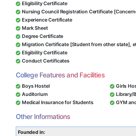
Eligibility Certificate
Nursing Council Registration Certificate [Concern
Experience Certificate
Mark Sheet
Degree Certificate
Migration Certificate [Student from other state], e
Eligibility Certificate
Conduct Certificates
College Features and Facilities
Boys Hostel
Girls Ho
Auditorium
Library/
Medical Insurance for Students
GYM and
Other Informations
Founded in: