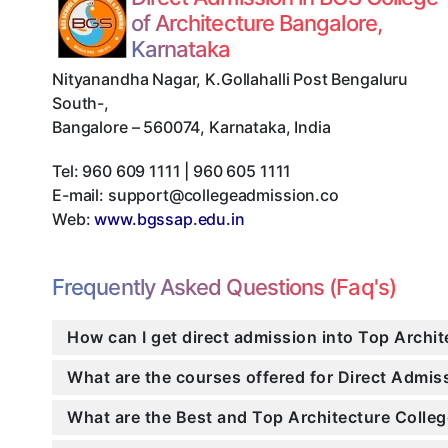
of Architecture Bangalore,
Karnataka
Nityanandha Nagar, K.Gollahalli Post Bengaluru
South-
,
Bangalore
–
560074
,
Karnataka
,
India
Tel:
960 609 1111 | 960 605 1111
E-mail:
support@collegeadmission.co
Web:
www.bgssap.edu.in
Frequently Asked Questions (Faq's)
How can I get direct admission into Top Archit
What are the courses offered for Direct Admi
What are the Best and Top Architecture Colleg