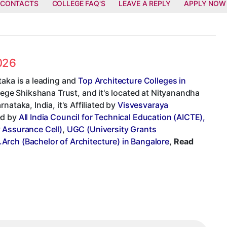
 CONTACTS
COLLEGE FAQ'S
LEAVE A REPLY
APPLY NOW
2026
taka is a leading and
Top Architecture Colleges in
llege Shikshana Trust, and it's located at Nityanandha
ataka, India, it's Affiliated by
Visvesvaraya
ed by
All India Council for Technical Education (AICTE),
y Assurance Cell)
,
UGC (University Grants
.Arch (Bachelor of Architecture) in Bangalore
,
Read