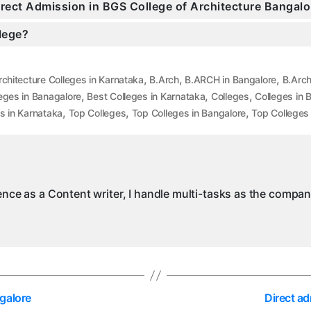
Direct Admission in BGS College of Architecture Bangalo
llege?
,
,
,
rchitecture Colleges in Karnataka
B.Arch
B.ARCH in Bangalore
B.Arch
,
,
,
eges in Banagalore
Best Colleges in Karnataka
Colleges
Colleges in 
,
,
,
s in Karnataka
Top Colleges
Top Colleges in Bangalore
Top Colleges
ience as a Content writer, I handle multi-tasks as the compa
galore
Direct a