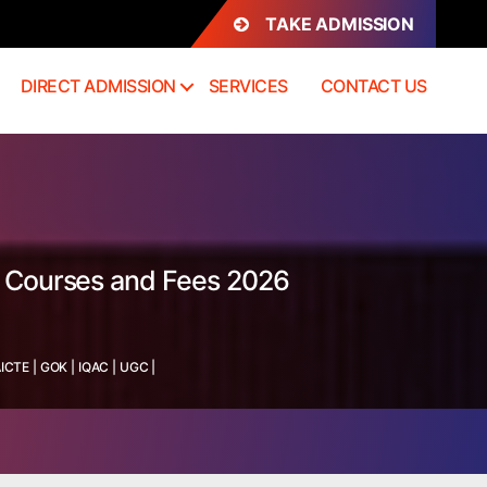
TAKE ADMISSION
DIRECT ADMISSION
SERVICES
CONTACT US
s, Courses and Fees 2026
ICTE
|
GOK
|
IQAC
|
UGC
|