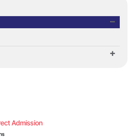
rect Admission
hs