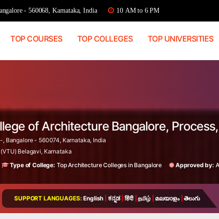
ngalore - 560068, Karnataka, India
10 AM to 6 PM
TOP COURSES
TOP COLLEGES
TOP UNIVERSITIES
llege of Architecture Bangalore, Proces
-, Bangalore - 560074, Karnataka, India
 (VTU) Belagavi, Karnataka
Type of College:
Top Architecture Colleges in Bangalore
Approved by:
A
SUPPORT LANGUAGES:
English
|
ಕನ್ನಡ
|
हिंदी
|
தமிழ்
|
മലയാളം
|
తెలుగు