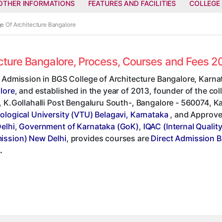
OTHER INFORMATIONS
FEATURES AND FACILITIES
COLLEGE
ge Of Architecture Bangalore
ecture Bangalore, Process, Courses and Fees 
 Admission in BGS College of Architecture Bangalore, Karna
lore
, and established in the year of 2013, founder of the co
 K.Gollahalli Post Bengaluru South-, Bangalore - 560074, Karn
ological University (VTU) Belagavi, Karnataka
, and Approv
elhi
,
Government of Karnataka (GoK)
,
IQAC (Internal Qualit
ssion) New Delhi
, provides courses are
Direct Admission B
.