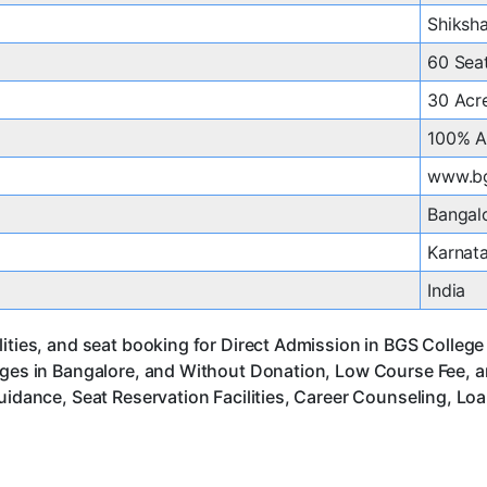
Shiksha
60 Sea
30 Acr
100% A
www.bg
Bangal
Karnat
India
ities, and seat booking for Direct Admission in BGS College 
leges in Bangalore, and Without Donation, Low Course Fee, 
uidance, Seat Reservation Facilities, Career Counseling, Lo