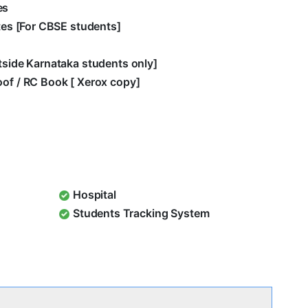
es
ates [For CBSE students]
utside Karnataka students only]
oof / RC Book [ Xerox copy]
Hospital
Students Tracking System