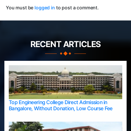
You must be
logged in
to post a comment.
RECENT ARTICLES
Top Engineering College Direct Admission in
Bangalore, Without Donation, Low Course Fee