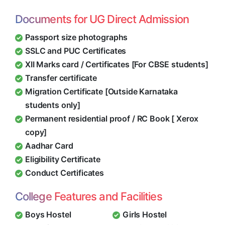
Documents for UG Direct Admission
Passport size photographs
SSLC and PUC Certificates
XII Marks card / Certificates [For CBSE students]
Transfer certificate
Migration Certificate [Outside Karnataka
students only]
Permanent residential proof / RC Book [ Xerox
copy]
Aadhar Card
Eligibility Certificate
Conduct Certificates
College Features and Facilities
Boys Hostel
Girls Hostel