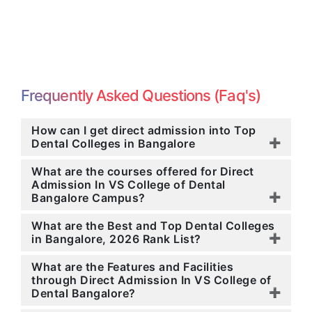
Frequently Asked Questions (Faq's)
How can I get direct admission into Top
Dental Colleges in Bangalore
What are the courses offered for Direct
Admission In VS College of Dental
Bangalore Campus?
What are the Best and Top Dental Colleges
in Bangalore, 2026 Rank List?
What are the Features and Facilities
through Direct Admission In VS College of
Dental Bangalore?