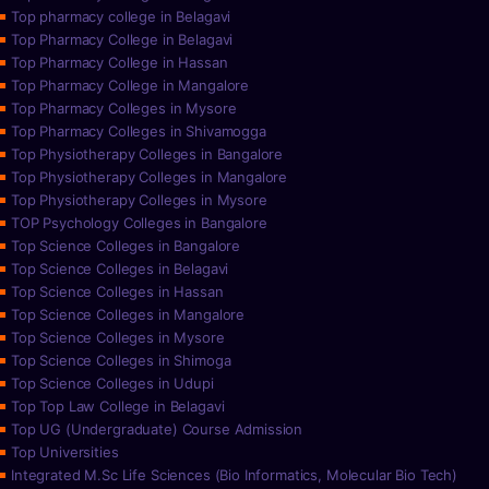
Top pharmacy college in Belagavi
Top Pharmacy College in Belagavi
Top Pharmacy College in Hassan
Top Pharmacy College in Mangalore
Top Pharmacy Colleges in Mysore
Top Pharmacy Colleges in Shivamogga
Top Physiotherapy Colleges in Bangalore
Top Physiotherapy Colleges in Mangalore
Top Physiotherapy Colleges in Mysore
TOP Psychology Colleges in Bangalore
Top Science Colleges in Bangalore
Top Science Colleges in Belagavi
Top Science Colleges in Hassan
Top Science Colleges in Mangalore
Top Science Colleges in Mysore
Top Science Colleges in Shimoga
Top Science Colleges in Udupi
Top Top Law College in Belagavi
Top UG (Undergraduate) Course Admission
Top Universities
Integrated M.Sc Life Sciences (Bio Informatics, Molecular Bio Tech)