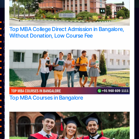
Home
Top MBA College Direct Admission in Bangalore,
Apply Take Direct College Admission in Bangalore
Without Donation, Low Course Fee
Blog
Home
Contact Us
Services
About Us
Privacy Policy
Approvals
Learning
Top Allied Health Sciences Colleges in Bangalore
Top Allied Health Sciences Colleges in Mangalore
Top MBA Courses in Bangalore
Top Allied Health Sciences Colleges in Mysore
Top Allied Health Sciences Colleges in Udupi
Top Architecture Colleges in Bangalore
Top Architecture Colleges in Belagavi
Top Architecture Colleges in Mangalore
Top Architecture Colleges in Mysore