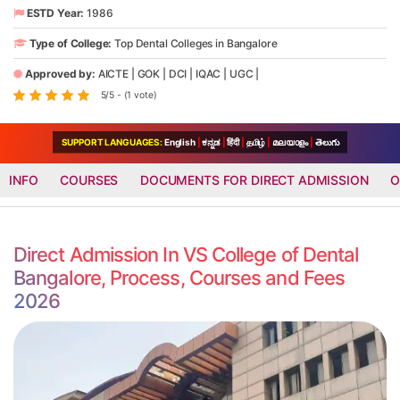
ESTD Year:
1986
Type of College:
Top Dental Colleges in Bangalore
Approved by:
AICTE
|
GOK
|
DCI
|
IQAC
|
UGC
|
5/5 - (1 vote)
SUPPORT LANGUAGES:
English
|
ಕನ್ನಡ
|
हिंदी
|
தமிழ்
|
മലയാളം
|
తెలుగు
INFO
COURSES
DOCUMENTS FOR DIRECT ADMISSION
O
Direct Admission In VS College of Dental
Bangalore, Process, Courses and Fees
2026