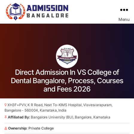
Menu
Bangalore
College
Admission
Support
Direct Admission In VS College of
Dental Bangalore, Process, Courses
and Fees 2026
XH3F+PVV, K R Road, Next To-KIMS Hospital, Visvesvarapuram,
Bangalore - 560004, Karnataka, India
Affiliated By:
Bangalore University (BU), Bangalore, Karnataka
Ownership:
Private College