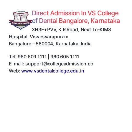
Direct Admission In VS College
of Dental Bangalore, Karnataka
XH3F+PVV, K R Road, Next To-KIMS
Hospital, Visvesvarapuram
,
Bangalore
–
560004
,
Karnataka
,
India
Tel:
960 609 1111 | 960 605 1111
E-mail:
support@collegeadmission.co
Web:
www.vsdentalcollege.edu.in