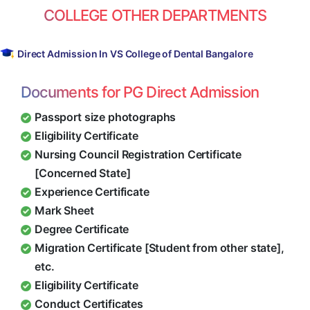
COLLEGE OTHER DEPARTMENTS
Direct Admission In VS College of Dental Bangalore
Documents for PG Direct Admission
Passport size photographs
Eligibility Certificate
Nursing Council Registration Certificate
[Concerned State]
Experience Certificate
Mark Sheet
Degree Certificate
Migration Certificate [Student from other state],
etc.
Eligibility Certificate
Conduct Certificates