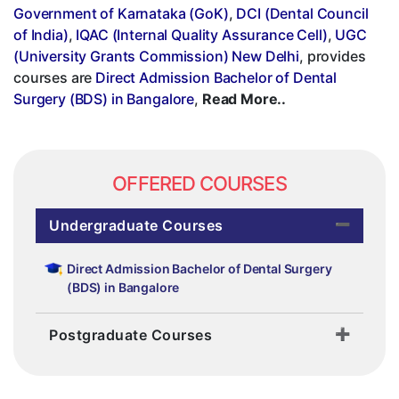
Government of Karnataka (GoK)
,
DCI (Dental Council
of India)
,
IQAC (Internal Quality Assurance Cell)
,
UGC
(University Grants Commission) New Delhi
, provides
courses are
Direct Admission Bachelor of Dental
Surgery (BDS) in Bangalore
,
Read More..
OFFERED COURSES
Undergraduate Courses
Direct Admission Bachelor of Dental Surgery
(BDS) in Bangalore
Postgraduate Courses