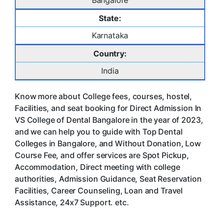
Bangalore
State:
Karnataka
Country:
India
Know more about College fees, courses, hostel,
Facilities, and seat booking for Direct Admission In
VS College of Dental Bangalore in the year of 2023,
and we can help you to guide with Top Dental
Colleges in Bangalore, and Without Donation, Low
Course Fee, and offer services are Spot Pickup,
Accommodation, Direct meeting with college
authorities, Admission Guidance, Seat Reservation
Facilities, Career Counseling, Loan and Travel
Assistance, 24x7 Support. etc.