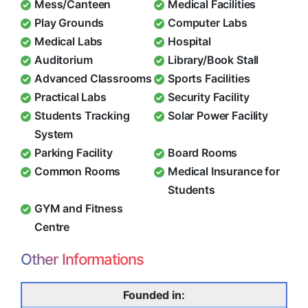
Mess/Canteen
Medical Facilities
Play Grounds
Computer Labs
Medical Labs
Hospital
Auditorium
Library/Book Stall
Advanced Classrooms
Sports Facilities
Practical Labs
Security Facility
Students Tracking
Solar Power Facility
System
Parking Facility
Board Rooms
Common Rooms
Medical Insurance for
Students
GYM and Fitness
Centre
Other Informations
Founded in: