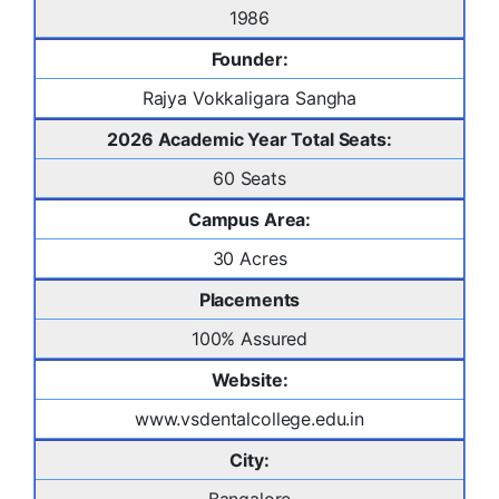
1986
Founder:
Rajya Vokkaligara Sangha
2026 Academic Year Total Seats:
60 Seats
Campus Area:
30 Acres
Placements
100% Assured
Website:
www.vsdentalcollege.edu.in
City: