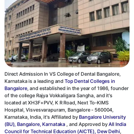
Direct Admission In VS College of Dental Bangalore,
Karnataka is a leading and
Top Dental Colleges in
Bangalore
, and established in the year of 1986, founder
of the college Rajya Vokkaligara Sangha, and it's
located at XH3F+PVV, K R Road, Next To-KIMS
Hospital, Visvesvarapuram, Bangalore - 560004,
Karnataka, India, it's Affiliated by
Bangalore University
(BU), Bangalore, Karnataka
, and Approved by
All India
Council for Technical Education (AICTE), Dew Delhi
,