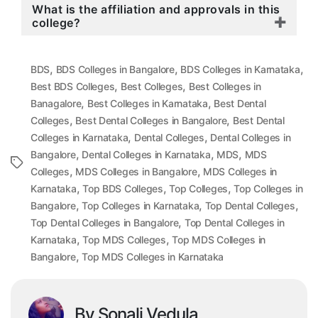
What is the affiliation and approvals in this
college?
,
,
,
BDS
BDS Colleges in Bangalore
BDS Colleges in Karnataka
,
,
Best BDS Colleges
Best Colleges
Best Colleges in
,
,
Banagalore
Best Colleges in Karnataka
Best Dental
,
,
Colleges
Best Dental Colleges in Bangalore
Best Dental
,
,
Colleges in Karnataka
Dental Colleges
Dental Colleges in
,
,
,
Bangalore
Dental Colleges in Karnataka
MDS
MDS
Tags
,
,
Colleges
MDS Colleges in Bangalore
MDS Colleges in
,
,
,
Karnataka
Top BDS Colleges
Top Colleges
Top Colleges in
,
,
,
Bangalore
Top Colleges in Karnataka
Top Dental Colleges
,
Top Dental Colleges in Bangalore
Top Dental Colleges in
,
,
Karnataka
Top MDS Colleges
Top MDS Colleges in
,
Bangalore
Top MDS Colleges in Karnataka
By Sonali Vedula