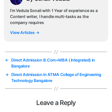
I'm Vedula Sonali with 1 Year of experience as a
Content writer, I handle multi-tasks as the
company requires
View Articles
→
←
Direct Admission B.Com+MBA ( Integrated) in
Bangalore
→
Direct Admission In ATMA College of Engineering
Technology Bangalore
Leave a Reply