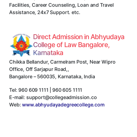
Facilities, Career Counseling, Loan and Travel
Assistance, 24x7 Support. etc.
Direct Admission in Abhyudaya
College of Law Bangalore,
Karnataka
Chikka Bellandur, Carmelram Post, Near Wipro
Office, Off Sarjapur Road,
,
Bangalore
–
560035
,
Karnataka
,
India
Tel:
960 609 1111 | 960 605 1111
E-mail:
support@collegeadmission.co
Web:
www.abhyudayadegreecollege.com