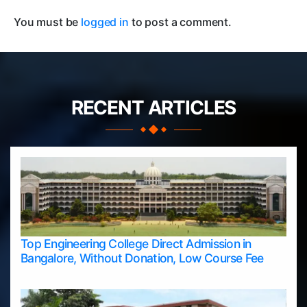
You must be
logged in
to post a comment.
RECENT ARTICLES
Top Engineering College Direct Admission in
Bangalore, Without Donation, Low Course Fee