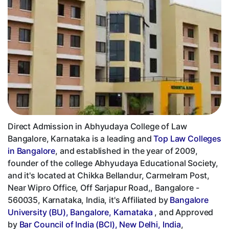
Direct Admission in Abhyudaya College of Law
Bangalore, Karnataka is a leading and
Top Law Colleges
in Bangalore
, and established in the year of 2009,
founder of the college Abhyudaya Educational Society,
and it's located at Chikka Bellandur, Carmelram Post,
Near Wipro Office, Off Sarjapur Road,, Bangalore -
560035, Karnataka, India, it's Affiliated by
Bangalore
University (BU), Bangalore, Karnataka
, and Approved
by
Bar Council of India (BCI), New Delhi, India
,