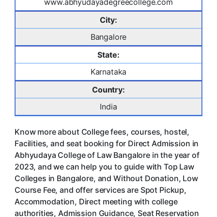
www.abhyudayadegreecollege.com
City:
Bangalore
State:
Karnataka
Country:
India
Know more about College fees, courses, hostel,
Facilities, and seat booking for Direct Admission in
Abhyudaya College of Law Bangalore in the year of
2023, and we can help you to guide with Top Law
Colleges in Bangalore, and Without Donation, Low
Course Fee, and offer services are Spot Pickup,
Accommodation, Direct meeting with college
authorities, Admission Guidance, Seat Reservation