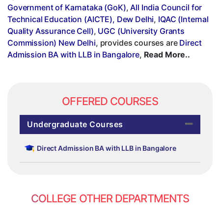
Government of Karnataka (GoK)
,
All India Council for
Technical Education (AICTE), Dew Delhi
,
IQAC (Internal
Quality Assurance Cell)
,
UGC (University Grants
Commission) New Delhi
, provides courses are
Direct
Admission BA with LLB in Bangalore
,
Read More..
OFFERED COURSES
Undergraduate Courses
Direct Admission BA with LLB in Bangalore
COLLEGE OTHER DEPARTMENTS