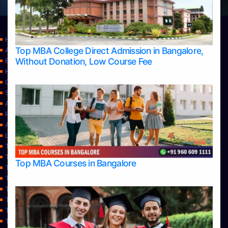
Home
Top MBA College Direct Admission in Bangalore,
Apply Take Direct College Admission in Bangalore
Without Donation, Low Course Fee
Blog
Home
Contact Us
Services
About Us
Privacy Policy
Approvals
Learning
Top Allied Health Sciences Colleges in Bangalore
Top Allied Health Sciences Colleges in Mangalore
Top MBA Courses in Bangalore
Top Allied Health Sciences Colleges in Mysore
Top Allied Health Sciences Colleges in Udupi
Top Architecture Colleges in Bangalore
Top Architecture Colleges in Belagavi
Top Architecture Colleges in Mangalore
Top Architecture Colleges in Mysore