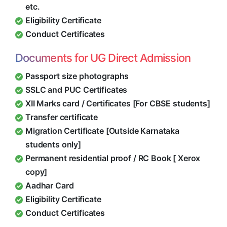
etc.
Eligibility Certificate
Conduct Certificates
Documents for UG Direct Admission
Passport size photographs
SSLC and PUC Certificates
XII Marks card / Certificates [For CBSE students]
Transfer certificate
Migration Certificate [Outside Karnataka
students only]
Permanent residential proof / RC Book [ Xerox
copy]
Aadhar Card
Eligibility Certificate
Conduct Certificates