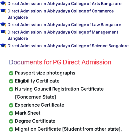
Direct Admission in Abhyudaya College of Arts Bangalore
Direct Admission in Abhyudaya College of Commerce
Bangalore
Direct Admission in Abhyudaya College of Law Bangalore
Direct Admission in Abhyudaya College of Management
Bangalore
Direct Admission in Abhyudaya College of Science Bangalore
Documents for PG Direct Admission
Passport size photographs
Eligibility Certificate
Nursing Council Registration Certificate
[Concerned State]
Experience Certificate
Mark Sheet
Degree Certificate
Migration Certificate [Student from other state],