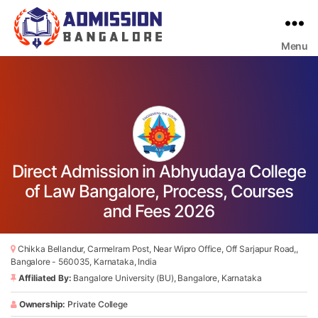
Menu
Bangalore
College
Admission
Support
Direct Admission in Abhyudaya College
of Law Bangalore, Process, Courses
and Fees 2026
Chikka Bellandur, Carmelram Post, Near Wipro Office, Off Sarjapur Road,,
Bangalore - 560035, Karnataka, India
Affiliated By:
Bangalore University (BU), Bangalore, Karnataka
Ownership:
Private College