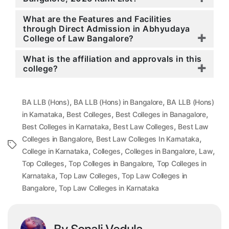
What are the Features and Facilities
through Direct Admission in Abhyudaya
College of Law Bangalore?
What is the affiliation and approvals in this
college?
,
,
BA LLB (Hons)
BA LLB (Hons) in Bangalore
BA LLB (Hons)
,
,
,
in Karnataka
Best Colleges
Best Colleges in Banagalore
,
,
Best Colleges in Karnataka
Best Law Colleges
Best Law
,
,
Colleges in Bangalore
Best Law Colleges In Karnataka
Tags
,
,
,
,
College in Karnataka
Colleges
Colleges in Bangalore
Law
,
,
Top Colleges
Top Colleges in Bangalore
Top Colleges in
,
,
Karnataka
Top Law Colleges
Top Law Colleges in
,
Bangalore
Top Law Colleges in Karnataka