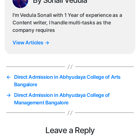
By Sonali Vedula
I'm Vedula Sonali with 1 Year of experience as a
Content writer, I handle multi-tasks as the
company requires
View Articles
→
←
Direct Admission in Abhyudaya College of Arts
Bangalore
→
Direct Admission in Abhyudaya College of
Management Bangalore
Leave a Reply