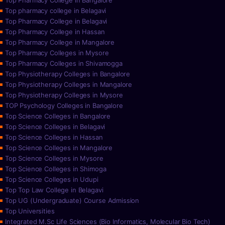
Top Pharmacy College in Bangalore
Top pharmacy college in Belagavi
Top Pharmacy College in Belagavi
Top Pharmacy College in Hassan
Top Pharmacy College in Mangalore
Top Pharmacy Colleges in Mysore
Top Pharmacy Colleges in Shivamogga
Top Physiotherapy Colleges in Bangalore
Top Physiotherapy Colleges in Mangalore
Top Physiotherapy Colleges in Mysore
TOP Psychology Colleges in Bangalore
Top Science Colleges in Bangalore
Top Science Colleges in Belagavi
Top Science Colleges in Hassan
Top Science Colleges in Mangalore
Top Science Colleges in Mysore
Top Science Colleges in Shimoga
Top Science Colleges in Udupi
Top Top Law College in Belagavi
Top UG (Undergraduate) Course Admission
Top Universities
Integrated M.Sc Life Sciences (Bio Informatics, Molecular Bio Tech)