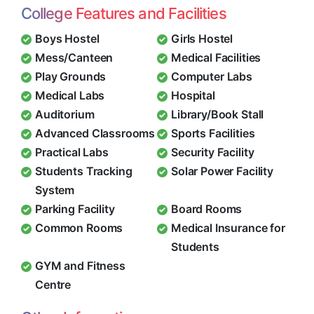
College Features and Facilities
Boys Hostel
Girls Hostel
Mess/Canteen
Medical Facilities
Play Grounds
Computer Labs
Medical Labs
Hospital
Auditorium
Library/Book Stall
Advanced Classrooms
Sports Facilities
Practical Labs
Security Facility
Students Tracking
Solar Power Facility
System
Parking Facility
Board Rooms
Common Rooms
Medical Insurance for
Students
GYM and Fitness
Centre