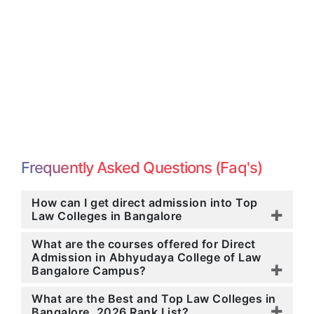
Frequently Asked Questions (Faq's)
How can I get direct admission into Top
Law Colleges in Bangalore
What are the courses offered for Direct
Admission in Abhyudaya College of Law
Bangalore Campus?
What are the Best and Top Law Colleges in
Bangalore, 2026 Rank List?