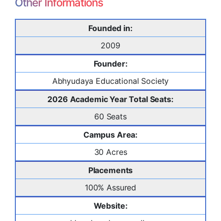
Other Informations
Founded in:
2009
Founder:
Abhyudaya Educational Society
2026 Academic Year Total Seats:
60 Seats
Campus Area:
30 Acres
Placements
100% Assured
Website: