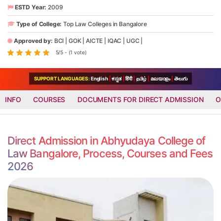
ESTD Year:
2009
Type of College:
Top Law Colleges in Bangalore
Approved by:
BCI
|
GOK
|
AICTE
|
IQAC
|
UGC
|
5/5 - (1 vote)
SUPPORT LANGUAGES:
English
|
ಕನ್ನಡ
|
हिंदी
|
தமிழ்
|
മലയാളം
|
తెలుగు
INFO
COURSES
DOCUMENTS FOR DIRECT ADMISSION
O
Direct Admission in Abhyudaya College of
Law Bangalore, Process, Courses and Fees
2026