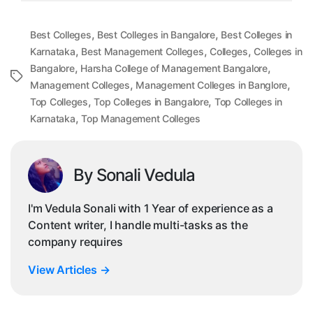
,
,
Best Colleges
Best Colleges in Bangalore
Best Colleges in
,
,
,
Karnataka
Best Management Colleges
Colleges
Colleges in
,
,
Bangalore
Harsha College of Management Bangalore
Tags
,
,
Management Colleges
Management Colleges in Banglore
,
,
Top Colleges
Top Colleges in Bangalore
Top Colleges in
,
Karnataka
Top Management Colleges
By Sonali Vedula
I'm Vedula Sonali with 1 Year of experience as a
Content writer, I handle multi-tasks as the
company requires
View Articles
→