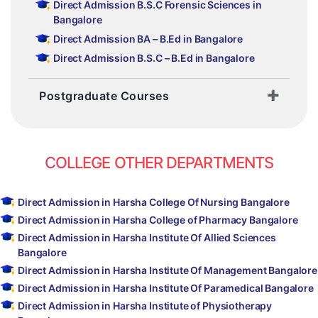
Direct Admission B.S.C Forensic Sciences in
Bangalore
Direct Admission BA – B.Ed in Bangalore
Direct Admission B.S.C – B.Ed in Bangalore
Postgraduate Courses
COLLEGE OTHER DEPARTMENTS
Direct Admission in Harsha College Of Nursing Bangalore
Direct Admission in Harsha College of Pharmacy Bangalore
Direct Admission in Harsha Institute Of Allied Sciences
Bangalore
Direct Admission in Harsha Institute Of Management Bangalore
Direct Admission in Harsha Institute Of Paramedical Bangalore
Direct Admission in Harsha Institute of Physiotherapy