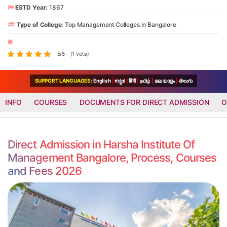
ESTD Year:
1867
Type of College:
Top Management Colleges in Bangalore
5/5 - (1 vote)
SUPPORT LANGUAGES:
English
|
ಕನ್ನಡ
|
हिंदी
|
தமிழ்
|
മലയാളം
|
తెలుగు
INFO
COURSES
DOCUMENTS FOR DIRECT ADMISSION
O
Direct Admission in Harsha Institute Of
Management Bangalore, Process, Courses
and Fees 2026