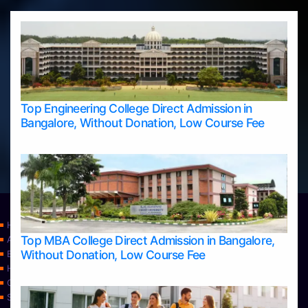
Top Engineering College Direct Admission in
Bangalore, Without Donation, Low Course Fee
Home
Top MBA College Direct Admission in Bangalore,
Apply Take Direct College Admission in Bangalore
Without Donation, Low Course Fee
Blog
Home
Contact Us
Services