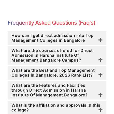
Frequently Asked Questions (Faq's)
How can I get direct admission into Top
Management Colleges in Bangalore
What are the courses offered for Direct
Admission in Harsha Institute Of
Management Bangalore Campus?
What are the Best and Top Management
Colleges in Bangalore, 2026 Rank List?
What are the Features and Facilities
through Direct Admission in Harsha
Institute Of Management Bangalore?
What is the affiliation and approvals in this
college?