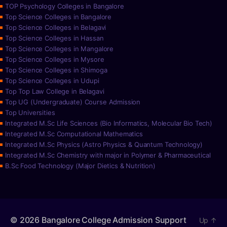
TOP Psychology Colleges in Bangalore
Top Science Colleges in Bangalore
Top Science Colleges in Belagavi
Top Science Colleges in Hassan
Top Science Colleges in Mangalore
Top Science Colleges in Mysore
Top Science Colleges in Shimoga
Top Science Colleges in Udupi
Top Top Law College in Belagavi
Top UG (Undergraduate) Course Admission
Top Universities
Integrated M.Sc Life Sciences (Bio Informatics, Molecular Bio Tech)
Integrated M.Sc Computational Mathematics
Integrated M.Sc Physics (Astro Physics & Quantum Technology)
Integrated M.Sc Chemistry with major in Polymer & Pharmaceutical
B.Sc Food Technology (Major Dietics & Nutrition)
© 2026
Bangalore College Admission Support
Up
↑