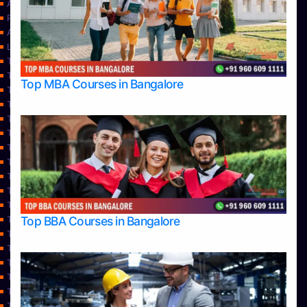
About Us
Privacy Policy
Approvals
Learning
Top Allied Health Sciences Colleges in Bangalore
Top Allied Health Sciences Colleges in Mangalore
Top MBA Courses in Bangalore
Top Allied Health Sciences Colleges in Mysore
Top Allied Health Sciences Colleges in Udupi
Top Architecture Colleges in Bangalore
Top Architecture Colleges in Belagavi
Top Architecture Colleges in Mangalore
Top Architecture Colleges in Mysore
Top Arts Colleges in Bangalore
Top Arts Colleges in Belagavi
Top Arts Colleges in Hassan
Top BBA Courses in Bangalore
Top Arts Colleges in Mangalore
Top Arts Colleges in Mysore
Top Arts Colleges in Shimoga
Top Arts Colleges in Udupi
Top Aviation Colleges in Bangalore
Top Ayurvedic medical colleges in Belagavi
Top Business Colleges in Bangalore