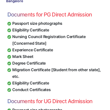
Bangalore
Documents for PG Direct Admission
Passport size photographs
Eligibility Certificate
Nursing Council Registration Certificate
[Concerned State]
Experience Certificate
Mark Sheet
Degree Certificate
Migration Certificate [Student from other state],
etc.
Eligibility Certificate
Conduct Certificates
Documents for UG Direct Admission