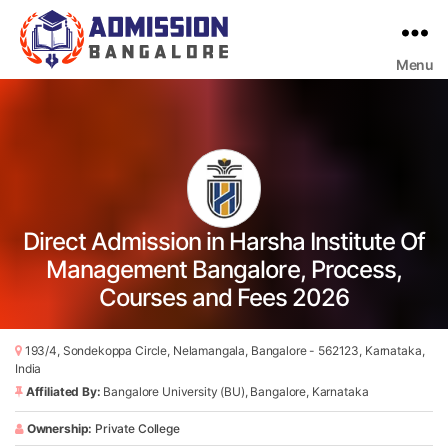
Menu
Bangalore
College
Admission
Support
Direct Admission in Harsha Institute Of
Management Bangalore, Process,
Courses and Fees 2026
193/4, Sondekoppa Circle, Nelamangala, Bangalore - 562123, Karnataka,
India
Affiliated By:
Bangalore University (BU), Bangalore, Karnataka
Ownership:
Private College