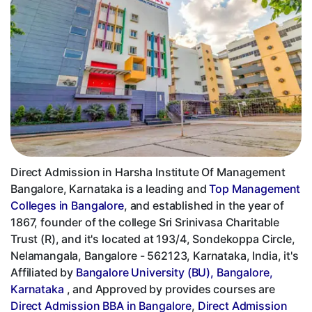
Direct Admission in Harsha Institute Of Management
Bangalore, Karnataka is a leading and
Top Management
Colleges in Bangalore
, and established in the year of
1867, founder of the college Sri Srinivasa Charitable
Trust (R), and it's located at 193/4, Sondekoppa Circle,
Nelamangala, Bangalore - 562123, Karnataka, India, it's
Affiliated by
Bangalore University (BU), Bangalore,
Karnataka
, and Approved by provides courses are
Direct Admission BBA in Bangalore
,
Direct Admission