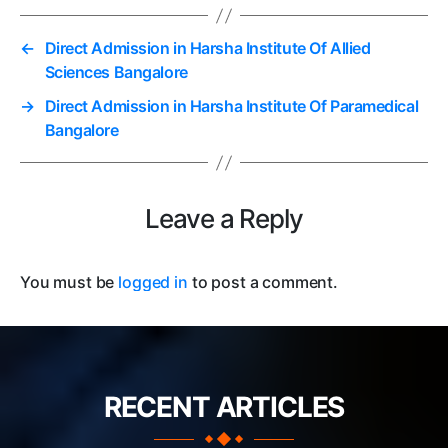
←
Direct Admission in Harsha Institute Of Allied
Sciences Bangalore
→
Direct Admission in Harsha Institute Of Paramedical
Bangalore
Leave a Reply
You must be
logged in
to post a comment.
RECENT ARTICLES