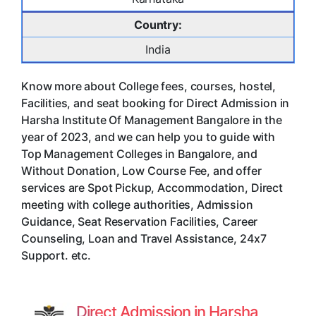
Country:
India
Know more about College fees, courses, hostel,
Facilities, and seat booking for Direct Admission in
Harsha Institute Of Management Bangalore in the
year of 2023, and we can help you to guide with
Top Management Colleges in Bangalore, and
Without Donation, Low Course Fee, and offer
services are Spot Pickup, Accommodation, Direct
meeting with college authorities, Admission
Guidance, Seat Reservation Facilities, Career
Counseling, Loan and Travel Assistance, 24x7
Support. etc.
Direct Admission in Harsha