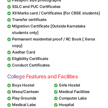
Passport size photographs
SSLC and PUC Certificates
XII Marks card / Certificates [For CBSE students]
Transfer certificate
Migration Certificate [Outside Karnataka
students only]
Permanent residential proof / RC Book [ Xerox
copy]
Aadhar Card
Eligibility Certificate
Conduct Certificates
College Features and Facilities
Boys Hostel
Girls Hostel
Mess/Canteen
Medical Facilities
Play Grounds
Computer Labs
Medical Labs
Hospital