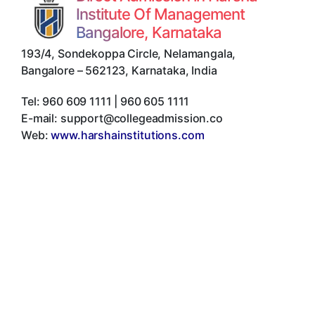
Institute Of Management
Bangalore, Karnataka
193/4, Sondekoppa Circle, Nelamangala
,
Bangalore
–
562123
,
Karnataka
,
India
Tel:
960 609 1111 | 960 605 1111
E-mail:
support@collegeadmission.co
Web:
www.harshainstitutions.com