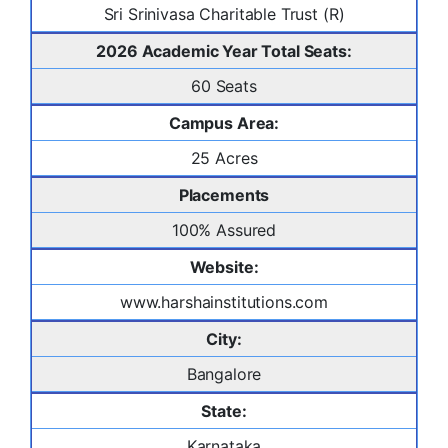
Sri Srinivasa Charitable Trust (R)
2026 Academic Year Total Seats:
60 Seats
Campus Area:
25 Acres
Placements
100% Assured
Website:
www.harshainstitutions.com
City:
Bangalore
State:
Karnataka