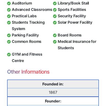
Auditorium
Library/Book Stall
Advanced Classrooms
Sports Facilities
Practical Labs
Security Facility
Students Tracking
Solar Power Facility
System
Parking Facility
Board Rooms
Common Rooms
Medical Insurance for
Students
GYM and Fitness
Centre
Other Informations
Founded in:
1867
Founder: