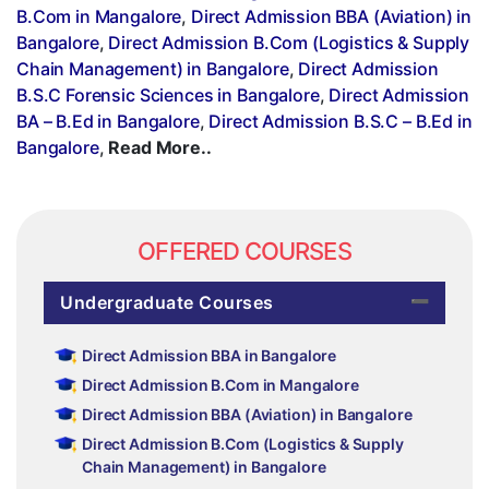
B.Com in Mangalore
,
Direct Admission BBA (Aviation) in
Bangalore
,
Direct Admission B.Com (Logistics & Supply
Chain Management) in Bangalore
,
Direct Admission
B.S.C Forensic Sciences in Bangalore
,
Direct Admission
BA – B.Ed in Bangalore
,
Direct Admission B.S.C – B.Ed in
Bangalore
,
Read More..
OFFERED COURSES
Undergraduate Courses
Direct Admission BBA in Bangalore
Direct Admission B.Com in Mangalore
Direct Admission BBA (Aviation) in Bangalore
Direct Admission B.Com (Logistics & Supply
Chain Management) in Bangalore