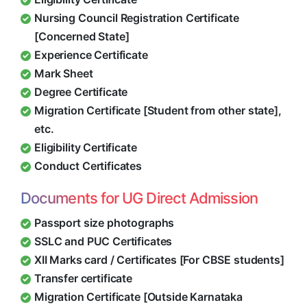
Nursing Council Registration Certificate
[Concerned State]
Experience Certificate
Mark Sheet
Degree Certificate
Migration Certificate [Student from other state],
etc.
Eligibility Certificate
Conduct Certificates
Documents for UG Direct Admission
Passport size photographs
SSLC and PUC Certificates
XII Marks card / Certificates [For CBSE students]
Transfer certificate
Migration Certificate [Outside Karnataka