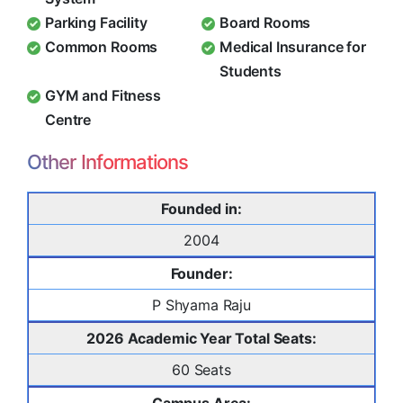
Parking Facility
Board Rooms
Common Rooms
Medical Insurance for
Students
GYM and Fitness
Centre
Other Informations
Founded in:
2004
Founder:
P Shyama Raju
2026 Academic Year Total Seats:
60 Seats