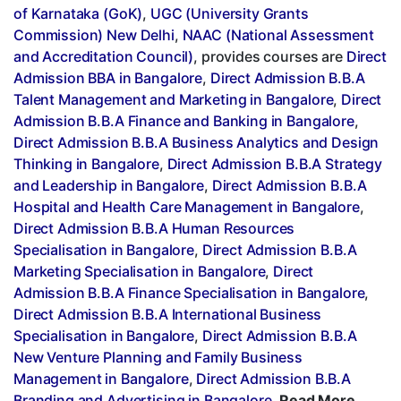
of Karnataka (GoK)
,
UGC (University Grants
Commission) New Delhi
,
NAAC (National Assessment
and Accreditation Council)
, provides courses are
Direct
Admission BBA in Bangalore
,
Direct Admission B.B.A
Talent Management and Marketing in Bangalore
,
Direct
Admission B.B.A Finance and Banking in Bangalore
,
Direct Admission B.B.A Business Analytics and Design
Thinking in Bangalore
,
Direct Admission B.B.A Strategy
and Leadership in Bangalore
,
Direct Admission B.B.A
Hospital and Health Care Management in Bangalore
,
Direct Admission B.B.A Human Resources
Specialisation in Bangalore
,
Direct Admission B.B.A
Marketing Specialisation in Bangalore
,
Direct
Admission B.B.A Finance Specialisation in Bangalore
,
Direct Admission B.B.A International Business
Specialisation in Bangalore
,
Direct Admission B.B.A
New Venture Planning and Family Business
Management in Bangalore
,
Direct Admission B.B.A
Branding and Advertising in Bangalore
,
Read More..