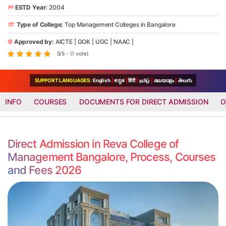
ESTD Year:
2004
Type of College:
Top Management Colleges in Bangalore
Approved by:
AICTE
|
GOK
|
UGC
|
NAAC
|
5/5 - (1 vote)
SUPPORT LANGUAGES:
English
|
ಕನ್ನಡ
|
हिंदी
|
தமிழ்
|
മലയാളം
|
తెలుగు
INFO
COURSES
DOCUMENTS FOR DIRECT ADMISSION
O
Direct Admission in Reva College of
Management Bangalore, Process, Courses
and Fees 2026