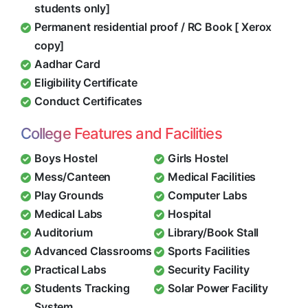
students only]
Permanent residential proof / RC Book [ Xerox
copy]
Aadhar Card
Eligibility Certificate
Conduct Certificates
College Features and Facilities
Boys Hostel
Girls Hostel
Mess/Canteen
Medical Facilities
Play Grounds
Computer Labs
Medical Labs
Hospital
Auditorium
Library/Book Stall
Advanced Classrooms
Sports Facilities
Practical Labs
Security Facility
Students Tracking
Solar Power Facility
System