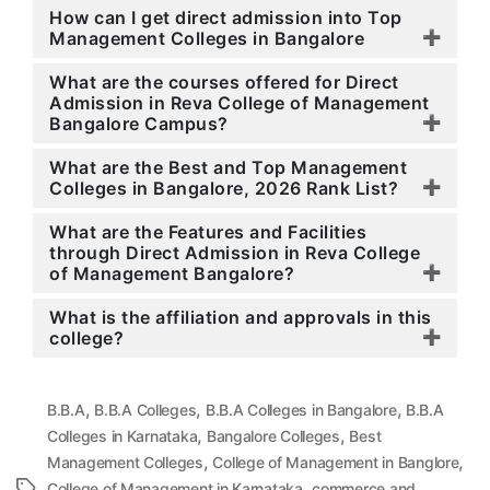
How can I get direct admission into Top
Management Colleges in Bangalore
What are the courses offered for Direct
Admission in Reva College of Management
Bangalore Campus?
What are the Best and Top Management
Colleges in Bangalore, 2026 Rank List?
What are the Features and Facilities
through Direct Admission in Reva College
of Management Bangalore?
What is the affiliation and approvals in this
college?
,
,
,
B.B.A
B.B.A Colleges
B.B.A Colleges in Bangalore
B.B.A
,
,
Colleges in Karnataka
Bangalore Colleges
Best
,
,
Management Colleges
College of Management in Banglore
,
College of Management in Karnataka
commerce and