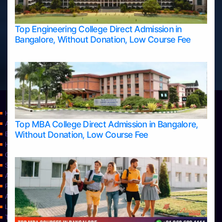
Top Engineering College Direct Admission in
Bangalore, Without Donation, Low Course Fee
Home
Top MBA College Direct Admission in Bangalore,
Apply Take Direct College Admission in Bangalore
Without Donation, Low Course Fee
Blog
Home
Contact Us
Services
About Us
Privacy Policy
Approvals
Learning
Top Allied Health Sciences Colleges in Bangalore