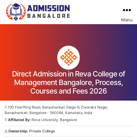
Menu
Bangalore
College
Admission
Support
Direct Admission in Reva College of
Management Bangalore, Process,
Courses and Fees 2026
100 Feet Ring Road, Banashankari Stage III, Dwaraka Nagar,
Banashankari, Bangalore - 560064, Karnataka, India
Affiliated By:
Reva University, Bangalore
Ownership:
Private College