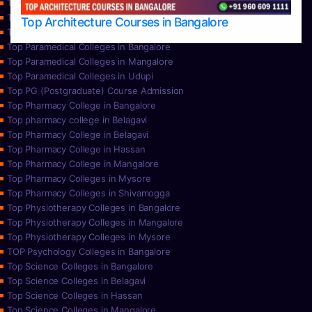
Top Nursing Colleges in Mysore
Top Nursing Colleges in Udupi
Top Architecture Courses in Bangalore
Top Paramedical College in Hassan
Top Paramedical Colleges in Bangalore
Top Paramedical Colleges in Mangalore
Top Paramedical Colleges in Udupi
Top PG (Postgraduate) Course Admission
Top Pharmacy College in Bangalore
Top pharmacy college in Belagavi
Top Pharmacy College in Belagavi
Top Pharmacy College in Hassan
Top Pharmacy College in Mangalore
Top Pharmacy Colleges in Mysore
Top Pharmacy Colleges in Shivamogga
Top Physiotherapy Colleges in Bangalore
Top Physiotherapy Colleges in Mangalore
Top Physiotherapy Colleges in Mysore
TOP Psychology Colleges in Bangalore
Top Science Colleges in Bangalore
Top Science Colleges in Belagavi
Top Science Colleges in Hassan
Top Science Colleges in Mangalore