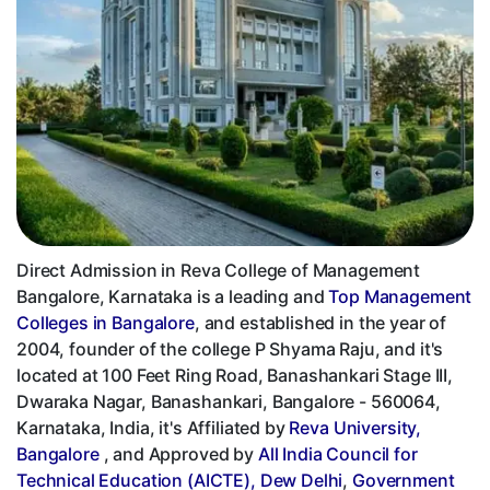
Direct Admission in Reva College of Management
Bangalore, Karnataka is a leading and
Top Management
Colleges in Bangalore
, and established in the year of
2004, founder of the college P Shyama Raju, and it's
located at 100 Feet Ring Road, Banashankari Stage III,
Dwaraka Nagar, Banashankari, Bangalore - 560064,
Karnataka, India, it's Affiliated by
Reva University,
Bangalore
, and Approved by
All India Council for
Technical Education (AICTE), Dew Delhi
,
Government