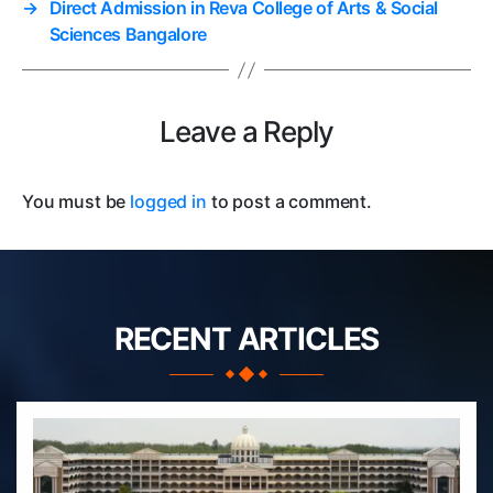
→
Direct Admission in Reva College of Arts & Social
Sciences Bangalore
Leave a Reply
You must be
logged in
to post a comment.
RECENT ARTICLES