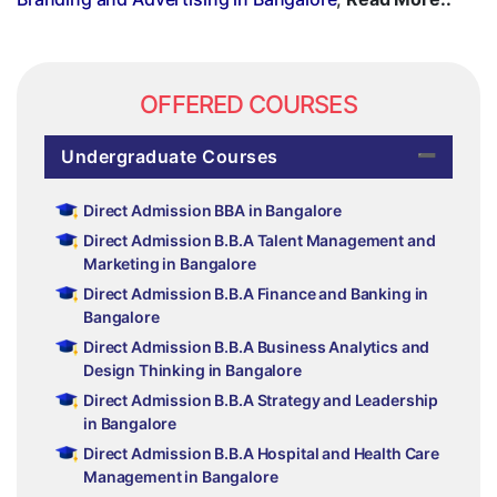
OFFERED COURSES
Undergraduate Courses
Direct Admission BBA in Bangalore
Direct Admission B.B.A Talent Management and
Marketing in Bangalore
Direct Admission B.B.A Finance and Banking in
Bangalore
Direct Admission B.B.A Business Analytics and
Design Thinking in Bangalore
Direct Admission B.B.A Strategy and Leadership
in Bangalore
Direct Admission B.B.A Hospital and Health Care
Management in Bangalore