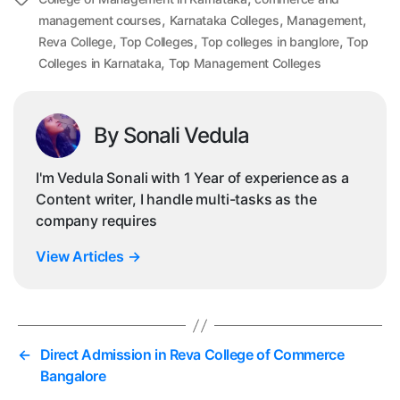
Tags
,
,
,
management courses
Karnataka Colleges
Management
,
,
,
Reva College
Top Colleges
Top colleges in banglore
Top
,
Colleges in Karnataka
Top Management Colleges
By Sonali Vedula
I'm Vedula Sonali with 1 Year of experience as a
Content writer, I handle multi-tasks as the
company requires
View Articles
→
←
Direct Admission in Reva College of Commerce
Bangalore