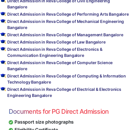
Direct Admission in Reva College of Civil Engineering
Bangalore
Direct Admission in Reva College of Performing Arts Bangalore
Direct Admission in Reva College of Mechanical Engineering
Bangalore
Direct Admission in Reva College of Management Bangalore
Direct Admission in Reva College of Law Bangalore
Direct Admission in Reva College of Electronics &
Communication Engineering Bangalore
Direct Admission in Reva College of Computer Science
Bangalore
Direct Admission in Reva College of Computing & Information
Technology Bangalore
Direct Admission in Reva College of Electrical & Electronics
Engineering Bangalore
Documents for PG Direct Admission
Passport size photographs
Eligibility Certificate