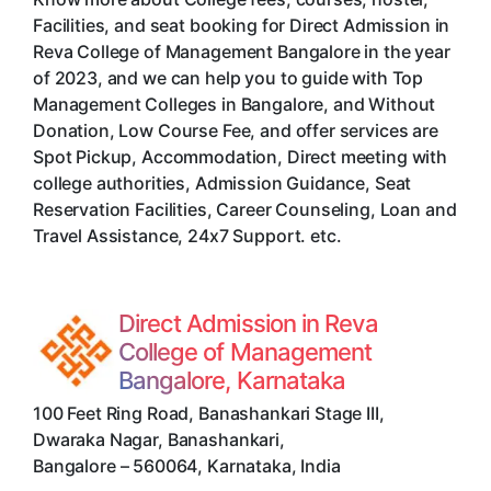
Facilities, and seat booking for Direct Admission in
Reva College of Management Bangalore in the year
of 2023, and we can help you to guide with Top
Management Colleges in Bangalore, and Without
Donation, Low Course Fee, and offer services are
Spot Pickup, Accommodation, Direct meeting with
college authorities, Admission Guidance, Seat
Reservation Facilities, Career Counseling, Loan and
Travel Assistance, 24x7 Support. etc.
Direct Admission in Reva
College of Management
Bangalore, Karnataka
100 Feet Ring Road, Banashankari Stage III,
Dwaraka Nagar, Banashankari
,
Bangalore
–
560064
,
Karnataka
,
India