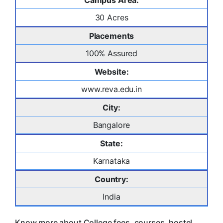
Campus Area:
30 Acres
Placements
100% Assured
Website:
www.reva.edu.in
City:
Bangalore
State:
Karnataka
Country:
India
Know more about College fees, courses, hostel,