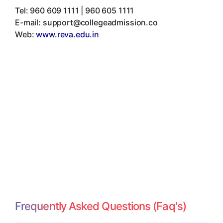
Tel:
960 609 1111 | 960 605 1111
E-mail:
support@collegeadmission.co
Web:
www.reva.edu.in
Frequently Asked Questions (Faq's)