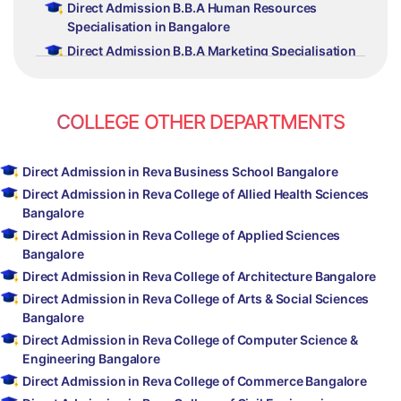
Direct Admission B.B.A Human Resources
Specialisation in Bangalore
Direct Admission B.B.A Marketing Specialisation
in Bangalore
Direct Admission B.B.A Finance Specialisation in
Bangalore
COLLEGE OTHER DEPARTMENTS
Direct Admission B.B.A International Business
Specialisation in Bangalore
Direct Admission in Reva Business School Bangalore
Direct Admission B.B.A New Venture Planning
Direct Admission in Reva College of Allied Health Sciences
and Family Business Management in Bangalore
Bangalore
Direct Admission B.B.A Branding and
Direct Admission in Reva College of Applied Sciences
Advertising in Bangalore
Bangalore
Direct Admission in Reva College of Architecture Bangalore
Direct Admission in Reva College of Arts & Social Sciences
Bangalore
Direct Admission in Reva College of Computer Science &
Engineering Bangalore
Direct Admission in Reva College of Commerce Bangalore