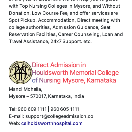
with Top Nursing Colleges in Mysore, and Without
Donation, Low Course Fee, and offer services are
Spot Pickup, Accommodation, Direct meeting with
college authorities, Admission Guidance, Seat
Reservation Facilities, Career Counseling, Loan and
Travel Assistance, 24x7 Support. etc.
Direct Admission in
Houldsworth Memorial College
of Nursing Mysore, Karnataka
Mandi Mohalla
,
Mysore
–
570017
,
Karnataka
,
India
Tel:
960 609 1111 | 960 605 1111
E-mail:
support@collegeadmission.co
Web:
csiholdsworthhospital.com