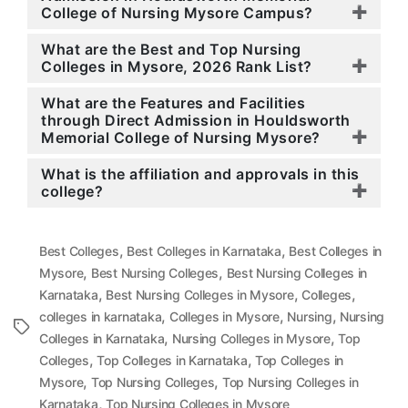
College of Nursing Mysore Campus?
What are the Best and Top Nursing
Colleges in Mysore, 2026 Rank List?
What are the Features and Facilities
through Direct Admission in Houldsworth
Memorial College of Nursing Mysore?
What is the affiliation and approvals in this
college?
,
,
Best Colleges
Best Colleges in Karnataka
Best Colleges in
,
,
Mysore
Best Nursing Colleges
Best Nursing Colleges in
,
,
,
Karnataka
Best Nursing Colleges in Mysore
Colleges
,
,
,
colleges in karnataka
Colleges in Mysore
Nursing
Nursing
Tags
,
,
Colleges in Karnataka
Nursing Colleges in Mysore
Top
,
,
Colleges
Top Colleges in Karnataka
Top Colleges in
,
,
Mysore
Top Nursing Colleges
Top Nursing Colleges in
,
Karnataka
Top Nursing Colleges in Mysore