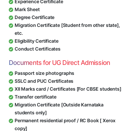
Experience Certificate
Mark Sheet
Degree Certificate
Migration Certificate [Student from other state],
etc.
Eligibility Certificate
Conduct Certificates
Documents for UG Direct Admission
Passport size photographs
SSLC and PUC Certificates
XII Marks card / Certificates [For CBSE students]
Transfer certificate
Migration Certificate [Outside Karnataka
students only]
Permanent residential proof / RC Book [ Xerox
copy]