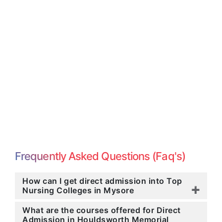
Frequently Asked Questions (Faq's)
How can I get direct admission into Top
Nursing Colleges in Mysore
What are the courses offered for Direct
Admission in Houldsworth Memorial