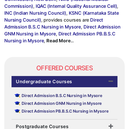
Commission)
,
IQAC (Internal Quality Assurance Cell)
,
INC (Indian Nursing Council)
,
KSNC (Karnataka State
Nursing Council)
, provides courses are
Direct
Admission B.S.C Nursing in Mysore
,
Direct Admission
GNM Nursing in Mysore
,
Direct Admission PB.B.S.C
Nursing in Mysore
,
Read More..
OFFERED COURSES
Undergraduate Courses
Direct Admission B.S.C Nursing in Mysore
Direct Admission GNM Nursing in Mysore
Direct Admission PB.B.S.C Nursing in Mysore
Postgraduate Courses