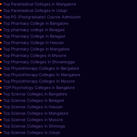
Top Paramedical Colleges in Mangalore
Top Paramedical Colleges in Udupi
Top PG (Postgraduate) Course Admission
Top Pharmacy College in Bangalore
Top pharmacy college in Belagavi
Top Pharmacy College in Belagavi
Top Pharmacy College in Hassan
Top Pharmacy College in Mangalore
Top Pharmacy Colleges in Mysore
Top Pharmacy Colleges in Shivamogga
Top Physiotherapy Colleges in Bangalore
Top Physiotherapy Colleges in Mangalore
Top Physiotherapy Colleges in Mysore
TOP Psychology Colleges in Bangalore
Top Science Colleges in Bangalore
Top Science Colleges in Belagavi
Top Science Colleges in Hassan
Top Science Colleges in Mangalore
Top Science Colleges in Mysore
Top Science Colleges in Shimoga
Top Science Colleges in Udupi