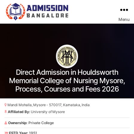
Menu
Bangalore
College
Admission
Support
Direct Admission in Houldsworth
Memorial College of Nursing Mysore,
Process, Courses and Fees 2026
Mandi Mohalla, Mysore - 570017, Karnataka, India
Affiliated By:
University of Mysore
Ownership:
Private College
ESTD Year:
1951