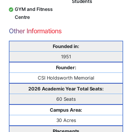
Students
GYM and Fitness
Centre
Other Informations
Founded in:
1951
Founder:
CSI Holdsworth Memorial
2026 Academic Year Total Seats:
60 Seats
Campus Area:
30 Acres
Placements