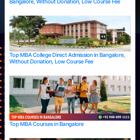
Bangalore, Without Donation, Low Course Fee
Home
Top MBA College Direct Admission in Bangalore,
Apply Take Direct College Admission in Bangalore
Without Donation, Low Course Fee
Blog
Home
Contact Us
Services
About Us
Privacy Policy
Approvals
Learning
Top Allied Health Sciences Colleges in Bangalore
Top Allied Health Sciences Colleges in Mangalore
Top MBA Courses in Bangalore
Top Allied Health Sciences Colleges in Mysore
Top Allied Health Sciences Colleges in Udupi
Top Architecture Colleges in Bangalore