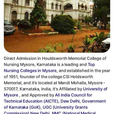
Direct Admission in Houldsworth Memorial College of
Nursing Mysore, Karnataka is a leading and
Top
Nursing Colleges in Mysore
, and established in the year
of 1951, founder of the college CSI Holdsworth
Memorial, and it's located at Mandi Mohalla, Mysore -
570017, Karnataka, India, it's Affiliated by
University of
Mysore
, and Approved by
All India Council for
Technical Education (AICTE), Dew Delhi
,
Government
of Karnataka (GoK)
,
UGC (University Grants
Commission) New Delhi
,
NMC (National Medical