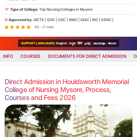
Type of College:
Top Nursing Colleges in Mysore
Approved by:
AICTE
|
GOK
|
UGC
|
NMC
|
IQAC
|
INC
|
KSNC
|
5/5 - (1 vote)
SUPPORT LANGUAGES:
English
|
ಕನ್ನಡ
|
हिंदी
|
தமிழ்
|
മലയാളം
|
తెలుగు
INFO
COURSES
DOCUMENTS FOR DIRECT ADMISSION
O
Direct Admission in Houldsworth Memorial
College of Nursing Mysore, Process,
Courses and Fees 2026