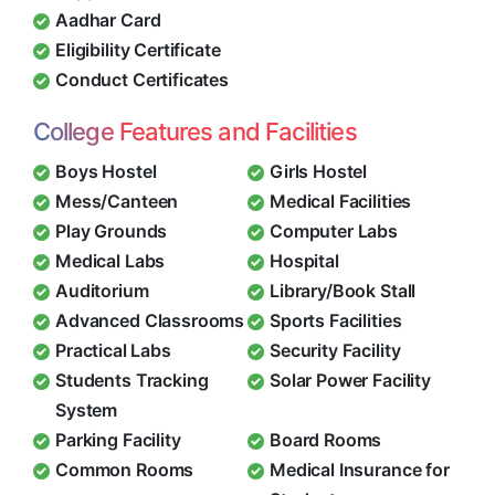
Aadhar Card
Eligibility Certificate
Conduct Certificates
College Features and Facilities
Boys Hostel
Girls Hostel
Mess/Canteen
Medical Facilities
Play Grounds
Computer Labs
Medical Labs
Hospital
Auditorium
Library/Book Stall
Advanced Classrooms
Sports Facilities
Practical Labs
Security Facility
Students Tracking
Solar Power Facility
System
Parking Facility
Board Rooms
Common Rooms
Medical Insurance for