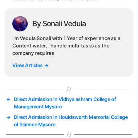
By Sonali Vedula
I'm Vedula Sonali with 1 Year of experience as a
Content writer, I handle multi-tasks as the
company requires
View Articles
→
←
Direct Admission in Vidhya ashram College of
Management Mysore
→
Direct Admission in Houldsworth Memorial College
of Science Mysore