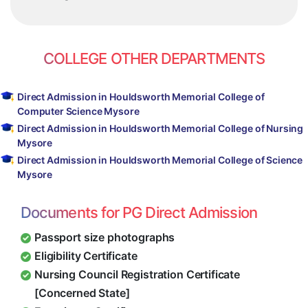
COLLEGE OTHER DEPARTMENTS
Direct Admission in Houldsworth Memorial College of
Computer Science Mysore
Direct Admission in Houldsworth Memorial College of Nursing
Mysore
Direct Admission in Houldsworth Memorial College of Science
Mysore
Documents for PG Direct Admission
Passport size photographs
Eligibility Certificate
Nursing Council Registration Certificate
[Concerned State]