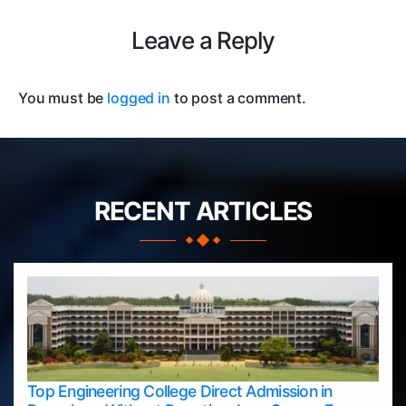
Leave a Reply
You must be
logged in
to post a comment.
RECENT ARTICLES
Top Engineering College Direct Admission in