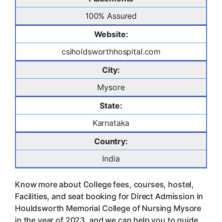
100% Assured
Website:
csiholdsworthhospital.com
City:
Mysore
State:
Karnataka
Country:
India
Know more about College fees, courses, hostel,
Facilities, and seat booking for Direct Admission in
Houldsworth Memorial College of Nursing Mysore
in the year of 2023, and we can help you to guide