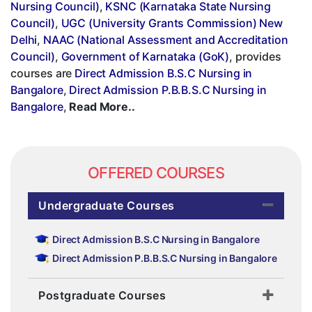
Nursing Council)
,
KSNC (Karnataka State Nursing
Council)
,
UGC (University Grants Commission) New
Delhi
,
NAAC (National Assessment and Accreditation
Council)
,
Government of Karnataka (GoK)
, provides
courses are
Direct Admission B.S.C Nursing in
Bangalore
,
Direct Admission P.B.B.S.C Nursing in
Bangalore
,
Read More..
OFFERED COURSES
Undergraduate Courses
Direct Admission B.S.C Nursing in Bangalore
Direct Admission P.B.B.S.C Nursing in Bangalore
Postgraduate Courses