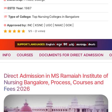
ESTD Year:
1987
Type of College:
Top Nursing Colleges in Bangalore
Approved by:
INC
|
KSNC
|
UGC
|
NAAC
|
GOK
|
5/5 - (2 votes)
SUPPORT LANGUAGES:
English
|
ಕನ್ನಡ
|
हिंदी
|
தமிழ்
|
മലയാളം
|
తెలుగు
INFO
COURSES
DOCUMENTS FOR DIRECT ADMISSION
O
Direct Admission in MS Ramaiah Institute of
Nursing Bangalore, Process, Courses and
Fees 2026