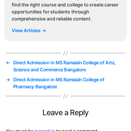
find the right course and college to create career
opportunities for students through
comprehensive and reliable content.
View Articles
→
←
Direct Admission in MS Ramaiah College of Arts,
Science and Commerce Bangalore
→
Direct Admission in MS Ramaiah College of
Pharmacy Bangalore
Leave a Reply