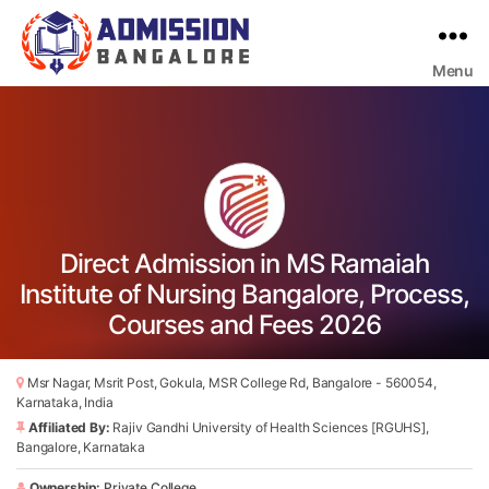
Menu
Bangalore
College
Admission
Support
Direct Admission in MS Ramaiah
Institute of Nursing Bangalore, Process,
Courses and Fees 2026
Msr Nagar, Msrit Post, Gokula, MSR College Rd, Bangalore - 560054,
Karnataka, India
Affiliated By:
Rajiv Gandhi University of Health Sciences [RGUHS],
Bangalore, Karnataka
Ownership:
Private College