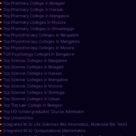
Top Pharmacy College in Belagavi
Top Pharmacy College in Hassan
Top Pharmacy College in Mangalore
Top Pharmacy Colleges in Mysore
Top Pharmacy Colleges in Shivamogga
Top Physiotherapy Colleges in Bangalore
Top Physiotherapy Colleges in Mangalore
Top Physiotherapy Colleges in Mysore
TOP Psychology Colleges in Bangalore
Top Science Colleges in Bangalore
Top Science Colleges in Belagavi
Top Science Colleges in Hassan
Top Science Colleges in Mangalore
Top Science Colleges in Mysore
Top Science Colleges in Shimoga
Top Science Colleges in Udupi
Top Top Law College in Belagavi
Top UG (Undergraduate) Course Admission
Top Universities
Integrated M.Sc Life Sciences (Bio Informatics, Molecular Bio Tech)
Integrated M.Sc Computational Mathematics