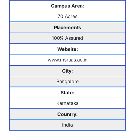
Campus Area:
70 Acres
Placements
100% Assured
Website:
www.msruas.ac.in
City:
Bangalore
State:
Karnataka
Country:
India