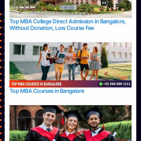
Home
Top MBA College Direct Admission in Bangalore,
Apply Take Direct College Admission in Bangalore
Without Donation, Low Course Fee
Blog
Home
Contact Us
Services
About Us
Privacy Policy
Approvals
Learning
Top Allied Health Sciences Colleges in Bangalore
Top Allied Health Sciences Colleges in Mangalore
Top MBA Courses in Bangalore
Top Allied Health Sciences Colleges in Mysore
Top Allied Health Sciences Colleges in Udupi
Top Architecture Colleges in Bangalore
Top Architecture Colleges in Belagavi
Top Architecture Colleges in Mangalore
Top Architecture Colleges in Mysore
Top Arts Colleges in Bangalore
Top Arts Colleges in Belagavi