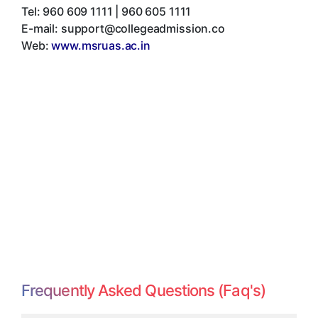
Tel:
960 609 1111 | 960 605 1111
E-mail:
support@collegeadmission.co
Web:
www.msruas.ac.in
Frequently Asked Questions (Faq's)