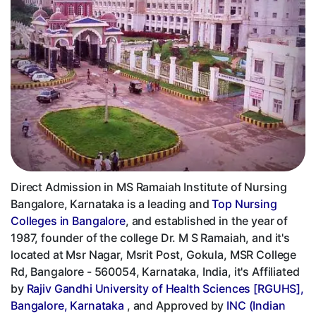
Direct Admission in MS Ramaiah Institute of Nursing
Bangalore, Karnataka is a leading and
Top Nursing
Colleges in Bangalore
, and established in the year of
1987, founder of the college Dr. M S Ramaiah, and it's
located at Msr Nagar, Msrit Post, Gokula, MSR College
Rd, Bangalore - 560054, Karnataka, India, it's Affiliated
by
Rajiv Gandhi University of Health Sciences [RGUHS],
Bangalore, Karnataka
, and Approved by
INC (Indian