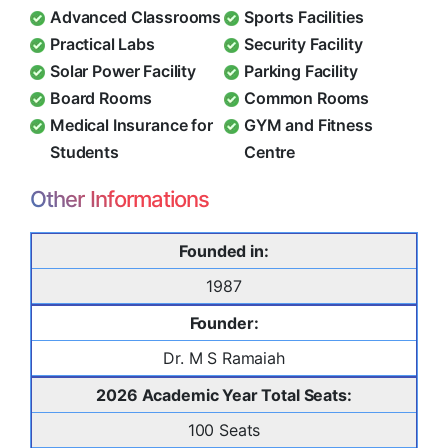
Advanced Classrooms
Sports Facilities
Practical Labs
Security Facility
Solar Power Facility
Parking Facility
Board Rooms
Common Rooms
Medical Insurance for
GYM and Fitness
Students
Centre
Other Informations
Founded in:
1987
Founder:
Dr. M S Ramaiah
2026 Academic Year Total Seats:
100 Seats