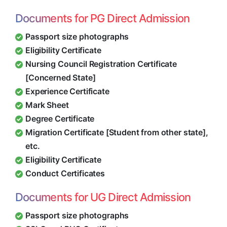
Documents for PG Direct Admission
Passport size photographs
Eligibility Certificate
Nursing Council Registration Certificate
[Concerned State]
Experience Certificate
Mark Sheet
Degree Certificate
Migration Certificate [Student from other state],
etc.
Eligibility Certificate
Conduct Certificates
Documents for UG Direct Admission
Passport size photographs