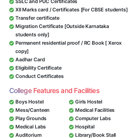
SSLC and PUC Certificates
XII Marks card / Certificates [For CBSE students]
Transfer certificate
Migration Certificate [Outside Karnataka
students only]
Permanent residential proof / RC Book [ Xerox
copy]
Aadhar Card
Eligibility Certificate
Conduct Certificates
College Features and Facilities
Boys Hostel
Girls Hostel
Mess/Canteen
Medical Facilities
Play Grounds
Computer Labs
Medical Labs
Hospital
Auditorium
Library/Book Stall