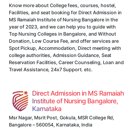
Know more about College fees, courses, hostel,
Facilities, and seat booking for Direct Admission in
MS Ramaiah Institute of Nursing Bangalore in the
year of 2023, and we can help you to guide with
Top Nursing Colleges in Bangalore, and Without
Donation, Low Course Fee, and offer services are
Spot Pickup, Accommodation, Direct meeting with
college authorities, Admission Guidance, Seat
Reservation Facilities, Career Counseling, Loan and
Travel Assistance, 24x7 Support. etc.
Direct Admission in MS Ramaiah
Institute of Nursing Bangalore,
Karnataka
Msr Nagar, Msrit Post, Gokula, MSR College Rd
,
Bangalore
–
560054
,
Karnataka
,
India