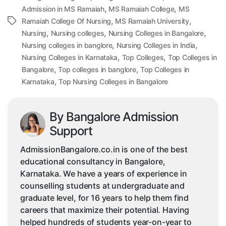
,
,
Admission in MS Ramaiah
MS Ramaiah College
MS
,
,
Tags
Ramaiah College Of Nursing
MS Ramaiah University
,
,
,
Nursing
Nursing colleges
Nursing Colleges in Bangalore
,
,
Nursing colleges in banglore
Nursing Colleges in India
,
,
Nursing Colleges in Karnataka
Top Colleges
Top Colleges in
,
,
Bangalore
Top colleges in banglore
Top Colleges in
,
Karnataka
Top Nursing Colleges in Bangalore
By Bangalore Admission
Support
AdmissionBangalore.co.in is one of the best
educational consultancy in Bangalore,
Karnataka. We have a years of experience in
counselling students at undergraduate and
graduate level, for 16 years to help them find
careers that maximize their potential. Having
helped hundreds of students year-on-year to