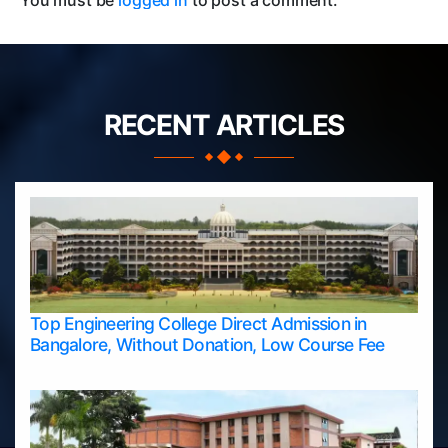
You must be
logged in
to post a comment.
RECENT ARTICLES
Top Engineering College Direct Admission in
Bangalore, Without Donation, Low Course Fee