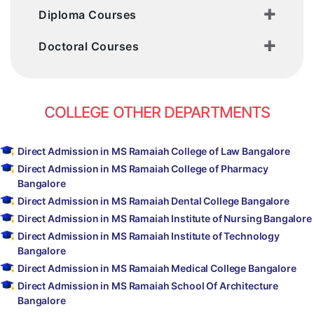
Diploma Courses
Doctoral Courses
COLLEGE OTHER DEPARTMENTS
Direct Admission in MS Ramaiah College of Law Bangalore
Direct Admission in MS Ramaiah College of Pharmacy
Bangalore
Direct Admission in MS Ramaiah Dental College Bangalore
Direct Admission in MS Ramaiah Institute of Nursing Bangalore
Direct Admission in MS Ramaiah Institute of Technology
Bangalore
Direct Admission in MS Ramaiah Medical College Bangalore
Direct Admission in MS Ramaiah School Of Architecture
Bangalore