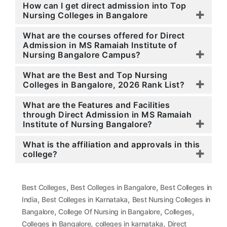
How can I get direct admission into Top
Nursing Colleges in Bangalore
What are the courses offered for Direct
Admission in MS Ramaiah Institute of
Nursing Bangalore Campus?
What are the Best and Top Nursing
Colleges in Bangalore, 2026 Rank List?
What are the Features and Facilities
through Direct Admission in MS Ramaiah
Institute of Nursing Bangalore?
What is the affiliation and approvals in this
college?
,
,
Best Colleges
Best Colleges in Bangalore
Best Colleges in
,
,
India
Best Colleges in Karnataka
Best Nursing Colleges in
,
,
,
Bangalore
College Of Nursing in Bangalore
Colleges
,
,
Colleges in Bangalore
colleges in karnataka
Direct