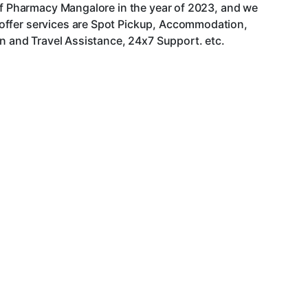
 of Pharmacy Mangalore in the year of 2023, and we
 offer services are Spot Pickup, Accommodation,
an and Travel Assistance, 24x7 Support. etc.