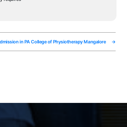
Admission in PA College of Physiotherapy Mangalore
→