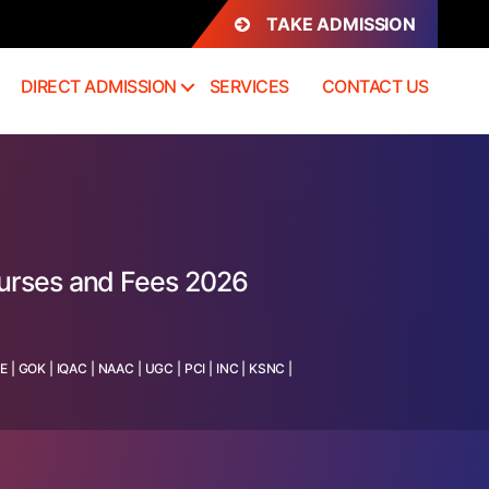
TAKE ADMISSION
DIRECT ADMISSION
SERVICES
CONTACT US
ourses and Fees 2026
TE
|
GOK
|
IQAC
|
NAAC
|
UGC
|
PCI
|
INC
|
KSNC
|