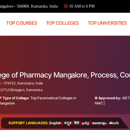
ngalore - 560068, Karnataka, India
10 AM to 6 PM
TOP COURSES
TOP COLLEGES
TOP UNIVERSITIES
lege of Pharmacy Mangalore, Process, C
 - 574153, Karnataka, India
 (VTU) Belagavi, Karnataka
Type of College:
Top Paramedical Colleges in
Approved by:
AIC
angalore
NMC
|
SUPPORT LANGUAGES:
English
|
ಕನ್ನಡ
|
हिंदी
|
தமிழ்
|
മലയാളം
|
తెలుగు