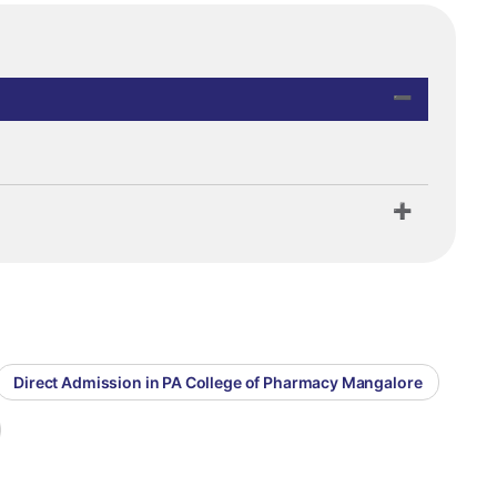
Direct Admission in PA College of Pharmacy Mangalore