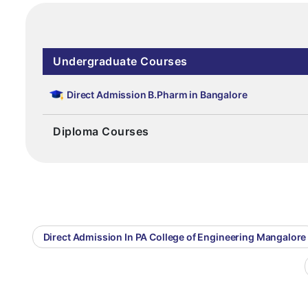
Undergraduate Courses
Direct Admission B.Pharm in Bangalore
Diploma Courses
Direct Admission In PA College of Engineering Mangalore