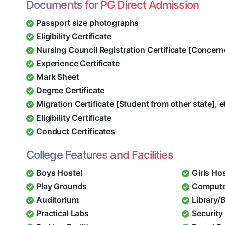
Documents for PG Direct Admission
Passport size photographs
Eligibility Certificate
Nursing Council Registration Certificate [Concern
Experience Certificate
Mark Sheet
Degree Certificate
Migration Certificate [Student from other state], e
Eligibility Certificate
Conduct Certificates
College Features and Facilities
Boys Hostel
Girls Ho
Play Grounds
Compute
Auditorium
Library/
Practical Labs
Security 