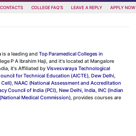
 CONTACTS
COLLEGE FAQ'S
LEAVE A REPLY
APPLY NOW
 is a leading and
Top Paramedical Colleges in
lege P A Ibrahim Haji, and it's located at Mangalore
a, it's Affiliated by
Visvesvaraya Technological
 Council for Technical Education (AICTE), Dew Delhi
,
 Cell)
,
NAAC (National Assessment and Accreditation
cy Council of India (PCI), New Delhi, India
,
INC (Indian
National Medical Commission)
, provides courses are