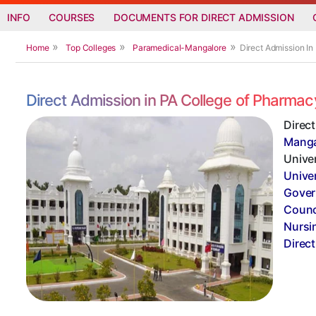
INFO
COURSES
DOCUMENTS FOR DIRECT ADMISSION
Home
Top Colleges
Paramedical-Mangalore
Direct Admission I
Direct Admission in PA College of Pharma
Direc
Manga
Univer
Unive
Gover
Counc
Nursi
Direc