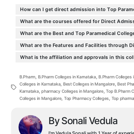
How can I get direct admission into Top Param
What are the courses offered for Direct Admi
What are the Best and Top Paramedical Colleg
What are the Features and Facilities through 
What is the affiliation and approvals in this co
,
,
B.Pharm
B.Pharm Colleges in Karnataka
B.Pharm Colleges 
,
,
Colleges in Karnataka
Best Colleges in Mangalore
Best Ph
Tags
,
,
Karnataka
pharmacy Colleges in Mangalore
Top B.Pharm C
,
,
Colleges in Mangalore
Top Pharmacy Colleges
Top pharmac
By Sonali Vedula
I'm Vedula Sonali with 1 Year of exper