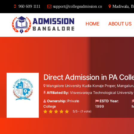
960 609 1111
support@collegeadmission.co
Madiwala, Ba
HOME
ABOUT US
Bangalore
College
Admission
Support
Direct Admission in PA Col
Mangalore University Kudla Konaje Proper, Mangaluru
Affiliated By:
Visvesvaraya Technological University
Ownership:
Private
ESTD Year:
College
1999
M
5/5 - (1 vote)