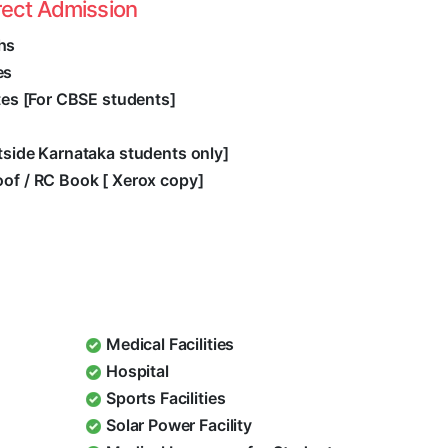
rect Admission
hs
es
ates [For CBSE students]
utside Karnataka students only]
oof / RC Book [ Xerox copy]
Medical Facilities
Hospital
Sports Facilities
Solar Power Facility