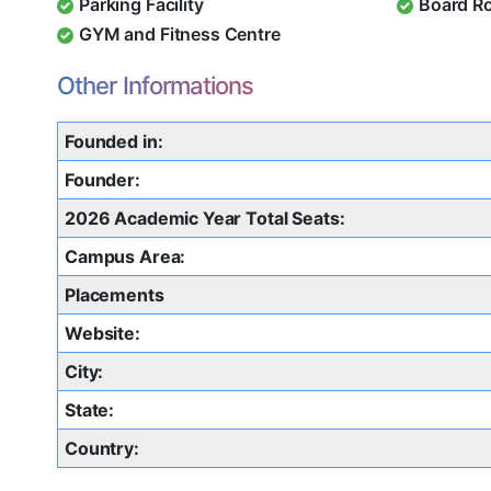
Parking Facility
Board R
GYM and Fitness Centre
Other Informations
Founded in:
Founder:
2026 Academic Year Total Seats:
Campus Area:
Placements
Website:
City:
State:
Country: