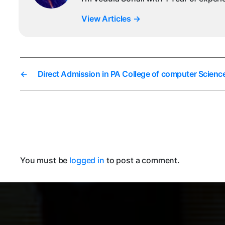
View Articles
→
←
Direct Admission in PA College of computer Scien
You must be
logged in
to post a comment.