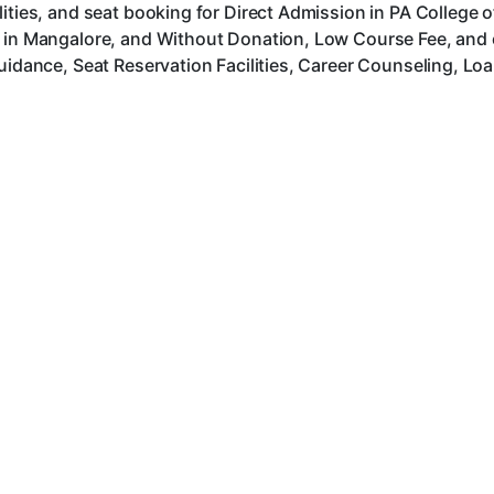
lities, and seat booking for Direct Admission in PA College
s in Mangalore, and Without Donation, Low Course Fee, and
uidance, Seat Reservation Facilities, Career Counseling, Lo