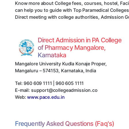
Know more about College fees, courses, hostel, Faci
can help you to guide with Top Paramedical College
Direct meeting with college authorities, Admission G
Direct Admission in PA College
of Pharmacy Mangalore,
Karnataka
Mangalore University Kudla Konaje Proper
,
Mangaluru
–
574153
,
Karnataka
,
India
Tel:
960 609 1111 | 960 605 1111
E-mail:
support@collegeadmission.co
Web:
www.pace.edu.in
Frequently Asked Questions (Faq's)