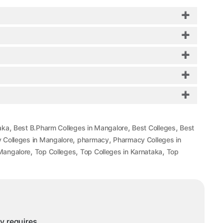
,
,
,
aka
Best B.Pharm Colleges in Mangalore
Best Colleges
Best
,
,
 Colleges in Mangalore
pharmacy
Pharmacy Colleges in
,
,
,
Mangalore
Top Colleges
Top Colleges in Karnataka
Top
ny requires