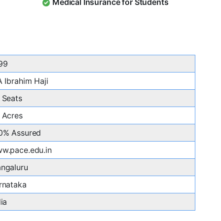
Medical Insurance for Students
99
A Ibrahim Haji
 Seats
 Acres
0% Assured
w.pace.edu.in
ngaluru
rnataka
dia