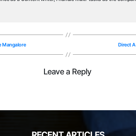
ce Mangalore
Direct 
Leave a Reply
RECENT ARTICLES