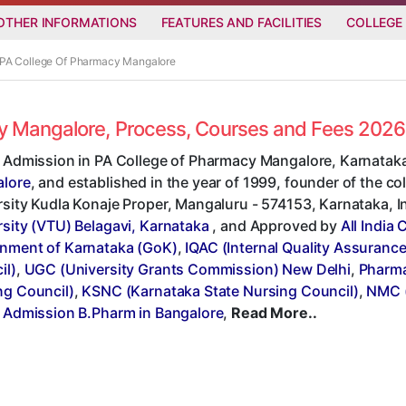
OTHER INFORMATIONS
FEATURES AND FACILITIES
COLLEGE
n PA College Of Pharmacy Mangalore
cy Mangalore, Process, Courses and Fees 2026
t Admission in PA College of Pharmacy Mangalore, Karnataka
lore
, and established in the year of 1999, founder of the col
sity Kudla Konaje Proper, Mangaluru - 574153, Karnataka, Indi
rsity (VTU) Belagavi, Karnataka
, and Approved by
All India
nment of Karnataka (GoK)
,
IQAC (Internal Quality Assurance
il)
,
UGC (University Grants Commission) New Delhi
,
Pharma
ng Council)
,
KSNC (Karnataka State Nursing Council)
,
NMC (
t Admission B.Pharm in Bangalore
,
Read More..