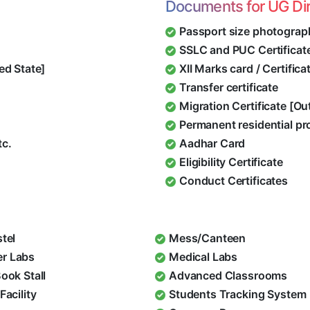
Documents for UG Di
Passport size photograp
SSLC and PUC Certificat
ed State]
XII Marks card / Certific
Transfer certificate
Migration Certificate [O
Permanent residential pr
tc.
Aadhar Card
Eligibility Certificate
Conduct Certificates
stel
Mess/Canteen
r Labs
Medical Labs
Book Stall
Advanced Classrooms
Facility
Students Tracking System