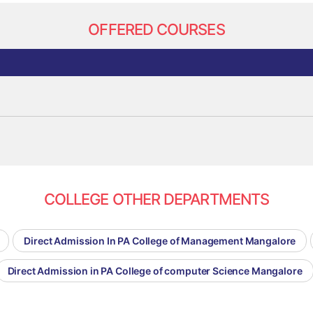
OFFERED COURSES
COLLEGE OTHER DEPARTMENTS
Direct Admission In PA College of Management Mangalore
Direct Admission in PA College of computer Science Mangalore