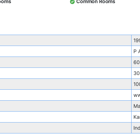
ooms
Common Rooms
19
P 
60
30
10
ww
Ma
Ka
In