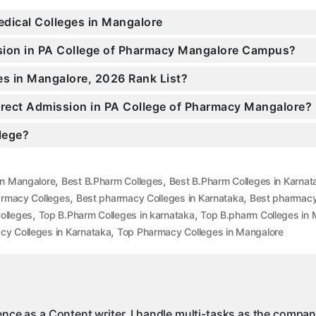
edical Colleges in Mangalore
ssion in PA College of Pharmacy Mangalore Campus?
es in Mangalore, 2026 Rank List?
Direct Admission in PA College of Pharmacy Mangalore?
llege?
,
,
in Mangalore
Best B.Pharm Colleges
Best B.Pharm Colleges in Karnat
,
,
armacy Colleges
Best pharmacy Colleges in Karnataka
Best pharmacy
,
,
olleges
Top B.Pharm Colleges in karnataka
Top B.pharm Colleges in 
,
y Colleges in Karnataka
Top Pharmacy Colleges in Mangalore
ience as a Content writer, I handle multi-tasks as the compa