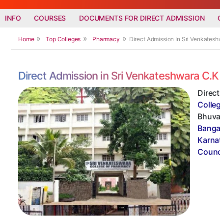
INFO
COURSES
DOCUMENTS FOR DIRECT ADMISSION
Home
Top Colleges
Pharmacy
Direct Admission In Sri Venkates
Direct Admission in Sri Venkateshwara C.
Direc
Colle
Bhuvan
Banga
Karna
Counci