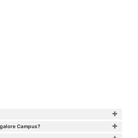
angalore Campus?