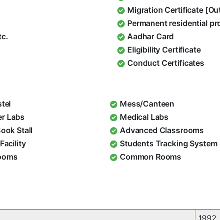
Migration Certificate [O
Permanent residential pr
tc.
Aadhar Card
Eligibility Certificate
Conduct Certificates
stel
Mess/Canteen
r Labs
Medical Labs
Book Stall
Advanced Classrooms
Facility
Students Tracking System
ooms
Common Rooms
1992