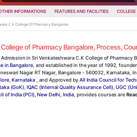
OTHER INFORMATIONS
FEATURES AND FACILITIES
COLLEGE
hwara C.K College Of Pharmacy Bangalore
K College of Pharmacy Bangalore, Process, Co
t Admission in Sri Venkateshwara C.K College of Pharmacy B
ge in Bangalore
, and established in the year of 1992, founder
eswari Nagar RT Nagar, Bangalore - 560032, Karnataka, India
lore, Karnataka
, and Approved by
All India Council for Tec
taka (GoK)
,
IQAC (Internal Quality Assurance Cell)
,
UGC (Uni
l of India (PCI), New Delhi, India
, provides courses are
Read