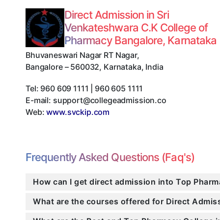
Direct Admission in Sri
Venkateshwara C.K College of
Pharmacy Bangalore, Karnataka
Bhuvaneswari Nagar RT Nagar
,
Bangalore
–
560032
,
Karnataka
,
India
Tel:
960 609 1111 | 960 605 1111
E-mail:
support@collegeadmission.co
Web:
www.svckip.com
Frequently Asked Questions (Faq's)
How can I get direct admission into Top Pharm
What are the courses offered for Direct Admi