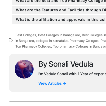
What are the Best and Top Pharmacy College i
What are the Features and Facilities through 
What is the affiliation and approvals in this co
,
,
Best Colleges
Best Colleges in Banagalore
Best Colleges i
,
,
,
Tags
in Bangalore
colleges in karnataka
Pharmacy Colleges
Pha
,
Top Pharmacy Colleges
Top pharmacy Colleges in Bangalo
By Sonali Vedula
I'm Vedula Sonali with 1 Year of exper
View Articles
→