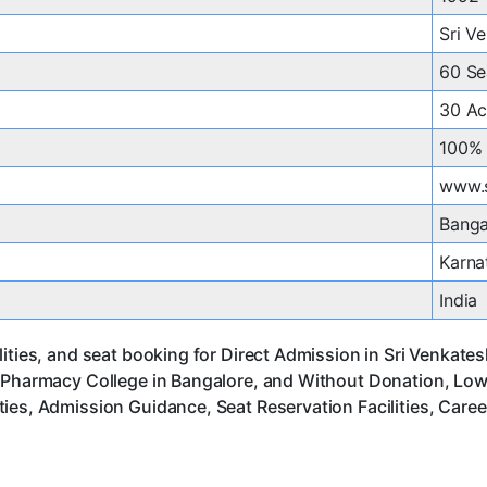
Sri V
60 Se
30 Ac
100% 
www.
Banga
Karna
India
lities, and seat booking for Direct Admission in Sri Venkat
 Pharmacy College in Bangalore, and Without Donation, Low 
ies, Admission Guidance, Seat Reservation Facilities, Care