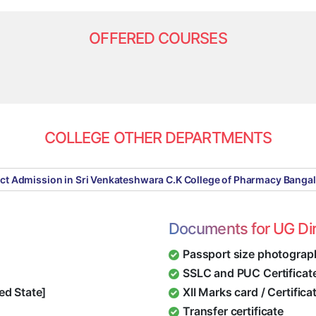
OFFERED COURSES
COLLEGE OTHER DEPARTMENTS
ect Admission in Sri Venkateshwara C.K College of Pharmacy Banga
Documents for UG Di
Passport size photograp
SSLC and PUC Certificat
ed State]
XII Marks card / Certific
Transfer certificate