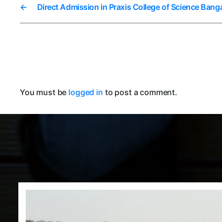
←
Direct Admission in Praxis College of Science Bang
You must be
logged in
to post a comment.