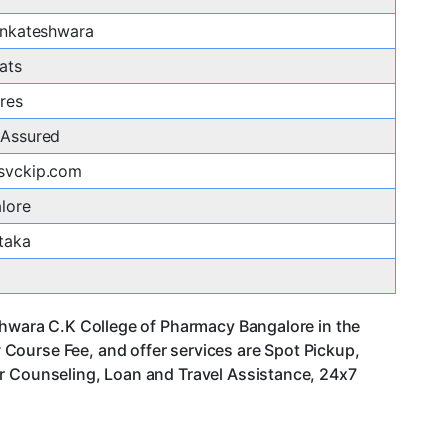
enkateshwara
ats
res
Assured
svckip.com
lore
taka
eshwara C.K College of Pharmacy Bangalore in the
Course Fee, and offer services are Spot Pickup,
er Counseling, Loan and Travel Assistance, 24x7