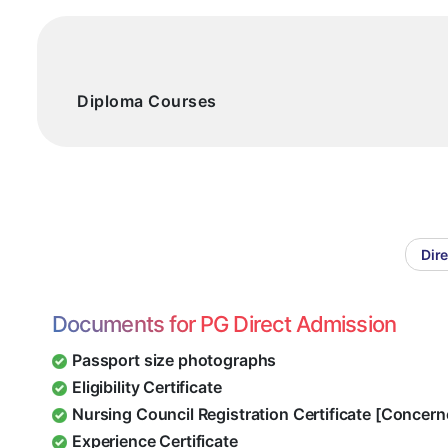
Diploma Courses
Dir
Documents for PG Direct Admission
Passport size photographs
Eligibility Certificate
Nursing Council Registration Certificate [Concern
Experience Certificate