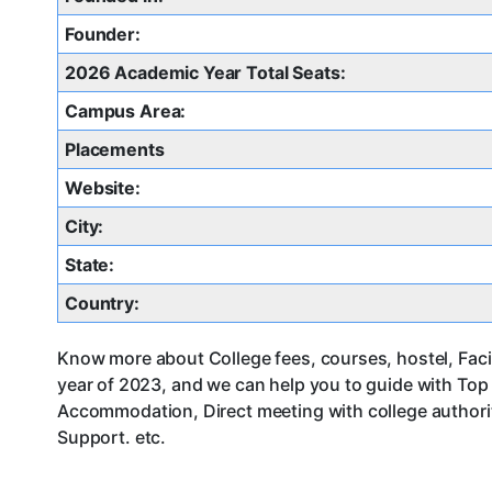
Founder:
2026 Academic Year Total Seats:
Campus Area:
Placements
Website:
City:
State:
Country:
Know more about College fees, courses, hostel, Faci
year of 2023, and we can help you to guide with Top
Accommodation, Direct meeting with college authorit
Support. etc.