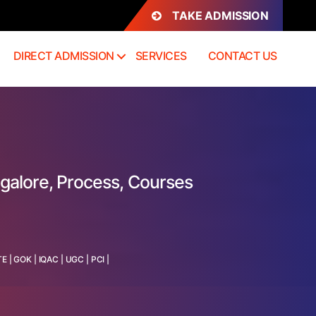
TAKE ADMISSION
DIRECT ADMISSION
SERVICES
CONTACT US
galore, Process, Courses
TE
|
GOK
|
IQAC
|
UGC
|
PCI
|