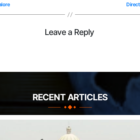
alore
Direc
Leave a Reply
RECENT ARTICLES