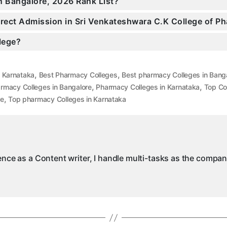
n Bangalore, 2026 Rank List?
Direct Admission in Sri Venkateshwara C.K College of 
llege?
,
,
n Karnataka
Best Pharmacy Colleges
Best pharmacy Colleges in Bang
,
,
rmacy Colleges in Bangalore
Pharmacy Colleges in Karnataka
Top Co
,
re
Top pharmacy Colleges in Karnataka
ience as a Content writer, I handle multi-tasks as the compa