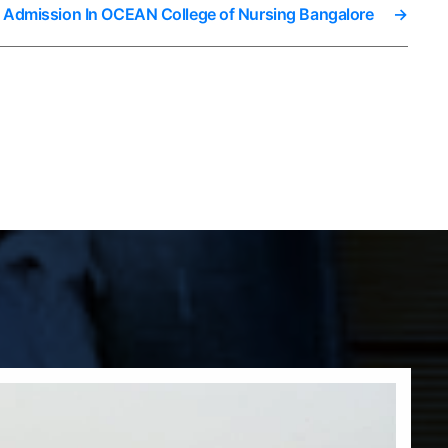
t Admission In OCEAN College of Nursing Bangalore
→