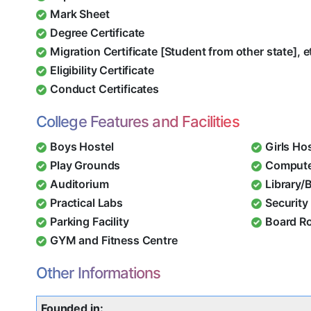
Mark Sheet
Degree Certificate
Migration Certificate [Student from other state], e
Eligibility Certificate
Conduct Certificates
College Features and Facilities
Boys Hostel
Girls Ho
Play Grounds
Compute
Auditorium
Library/
Practical Labs
Security 
Parking Facility
Board R
GYM and Fitness Centre
Other Informations
Founded in: