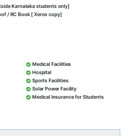
utside Karnataka students only]
oof / RC Book [ Xerox copy]
Medical Facilities
Hospital
Sports Facilities
Solar Power Facility
Medical Insurance for Students