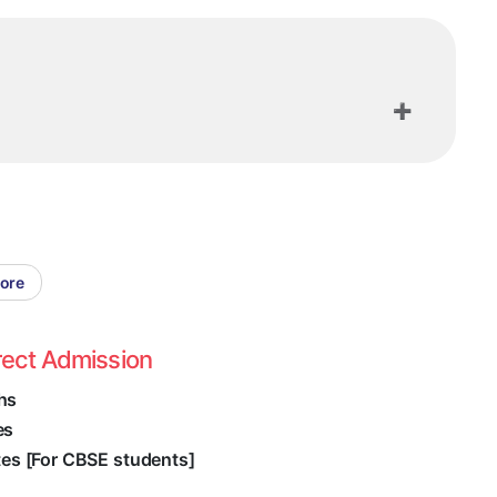
lore
rect Admission
hs
es
ates [For CBSE students]