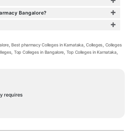
Pharmacy Bangalore?
,
,
,
alore
Best pharmacy Colleges in Karnataka
Colleges
Colleges
,
,
,
lleges
Top Colleges in Bangalore
Top Colleges in Karnataka
ny requires