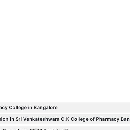
acy College in Bangalore
ssion in Sri Venkateshwara C.K College of Pharmacy B