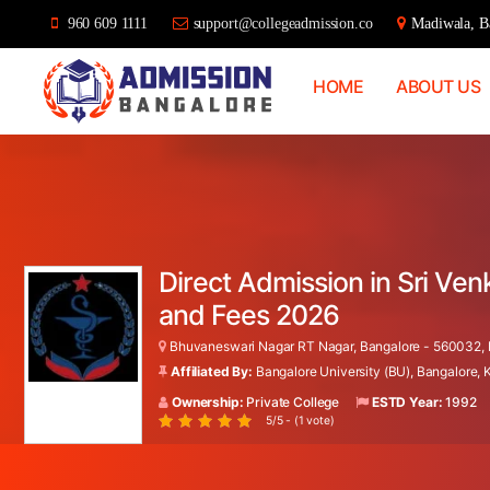
960 609 1111
support@collegeadmission.co
Madiwala, Ba
HOME
ABOUT US
Bangalore
College
Admission
Support
Direct Admission in Sri Ve
and Fees 2026
Bhuvaneswari Nagar RT Nagar, Bangalore - 560032, K
Affiliated By:
Bangalore University (BU), Bangalore,
Ownership:
Private College
ESTD Year:
1992
5/5 - (1 vote)