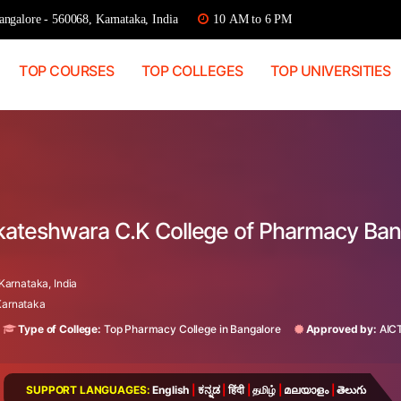
ngalore - 560068, Karnataka, India
10 AM to 6 PM
TOP COURSES
TOP COLLEGES
TOP UNIVERSITIES
nkateshwara C.K College of Pharmacy Ban
arnataka, India
 Karnataka
Type of College:
Top Pharmacy College in Bangalore
Approved by:
AIC
SUPPORT LANGUAGES:
English
|
ಕನ್ನಡ
|
हिंदी
|
தமிழ்
|
മലയാളം
|
తెలుగు