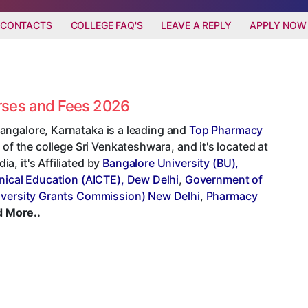
 CONTACTS
COLLEGE FAQ'S
LEAVE A REPLY
APPLY NOW
urses and Fees 2026
angalore, Karnataka is a leading and
Top Pharmacy
 of the college Sri Venkateshwara, and it's located at
, it's Affiliated by
Bangalore University (BU),
hnical Education (AICTE), Dew Delhi
,
Government of
versity Grants Commission) New Delhi
,
Pharmacy
 More..