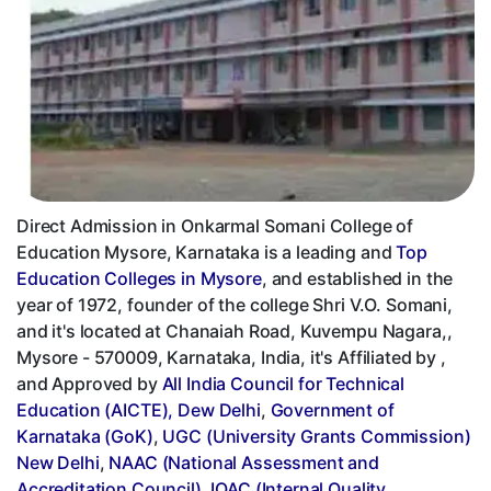
Direct Admission in Onkarmal Somani College of
Education Mysore, Karnataka is a leading and
Top
Education Colleges in Mysore
, and established in the
year of 1972, founder of the college Shri V.O. Somani,
and it's located at Chanaiah Road, Kuvempu Nagara,,
Mysore - 570009, Karnataka, India, it's Affiliated by ,
and Approved by
All India Council for Technical
Education (AICTE), Dew Delhi
,
Government of
Karnataka (GoK)
,
UGC (University Grants Commission)
New Delhi
,
NAAC (National Assessment and
Accreditation Council)
,
IQAC (Internal Quality