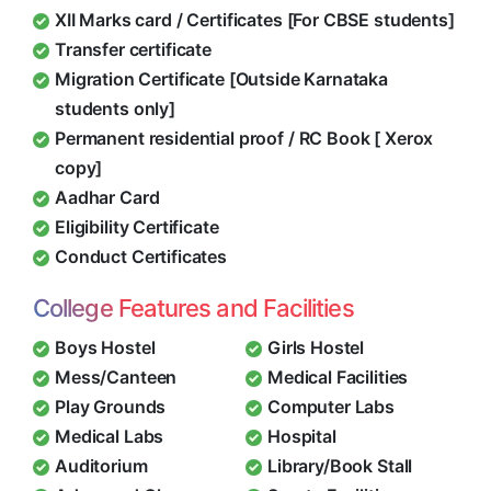
XII Marks card / Certificates [For CBSE students]
Transfer certificate
Migration Certificate [Outside Karnataka
students only]
Permanent residential proof / RC Book [ Xerox
copy]
Aadhar Card
Eligibility Certificate
Conduct Certificates
College Features and Facilities
Boys Hostel
Girls Hostel
Mess/Canteen
Medical Facilities
Play Grounds
Computer Labs
Medical Labs
Hospital
Auditorium
Library/Book Stall