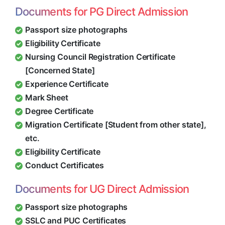
Documents for PG Direct Admission
Passport size photographs
Eligibility Certificate
Nursing Council Registration Certificate
[Concerned State]
Experience Certificate
Mark Sheet
Degree Certificate
Migration Certificate [Student from other state],
etc.
Eligibility Certificate
Conduct Certificates
Documents for UG Direct Admission
Passport size photographs
SSLC and PUC Certificates