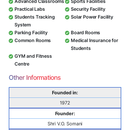
Advanced Classrooms
Sports Facilities
Practical Labs
Security Facility
Students Tracking
Solar Power Facility
System
Parking Facility
Board Rooms
Common Rooms
Medical Insurance for
Students
GYM and Fitness
Centre
Other Informations
Founded in:
1972
Founder:
Shri V.O. Somani