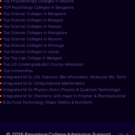
Top Physiotherapy Colleges in Mysore
TOP Psychology Colleges in Bangalore
Top Science Colleges in Bangalore
Top Science Colleges in Belagavi
Top Science Colleges in Hassan
Top Science Colleges in Mangalore
Top Science Colleges in Mysore
Top Science Colleges in Shimoga
Top Science Colleges in Udupi
Top Top Law College in Belagavi
Top UG (Undergraduate) Course Admission
Top Universities
Integrated M.Sc Life Sciences (Bio Informatics, Molecular Bio Tech)
Integrated M.Sc Computational Mathematics
Integrated M.Sc Physics (Astro Physics & Quantum Technology)
Integrated M.Sc Chemistry with major in Polymer & Pharmaceutical
B.Sc Food Technology (Major Dietics & Nutrition)
© 2026
Bangalore College Admission Support
Up
↑