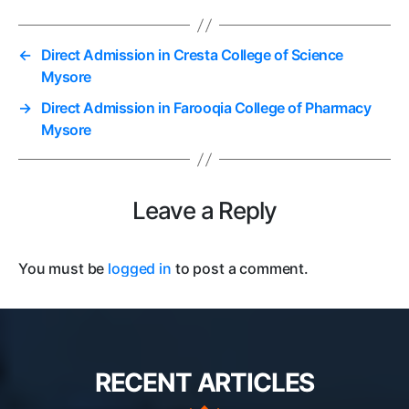
←
Direct Admission in Cresta College of Science
Mysore
→
Direct Admission in Farooqia College of Pharmacy
Mysore
Leave a Reply
You must be
logged in
to post a comment.
RECENT ARTICLES