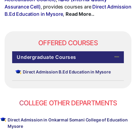
Assurance Cell)
, provides courses are
Direct Admission
B.Ed Education in Mysore
,
Read More..
OFFERED COURSES
Undergraduate Courses
Direct Admission B.Ed Education in Mysore
COLLEGE OTHER DEPARTMENTS
Direct Admission in Onkarmal Somani College of Education
Mysore