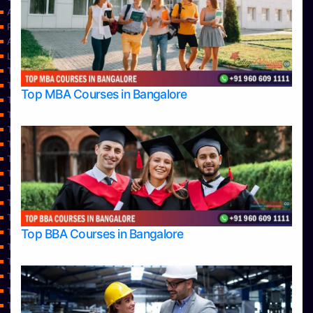
About Us
Privacy Policy
Approvals
Learning
Top Allied Health Sciences Colleges in Bangalore
Top Allied Health Sciences Colleges in Mangalore
Top MBA Courses in Bangalore
Top Allied Health Sciences Colleges in Mysore
Top Allied Health Sciences Colleges in Udupi
Top Architecture Colleges in Bangalore
Top Architecture Colleges in Belagavi
Top Architecture Colleges in Mangalore
Top Architecture Colleges in Mysore
Top Arts Colleges in Bangalore
Top Arts Colleges in Belagavi
Top Arts Colleges in Hassan
Top BBA Courses in Bangalore
Top Arts Colleges in Mangalore
Top Arts Colleges in Mysore
Top Arts Colleges in Shimoga
Top Arts Colleges in Udupi
Top Aviation Colleges in Bangalore
Top Ayurvedic medical colleges in Belagavi