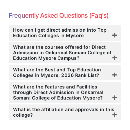
Frequently Asked Questions (Faq's)
How can I get direct admission into Top
Education Colleges in Mysore
What are the courses offered for Direct
Admission in Onkarmal Somani College of
Education Mysore Campus?
What are the Best and Top Education
Colleges in Mysore, 2026 Rank List?
What are the Features and Facilities
through Direct Admission in Onkarmal
Somani College of Education Mysore?
What is the affiliation and approvals in this
college?