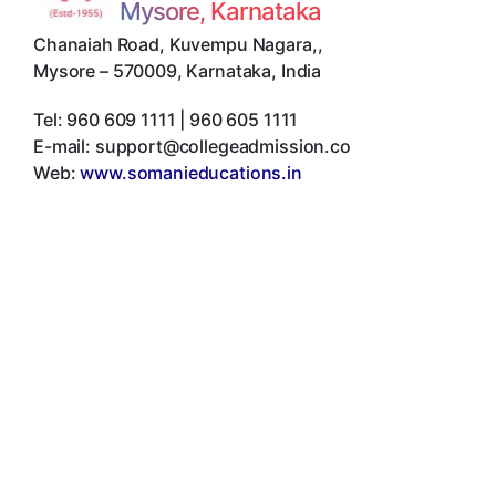
Mysore, Karnataka
Chanaiah Road, Kuvempu Nagara,
,
Mysore
–
570009
,
Karnataka
,
India
Tel:
960 609 1111 | 960 605 1111
E-mail:
support@collegeadmission.co
Web:
www.somanieducations.in