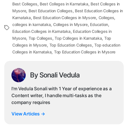
,
,
Best Colleges
Best Colleges in Karnataka
Best Colleges in
,
,
Mysore
Best Education Colleges
Best Education Colleges in
,
,
,
Karnataka
Best Education Colleges in Mysore
Colleges
,
,
,
colleges in karnataka
Colleges in Mysore
Education
Tags
,
Education Colleges in Karnataka
Education Colleges in
,
,
,
Mysore
Top Colleges
Top Colleges in Karnataka
Top
,
,
Colleges in Mysore
Top Education Colleges
Top education
,
Colleges in Karnataka
Top Education Colleges in Mysore
By Sonali Vedula
I'm Vedula Sonali with 1 Year of experience as a
Content writer, I handle multi-tasks as the
company requires
View Articles
→