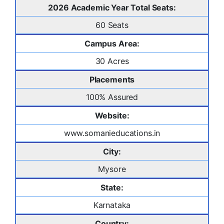
2026 Academic Year Total Seats:
60 Seats
Campus Area:
30 Acres
Placements
100% Assured
Website:
www.somanieducations.in
City:
Mysore
State:
Karnataka
Country: