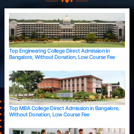
Top Engineering College Direct Admission in
Bangalore, Without Donation, Low Course Fee
Home
Top MBA College Direct Admission in Bangalore,
Apply Take Direct College Admission in Bangalore
Without Donation, Low Course Fee
Blog
Home
Contact Us
Services