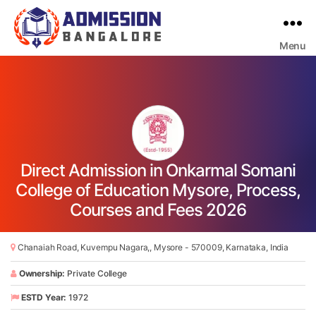
Menu
Bangalore
College
Admission
Support
Direct Admission in Onkarmal Somani
College of Education Mysore, Process,
Courses and Fees 2026
Chanaiah Road, Kuvempu Nagara,, Mysore - 570009, Karnataka, India
Ownership:
Private College
ESTD Year:
1972