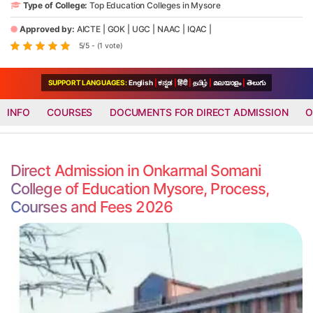
Type of College:
Top Education Colleges in Mysore
Approved by:
AICTE
|
GOK
|
UGC
|
NAAC
|
IQAC
|
5/5 - (1 vote)
SUPPORT LANGUAGES:
English
|
ಕನ್ನಡ
|
हिंदी
|
தமிழ்
|
മലയാളം
|
తెలుగు
INFO
COURSES
DOCUMENTS FOR DIRECT ADMISSION
O
Direct Admission in Onkarmal Somani
College of Education Mysore, Process,
Courses and Fees 2026