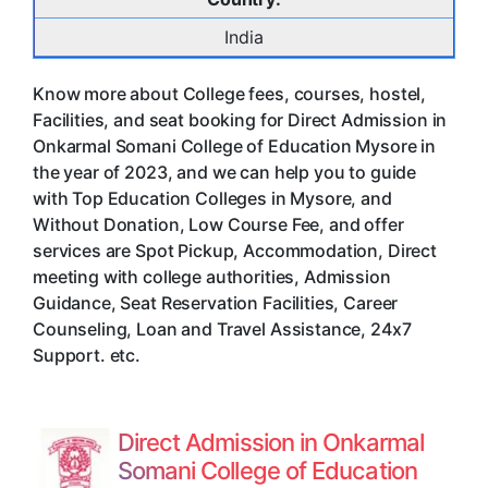
India
Know more about College fees, courses, hostel,
Facilities, and seat booking for Direct Admission in
Onkarmal Somani College of Education Mysore in
the year of 2023, and we can help you to guide
with Top Education Colleges in Mysore, and
Without Donation, Low Course Fee, and offer
services are Spot Pickup, Accommodation, Direct
meeting with college authorities, Admission
Guidance, Seat Reservation Facilities, Career
Counseling, Loan and Travel Assistance, 24x7
Support. etc.
Direct Admission in Onkarmal
Somani College of Education