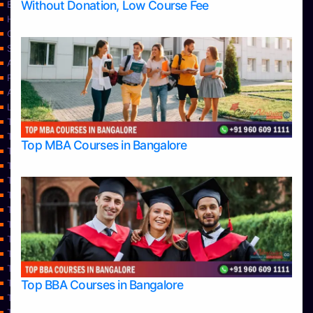
Without Donation, Low Course Fee
Blog
Home
Contact Us
Services
About Us
Privacy Policy
Approvals
Learning
Top Allied Health Sciences Colleges in Bangalore
Top Allied Health Sciences Colleges in Mangalore
Top MBA Courses in Bangalore
Top Allied Health Sciences Colleges in Mysore
Top Allied Health Sciences Colleges in Udupi
Top Architecture Colleges in Bangalore
Top Architecture Colleges in Belagavi
Top Architecture Colleges in Mangalore
Top Architecture Colleges in Mysore
Top Arts Colleges in Bangalore
Top Arts Colleges in Belagavi
Top Arts Colleges in Hassan
Top BBA Courses in Bangalore
Top Arts Colleges in Mangalore
Top Arts Colleges in Mysore
Top Arts Colleges in Shimoga