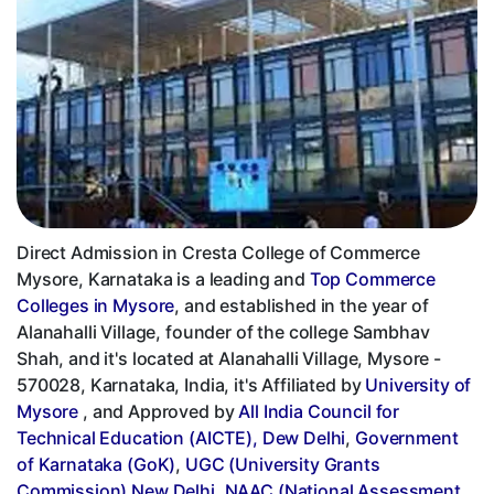
Direct Admission in Cresta College of Commerce
Mysore, Karnataka is a leading and
Top Commerce
Colleges in Mysore
, and established in the year of
Alanahalli Village, founder of the college Sambhav
Shah, and it's located at Alanahalli Village, Mysore -
570028, Karnataka, India, it's Affiliated by
University of
Mysore
, and Approved by
All India Council for
Technical Education (AICTE), Dew Delhi
,
Government
of Karnataka (GoK)
,
UGC (University Grants
Commission) New Delhi
,
NAAC (National Assessment