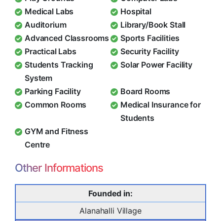
Medical Labs
Hospital
Auditorium
Library/Book Stall
Advanced Classrooms
Sports Facilities
Practical Labs
Security Facility
Students Tracking
Solar Power Facility
System
Parking Facility
Board Rooms
Common Rooms
Medical Insurance for
Students
GYM and Fitness
Centre
Other Informations
Founded in:
Alanahalli Village