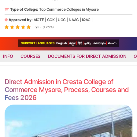
Type of College:
Top Commerce Colleges in Mysore
Approved by:
AICTE
|
GOK
|
UGC
|
NAAC
|
IQAC
|
5/5 - (1 vote)
SUPPORT LANGUAGES:
English
|
ಕನ್ನಡ
|
हिंदी
|
தமிழ்
|
മലയാളം
|
తెలుగు
INFO
COURSES
DOCUMENTS FOR DIRECT ADMISSION
O
Direct Admission in Cresta College of
Commerce Mysore, Process, Courses and
Fees 2026