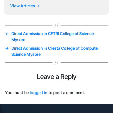
View Articles
→
←
Direct Admission in CFTRI College of Science
Mysore
→
Direct Admission in Cresta College of Computer
Science Mysore
Leave a Reply
You must be
logged in
to post a comment.