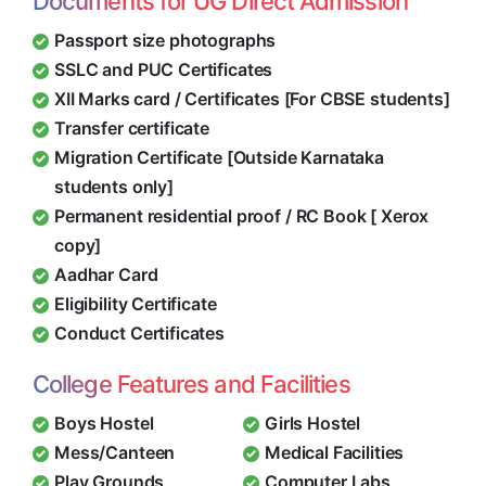
Documents for UG Direct Admission
Passport size photographs
SSLC and PUC Certificates
XII Marks card / Certificates [For CBSE students]
Transfer certificate
Migration Certificate [Outside Karnataka
students only]
Permanent residential proof / RC Book [ Xerox
copy]
Aadhar Card
Eligibility Certificate
Conduct Certificates
College Features and Facilities
Boys Hostel
Girls Hostel
Mess/Canteen
Medical Facilities
Play Grounds
Computer Labs