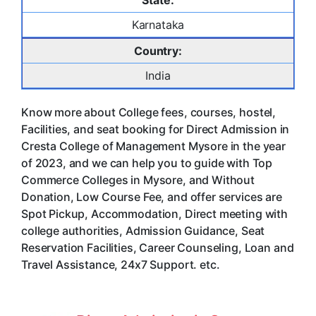
State:
Karnataka
Country:
India
Know more about College fees, courses, hostel,
Facilities, and seat booking for Direct Admission in
Cresta College of Management Mysore in the year
of 2023, and we can help you to guide with Top
Commerce Colleges in Mysore, and Without
Donation, Low Course Fee, and offer services are
Spot Pickup, Accommodation, Direct meeting with
college authorities, Admission Guidance, Seat
Reservation Facilities, Career Counseling, Loan and
Travel Assistance, 24x7 Support. etc.