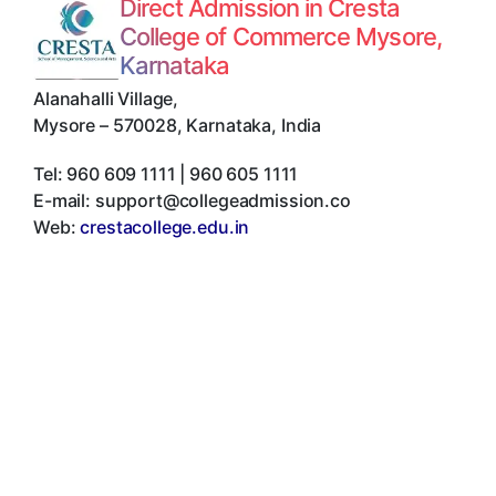
Direct Admission in Cresta
College of Commerce Mysore,
Karnataka
Alanahalli Village
,
Mysore
–
570028
,
Karnataka
,
India
Tel:
960 609 1111 | 960 605 1111
E-mail:
support@collegeadmission.co
Web:
crestacollege.edu.in