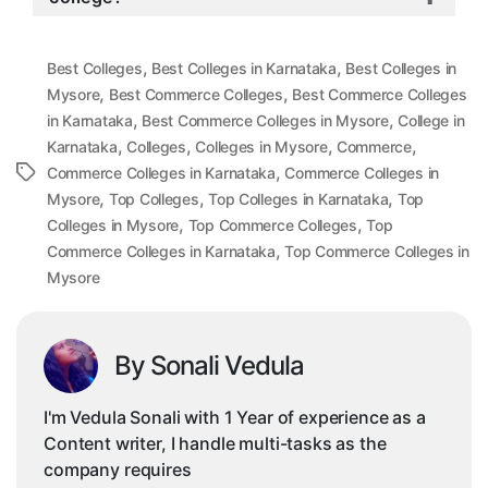
,
,
Best Colleges
Best Colleges in Karnataka
Best Colleges in
,
,
Mysore
Best Commerce Colleges
Best Commerce Colleges
,
,
in Karnataka
Best Commerce Colleges in Mysore
College in
,
,
,
,
Karnataka
Colleges
Colleges in Mysore
Commerce
,
Tags
Commerce Colleges in Karnataka
Commerce Colleges in
,
,
,
Mysore
Top Colleges
Top Colleges in Karnataka
Top
,
,
Colleges in Mysore
Top Commerce Colleges
Top
,
Commerce Colleges in Karnataka
Top Commerce Colleges in
Mysore
By Sonali Vedula
I'm Vedula Sonali with 1 Year of experience as a
Content writer, I handle multi-tasks as the
company requires