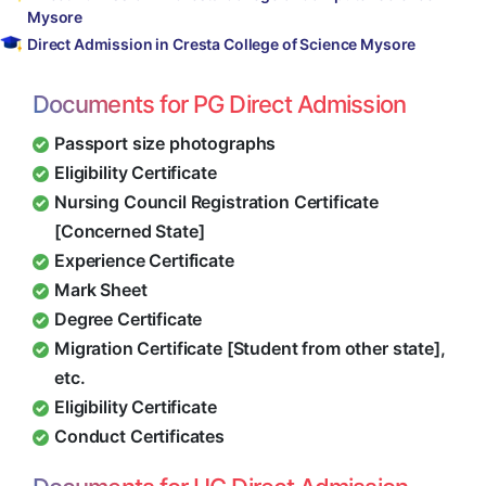
Mysore
Direct Admission in Cresta College of Science Mysore
Documents for PG Direct Admission
Passport size photographs
Eligibility Certificate
Nursing Council Registration Certificate
[Concerned State]
Experience Certificate
Mark Sheet
Degree Certificate
Migration Certificate [Student from other state],
etc.
Eligibility Certificate
Conduct Certificates