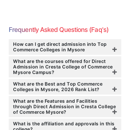
Frequently Asked Questions (Faq's)
How can I get direct admission into Top
Commerce Colleges in Mysore
What are the courses offered for Direct
Admission in Cresta College of Commerce
Mysore Campus?
What are the Best and Top Commerce
Colleges in Mysore, 2026 Rank List?
What are the Features and Facilities
through Direct Admission in Cresta College
of Commerce Mysore?
What is the affiliation and approvals in this
college?