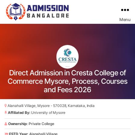
Menu
Bangalore
College
Admission
Support
Direct Admission in Cresta College of
Commerce Mysore, Process, Courses
and Fees 2026
Alanahalli Village, Mysore - 570028, Karnataka, India
Affiliated By:
University of Mysore
Ownership:
Private College
ESTD Year:
Alanahalli Village