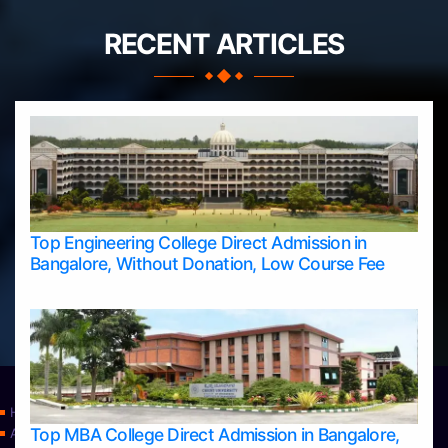
RECENT ARTICLES
Top Engineering College Direct Admission in
Bangalore, Without Donation, Low Course Fee
Home
Top MBA College Direct Admission in Bangalore,
Apply Take Direct College Admission in Bangalore