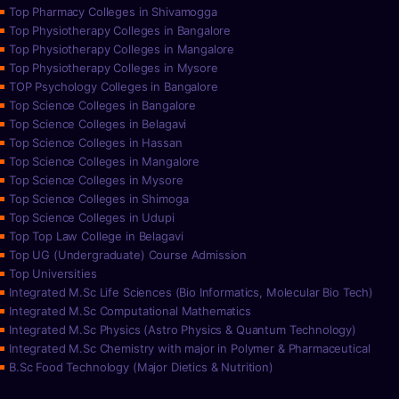
Top Pharmacy Colleges in Shivamogga
Top Physiotherapy Colleges in Bangalore
Top Physiotherapy Colleges in Mangalore
Top Physiotherapy Colleges in Mysore
TOP Psychology Colleges in Bangalore
Top Science Colleges in Bangalore
Top Science Colleges in Belagavi
Top Science Colleges in Hassan
Top Science Colleges in Mangalore
Top Science Colleges in Mysore
Top Science Colleges in Shimoga
Top Science Colleges in Udupi
Top Top Law College in Belagavi
Top UG (Undergraduate) Course Admission
Top Universities
Integrated M.Sc Life Sciences (Bio Informatics, Molecular Bio Tech)
Integrated M.Sc Computational Mathematics
Integrated M.Sc Physics (Astro Physics & Quantum Technology)
Integrated M.Sc Chemistry with major in Polymer & Pharmaceutical
B.Sc Food Technology (Major Dietics & Nutrition)