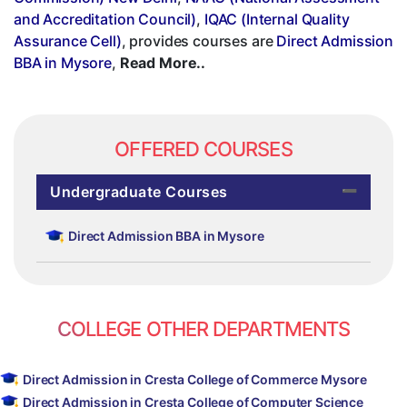
and Accreditation Council)
,
IQAC (Internal Quality
Assurance Cell)
, provides courses are
Direct Admission
BBA in Mysore
,
Read More..
OFFERED COURSES
Undergraduate Courses
Direct Admission BBA in Mysore
COLLEGE OTHER DEPARTMENTS
Direct Admission in Cresta College of Commerce Mysore
Direct Admission in Cresta College of Computer Science