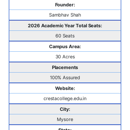
Founder:
Sambhav Shah
2026 Academic Year Total Seats:
60 Seats
Campus Area:
30 Acres
Placements
100% Assured
Website:
crestacollege.edu.in
City:
Mysore