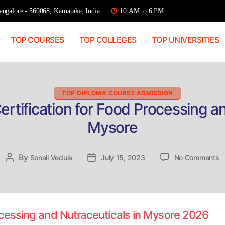
ngalore - 560068, Karnataka, India
10 AM to 6 PM
TOP COURSES
TOP COLLEGES
TOP UNIVERSITIES
Categories
TOP DIPLOMA COURSE ADMISSION
ertification for Food Processing an
Mysore
o
By
Post
Sonali Vedula
Post
July 15, 2023
No Comments
D
author
date
A
Ce
fo
F
rocessing and Nutraceuticals in Mysore 2026
P