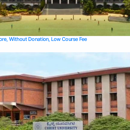
Apply Take Direct College Admission in Bangalore
Contact Us
Privacy Policy
Top Allied Health Sciences Colleges in Bangalore
lore, Without Donation, Low Course Fee
Top Allied Health Sciences Colleges in Udupi
Top Architecture Colleges in Mangalore
Top Arts Colleges in Belagavi
Top Arts Colleges in Mysore
Top Aviation Colleges in Bangalore
Top Colleges
Top Commerce Colleges in Belagavi
Top Commerce Colleges in Mangalore
Top Commerce Colleges in Udupi
Top Computer Science colleges in Hassan
Top Courses
Top Dental Colleges in Mangalore
Top Education colleges in Bangalore
Top Education Colleges in Mysore
Top Engineering College Direct Admission in Bangalore