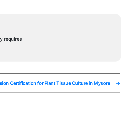
nd
utraceuticals
ysore
ny requires
ion Certification for Plant Tissue Culture in Mysore
→