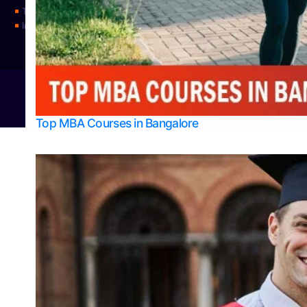
Top Universities
Integrated M.Sc Physics (Astro Physics & Quantum Technology)
© 2026
Bangalore College Admission Support
Power
Top MBA Courses in Bangalore