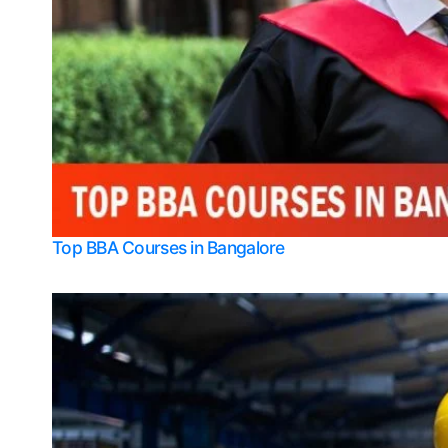
Top BBA Courses in Bangalore