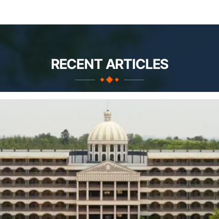
RECENT ARTICLES