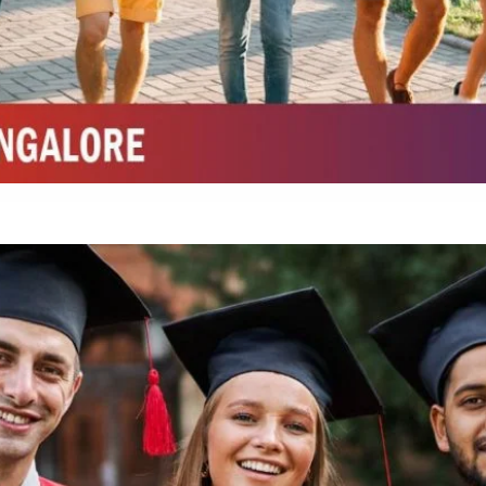
Integrated M.Sc Life Sciences (Bio Informatics, Molecular Bio Tech)
Integrated M.Sc Chemistry with major in Polymer & Pharmaceutical
ed by W3 Digital