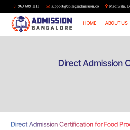
960 609 1111
support@collegeadmission.co
Madiwala, Ba
HOME
ABOUT US
Bangalore
College
Admission
Support
Direct Admission C
Direct Admission Certification for Food P