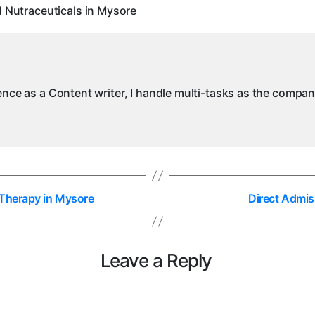
a
d Nutraceuticals in Mysore
N
in
M
ience as a Content writer, I handle multi-tasks as the compa
 Therapy in Mysore
Direct Admiss
Leave a Reply