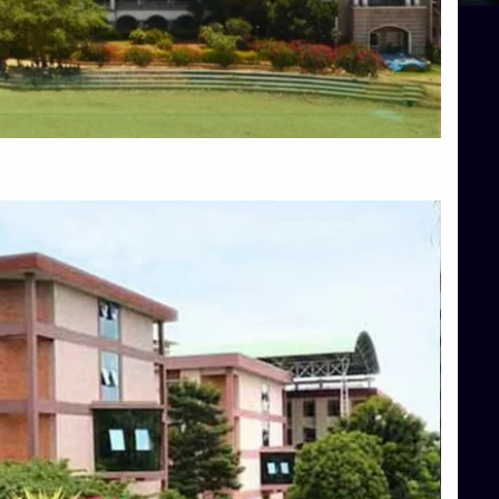
Blog
Services
Approvals
Top Allied Health Sciences Colleges in Mangalore
Top Architecture Colleges in Bangalore
Top Architecture Colleges in Mysore
Top Arts Colleges in Hassan
Top Arts Colleges in Shimoga
Top Ayurvedic medical colleges in Belagavi
Top Commerce Colleges in Bangalore
Top Commerce Colleges in Hassan
Top Commerce Colleges in Mysore
Top Computer Science colleges in Bangalore
Top Computer Science Colleges in Shimoga
Top Dental College in Shimoga
Top Diploma Course Admission
Top Education Colleges in Belagavi
Top Education Colleges in Shimoga
Top Engineering Colleges in Bangalore