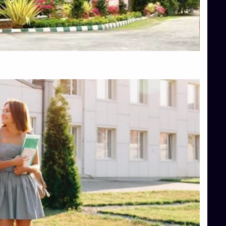
Top Engineering Colleges in Hassan
Top Engineering Colleges in Shimoga
Top Hotel Management College Direct Admission in Bangalore
Top Law College Direct Admission in Bangalore
Top Law Colleges in Hassan
Top Law Colleges in Shimoga
Top Management Colleges in Bangalore
Top Management Colleges in Mangalore
Top Management Colleges in Shimoga
Top Media Colleges in Mangalore
Top Medical Colleges in Mangalore
Top Nursing College in Belagavi
Top Nursing Colleges in Mangalore
Top Paramedical College in Hassan
Top Paramedical Colleges in Udupi
Top pharmacy college in Belagavi
Top Pharmacy College in Mangalore
Top Physiotherapy Colleges in Bangalore
TOP Psychology Colleges in Bangalore
Top Science Colleges in Hassan
Top Science Colleges in Shimoga
Top UG (Undergraduate) Course Admission