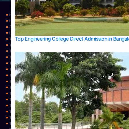
Home
Home
About Us
Learning
Top Engineering College Direct Admission in Banga
Top Allied Health Sciences Colleges in Mysore
Top Architecture Colleges in Belagavi
Top Arts Colleges in Bangalore
Top Arts Colleges in Mangalore
Top Arts Colleges in Udupi
Top Business Colleges in Bangalore
Top Commerce Colleges in Bangalore
Top Commerce Colleges in Mangalore
Top Commerce Colleges in Shimoga
TOP Computer Science colleges in Belagavi
Top Computer Science colleges in Udupi
Top Dental Colleges in Bangalore
Top Doctoral Course Admission
Top Education Colleges in Mangalore
Top Education Colleges in Udupi