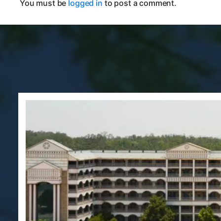
You must be
logged in
to post a comment.