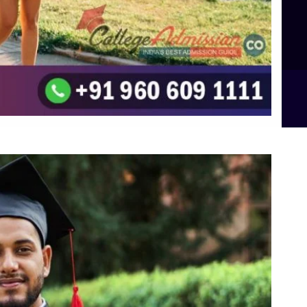
Integrated M.Sc Computational Mathematics
B.Sc Food Technology (Major Dietics & Nutrition)
To the top
↑