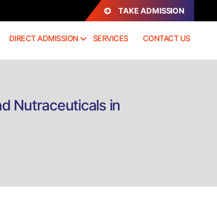
TAKE ADMISSION
DIRECT ADMISSION
SERVICES
CONTACT US
d Nutraceuticals in
n
irect
dmission
rtification
r
ood
rocessing