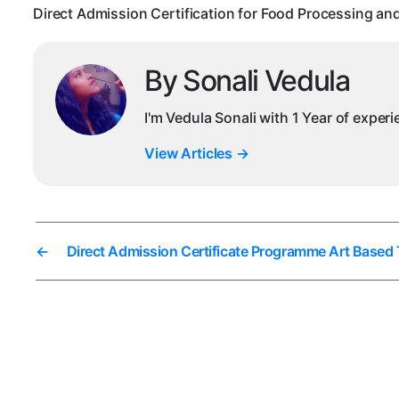
Direct Admission Certification for Food Processing an
By Sonali Vedula
I'm Vedula Sonali with 1 Year of exper
View Articles
→
←
Direct Admission Certificate Programme Art Based