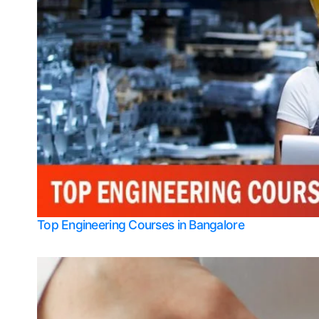
Top Engineering Courses in Bangalore