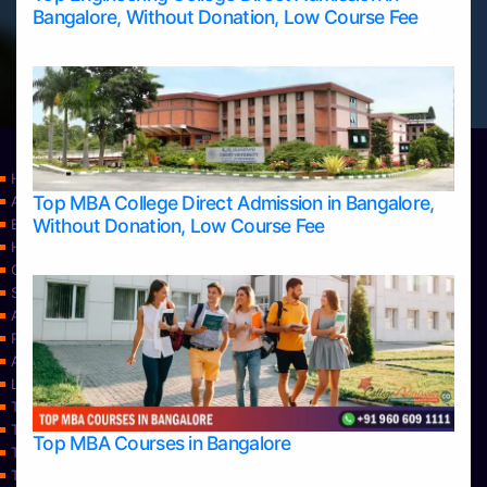
Bangalore, Without Donation, Low Course Fee
Home
Top MBA College Direct Admission in Bangalore,
Apply Take Direct College Admission in Bangalore
Without Donation, Low Course Fee
Blog
Home
Contact Us
Services
About Us
Privacy Policy
Approvals
Learning
Top Allied Health Sciences Colleges in Bangalore
Top Allied Health Sciences Colleges in Mangalore
Top MBA Courses in Bangalore
Top Allied Health Sciences Colleges in Mysore
Top Allied Health Sciences Colleges in Udupi