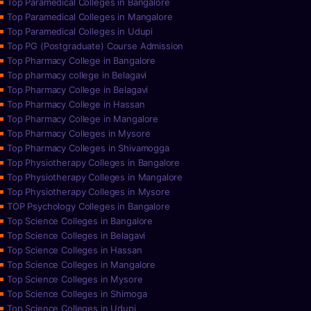
Top Paramedical Colleges in Bangalore
Top Paramedical Colleges in Mangalore
Top Paramedical Colleges in Udupi
Top PG (Postgraduate) Course Admission
Top Pharmacy College in Bangalore
Top pharmacy college in Belagavi
Top Pharmacy College in Belagavi
Top Pharmacy College in Hassan
Top Pharmacy College in Mangalore
Top Pharmacy Colleges in Mysore
Top Pharmacy Colleges in Shivamogga
Top Physiotherapy Colleges in Bangalore
Top Physiotherapy Colleges in Mangalore
Top Physiotherapy Colleges in Mysore
TOP Psychology Colleges in Bangalore
Top Science Colleges in Bangalore
Top Science Colleges in Belagavi
Top Science Colleges in Hassan
Top Science Colleges in Mangalore
Top Science Colleges in Mysore
Top Science Colleges in Shimoga
Top Science Colleges in Udupi