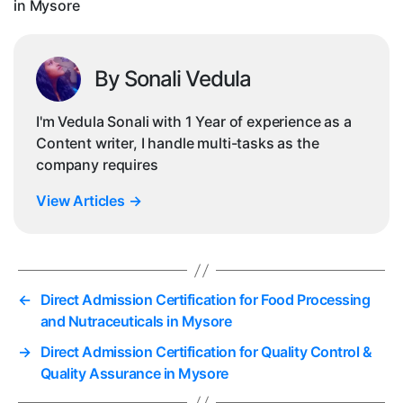
in Mysore
By Sonali Vedula
I'm Vedula Sonali with 1 Year of experience as a
Content writer, I handle multi-tasks as the
company requires
View Articles
→
←
Direct Admission Certification for Food Processing
and Nutraceuticals in Mysore
→
Direct Admission Certification for Quality Control &
Quality Assurance in Mysore