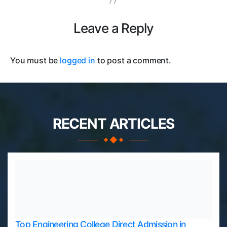
Leave a Reply
You must be
logged in
to post a comment.
RECENT ARTICLES
Top Engineering College Direct Admission in