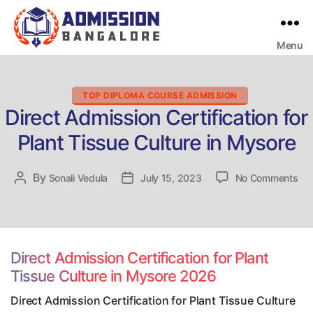
Menu
Bangalore
College
Admission
Support
Categories
TOP DIPLOMA COURSE ADMISSION
Direct Admission Certification for
Plant Tissue Culture in Mysore
on
By
Post
Sonali Vedula
Post
July 15, 2023
No Comments
Dir
author
date
Adm
Cer
for
Pla
Direct Admission Certification for Plant
Tis
Tissue Culture in Mysore 2026
Cul
in
Direct Admission Certification for Plant Tissue Culture
My