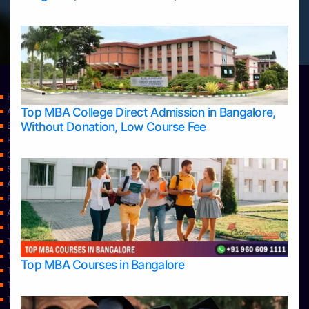
Home
Top MBA College Direct Admission in Bangalore,
Apply Take Direct College Admission in Bangalore
Without Donation, Low Course Fee
Blog
Home
Contact Us
Services
About Us
Privacy Policy
Approvals
Learning
Top Allied Health Sciences Colleges in Bangalore
Top Allied Health Sciences Colleges in Mangalore
Top MBA Courses in Bangalore
Top Allied Health Sciences Colleges in Mysore
Top Allied Health Sciences Colleges in Udupi
Top Architecture Colleges in Bangalore