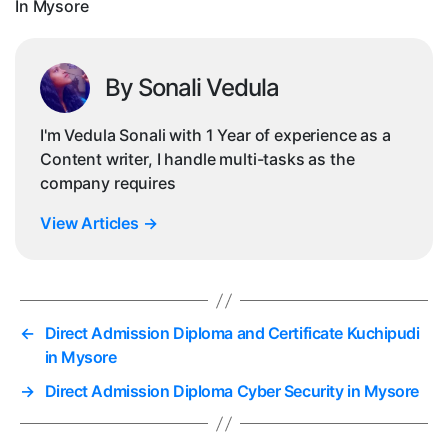
In Mysore
By Sonali Vedula
I'm Vedula Sonali with 1 Year of experience as a
Content writer, I handle multi-tasks as the
company requires
View Articles
→
←
Direct Admission Diploma and Certificate Kuchipudi
in Mysore
→
Direct Admission Diploma Cyber Security in Mysore