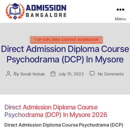
Menu
Bangalore
College
Admission
Support
Categories
TOP DIPLOMA COURSE ADMISSION
Direct Admission Diploma Course
Psychodrama (DCP) In Mysore
on
By
Post
Sonali Vedula
Post
July 15, 2023
No Comments
Dir
author
date
Adm
Dip
Co
Ps
Direct Admission Diploma Course
(D
Psychodrama (DCP) In Mysore 2026
In
My
Direct Admission Diploma Course Psychodrama (DCP)