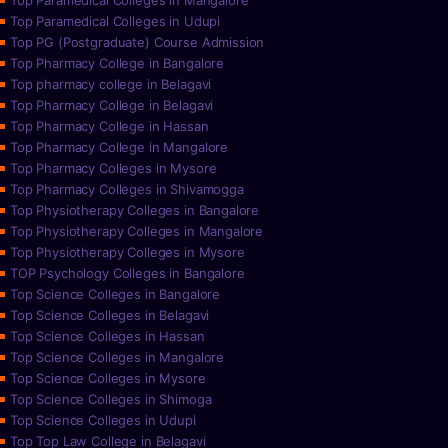
Top Paramedical Colleges in Mangalore
Top Paramedical Colleges in Udupi
Top PG (Postgraduate) Course Admission
Top Pharmacy College in Bangalore
Top pharmacy college in Belagavi
Top Pharmacy College in Belagavi
Top Pharmacy College in Hassan
Top Pharmacy College in Mangalore
Top Pharmacy Colleges in Mysore
Top Pharmacy Colleges in Shivamogga
Top Physiotherapy Colleges in Bangalore
Top Physiotherapy Colleges in Mangalore
Top Physiotherapy Colleges in Mysore
TOP Psychology Colleges in Bangalore
Top Science Colleges in Bangalore
Top Science Colleges in Belagavi
Top Science Colleges in Hassan
Top Science Colleges in Mangalore
Top Science Colleges in Mysore
Top Science Colleges in Shimoga
Top Science Colleges in Udupi
Top Top Law College in Belagavi