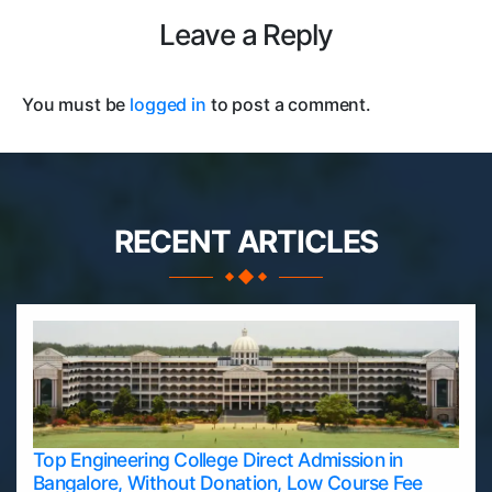
Leave a Reply
You must be
logged in
to post a comment.
RECENT ARTICLES
Top Engineering College Direct Admission in
Bangalore, Without Donation, Low Course Fee