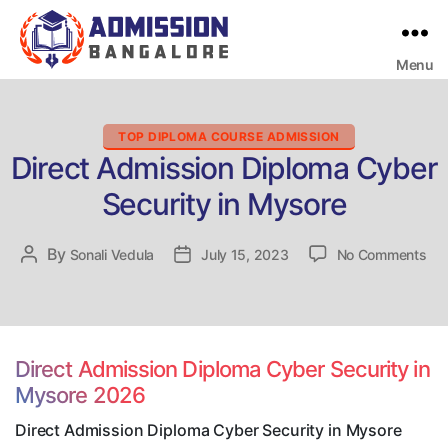
Menu
Bangalore
College
Admission
Support
Categories
TOP DIPLOMA COURSE ADMISSION
Direct Admission Diploma Cyber
Security in Mysore
on
By
Post
Sonali Vedula
Post
July 15, 2023
No Comments
Dir
author
date
Adm
Dip
Cy
Sec
Direct Admission Diploma Cyber Security in
in
Mysore 2026
My
Direct Admission Diploma Cyber Security in Mysore