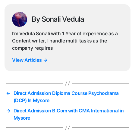
By Sonali Vedula
I'm Vedula Sonali with 1 Year of experience as a
Content writer, I handle multi-tasks as the
company requires
View Articles
→
←
Direct Admission Diploma Course Psychodrama
(DCP) In Mysore
→
Direct Admission B.Com with CMA International in
Mysore