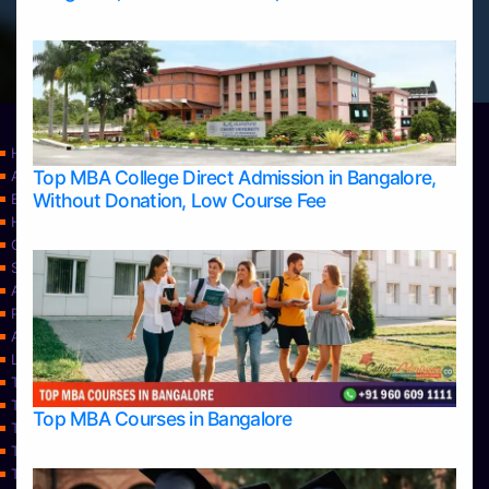
Home
Top MBA College Direct Admission in Bangalore,
Apply Take Direct College Admission in Bangalore
Without Donation, Low Course Fee
Blog
Home
Contact Us
Services
About Us
Privacy Policy
Approvals
Learning
Top Allied Health Sciences Colleges in Bangalore
Top Allied Health Sciences Colleges in Mangalore
Top MBA Courses in Bangalore
Top Allied Health Sciences Colleges in Mysore
Top Allied Health Sciences Colleges in Udupi
Top Architecture Colleges in Bangalore