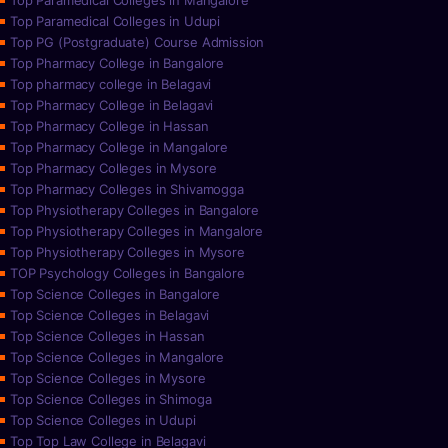
Top Paramedical Colleges in Mangalore
Top Paramedical Colleges in Udupi
Top PG (Postgraduate) Course Admission
Top Pharmacy College in Bangalore
Top pharmacy college in Belagavi
Top Pharmacy College in Belagavi
Top Pharmacy College in Hassan
Top Pharmacy College in Mangalore
Top Pharmacy Colleges in Mysore
Top Pharmacy Colleges in Shivamogga
Top Physiotherapy Colleges in Bangalore
Top Physiotherapy Colleges in Mangalore
Top Physiotherapy Colleges in Mysore
TOP Psychology Colleges in Bangalore
Top Science Colleges in Bangalore
Top Science Colleges in Belagavi
Top Science Colleges in Hassan
Top Science Colleges in Mangalore
Top Science Colleges in Mysore
Top Science Colleges in Shimoga
Top Science Colleges in Udupi
Top Top Law College in Belagavi