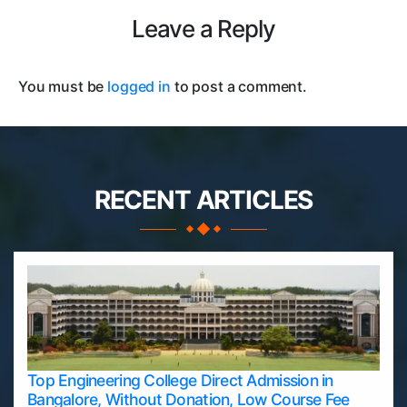
Leave a Reply
You must be
logged in
to post a comment.
RECENT ARTICLES
Top Engineering College Direct Admission in
Bangalore, Without Donation, Low Course Fee