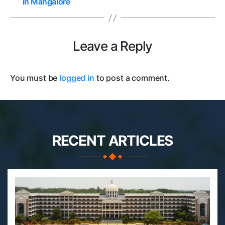
in Mangalore
Leave a Reply
You must be
logged in
to post a comment.
RECENT ARTICLES