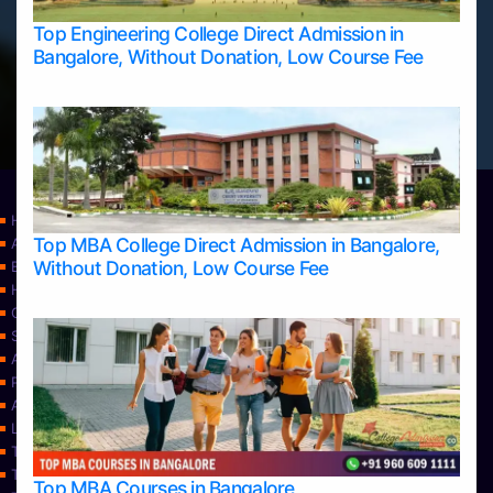
Top Engineering College Direct Admission in
Bangalore, Without Donation, Low Course Fee
Home
Top MBA College Direct Admission in Bangalore,
Apply Take Direct College Admission in Bangalore
Without Donation, Low Course Fee
Blog
Home
Contact Us
Services
About Us
Privacy Policy
Approvals
Learning
Top Allied Health Sciences Colleges in Bangalore
Top Allied Health Sciences Colleges in Mangalore
Top MBA Courses in Bangalore