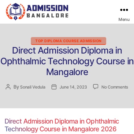
Menu
Bangalore
College
Admission
Support
Categories
TOP DIPLOMA COURSE ADMISSION
Direct Admission Diploma in
Ophthalmic Technology Course in
Mangalore
on
By
Post
Sonali Vedula
Post
June 14, 2023
No Comments
Dir
author
date
Ad
Di
in
Op
Direct Admission Diploma in Ophthalmic
Te
Technology Course in Mangalore 2026
Co