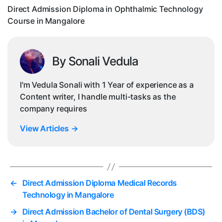
in
Direct Admission Diploma in Ophthalmic Technology
Ma
Course in Mangalore
By Sonali Vedula
I'm Vedula Sonali with 1 Year of experience as a
Content writer, I handle multi-tasks as the
company requires
View Articles
→
←
Direct Admission Diploma Medical Records
Technology in Mangalore
→
Direct Admission Bachelor of Dental Surgery (BDS)