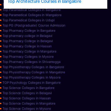
Top Architecture Courses in Bangalore
Top Paramedical College in Hassan
Top Paramedical Colleges in Bangalore
Top Paramedical Colleges in Mangalore
Top Paramedical Colleges in Udupi
Top PG (Postgraduate) Course Admission
Top Pharmacy College in Bangalore
Top pharmacy college in Belagavi
Top Pharmacy College in Belagavi
Top Pharmacy College in Hassan
Top Pharmacy College in Mangalore
Top Pharmacy Colleges in Mysore
Top Pharmacy Colleges in Shivamogga
Top Physiotherapy Colleges in Bangalore
Top Physiotherapy Colleges in Mangalore
Top Physiotherapy Colleges in Mysore
TOP Psychology Colleges in Bangalore
Top Science Colleges in Bangalore
Top Science Colleges in Belagavi
Top Science Colleges in Hassan
Top Science Colleges in Mangalore
Top Science Colleges in Mysore