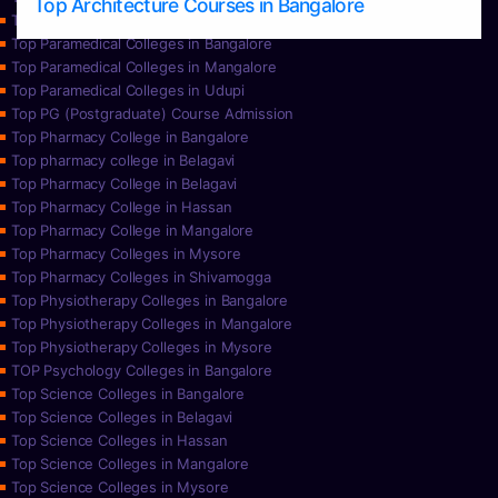
Top Architecture Courses in Bangalore
Top Paramedical College in Hassan
Top Paramedical Colleges in Bangalore
Top Paramedical Colleges in Mangalore
Top Paramedical Colleges in Udupi
Top PG (Postgraduate) Course Admission
Top Pharmacy College in Bangalore
Top pharmacy college in Belagavi
Top Pharmacy College in Belagavi
Top Pharmacy College in Hassan
Top Pharmacy College in Mangalore
Top Pharmacy Colleges in Mysore
Top Pharmacy Colleges in Shivamogga
Top Physiotherapy Colleges in Bangalore
Top Physiotherapy Colleges in Mangalore
Top Physiotherapy Colleges in Mysore
TOP Psychology Colleges in Bangalore
Top Science Colleges in Bangalore
Top Science Colleges in Belagavi
Top Science Colleges in Hassan
Top Science Colleges in Mangalore
Top Science Colleges in Mysore