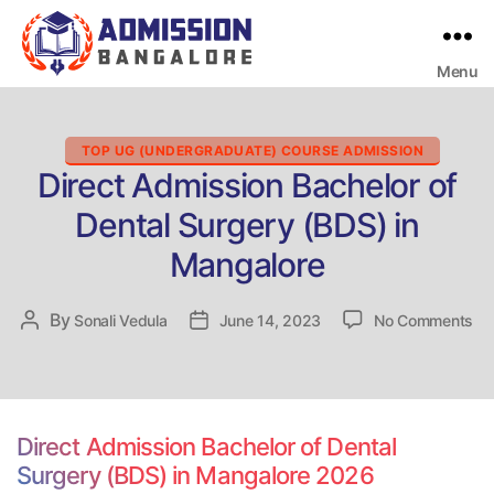
Menu
Bangalore
College
Admission
Support
Categories
TOP UG (UNDERGRADUATE) COURSE ADMISSION
Direct Admission Bachelor of
Dental Surgery (BDS) in
Mangalore
on
By
Post
Sonali Vedula
Post
June 14, 2023
No Comments
Dir
author
date
Ad
Ba
of
De
Direct Admission Bachelor of Dental
Su
Surgery (BDS) in Mangalore 2026
(B