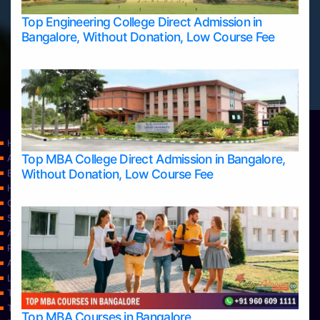
Top Engineering College Direct Admission in
Bangalore, Without Donation, Low Course Fee
Home
Top MBA College Direct Admission in Bangalore,
Apply Take Direct College Admission in Bangalore
Without Donation, Low Course Fee
Blog
Home
Contact Us
Services
About Us
Privacy Policy
Approvals
Learning
Top Allied Health Sciences Colleges in Bangalore
Top Allied Health Sciences Colleges in Mangalore
Top MBA Courses in Bangalore