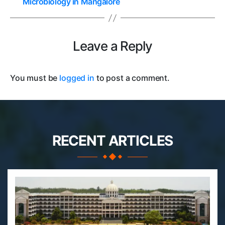
Microbiology in Mangalore
Leave a Reply
You must be
logged in
to post a comment.
RECENT ARTICLES