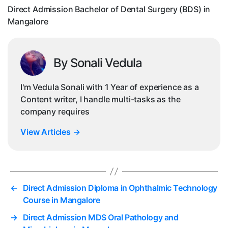
in
Direct Admission Bachelor of Dental Surgery (BDS) in
Ma
Mangalore
By Sonali Vedula
I'm Vedula Sonali with 1 Year of experience as a
Content writer, I handle multi-tasks as the
company requires
View Articles
→
←
Direct Admission Diploma in Ophthalmic Technology
Course in Mangalore
→
Direct Admission MDS Oral Pathology and