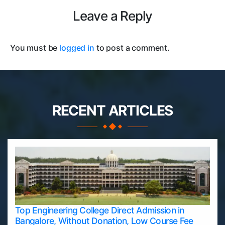
Leave a Reply
You must be
logged in
to post a comment.
RECENT ARTICLES
Top Engineering College Direct Admission in
Bangalore, Without Donation, Low Course Fee