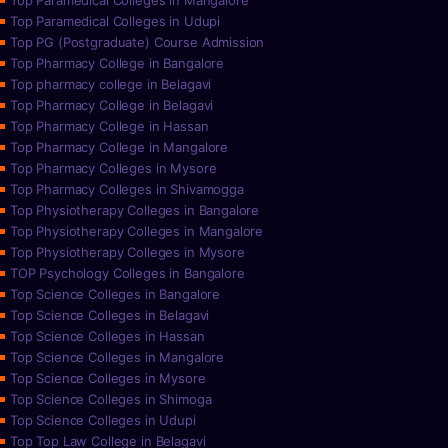
Top Paramedical Colleges in Mangalore
Top Paramedical Colleges in Udupi
Top PG (Postgraduate) Course Admission
Top Pharmacy College in Bangalore
Top pharmacy college in Belagavi
Top Pharmacy College in Belagavi
Top Pharmacy College in Hassan
Top Pharmacy College in Mangalore
Top Pharmacy Colleges in Mysore
Top Pharmacy Colleges in Shivamogga
Top Physiotherapy Colleges in Bangalore
Top Physiotherapy Colleges in Mangalore
Top Physiotherapy Colleges in Mysore
TOP Psychology Colleges in Bangalore
Top Science Colleges in Bangalore
Top Science Colleges in Belagavi
Top Science Colleges in Hassan
Top Science Colleges in Mangalore
Top Science Colleges in Mysore
Top Science Colleges in Shimoga
Top Science Colleges in Udupi
Top Top Law College in Belagavi