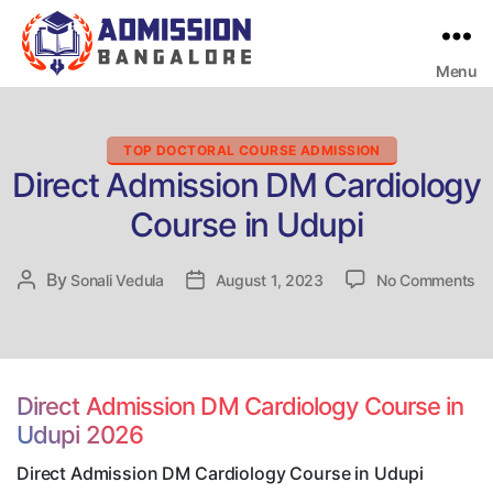
Menu
Bangalore
College
Admission
Support
Categories
TOP DOCTORAL COURSE ADMISSION
Direct Admission DM Cardiology
Course in Udupi
on
By
Post
Sonali Vedula
Post
August 1, 2023
No Comments
Di
author
date
Ad
D
Ca
Co
Direct Admission DM Cardiology Course in
in
Udupi 2026
Ud
Direct Admission DM Cardiology Course in Udupi