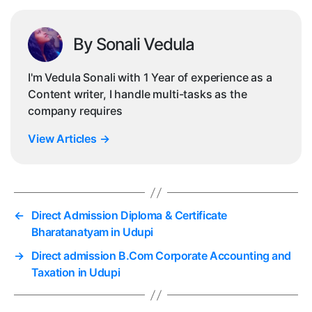
By Sonali Vedula
I'm Vedula Sonali with 1 Year of experience as a
Content writer, I handle multi-tasks as the
company requires
View Articles
→
←
Direct Admission Diploma & Certificate
Bharatanatyam in Udupi
→
Direct admission B.Com Corporate Accounting and
Taxation in Udupi