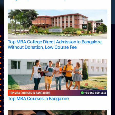
Home
Top MBA College Direct Admission in Bangalore,
Apply Take Direct College Admission in Bangalore
Without Donation, Low Course Fee
Blog
Home
Contact Us
Services
About Us
Privacy Policy
Approvals
Learning
Top Allied Health Sciences Colleges in Bangalore
Top Allied Health Sciences Colleges in Mangalore
Top MBA Courses in Bangalore
Top Allied Health Sciences Colleges in Mysore
Top Allied Health Sciences Colleges in Udupi
Top Architecture Colleges in Bangalore