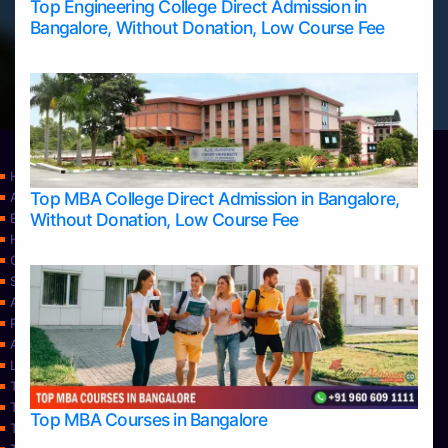
Top Engineering College Direct Admission in
Bangalore, Without Donation, Low Course Fee
Home
Top MBA College Direct Admission in Bangalore,
Apply Take Direct College Admission in Bangalore
Without Donation, Low Course Fee
Blog
Home
Contact Us
Services
About Us
Privacy Policy
Approvals
Learning
Top Allied Health Sciences Colleges in Bangalore
Top Allied Health Sciences Colleges in Mangalore
Top MBA Courses in Bangalore
Top Allied Health Sciences Colleges in Mysore