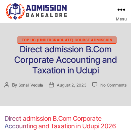
Menu
Bangalore
College
Admission
Support
Categories
TOP UG (UNDERGRADUATE) COURSE ADMISSION
Direct admission B.Com
Corporate Accounting and
Taxation in Udupi
on
By
Post
Sonali Vedula
Post
August 2, 2023
No Comments
Di
author
date
ad
B
Co
Ac
Direct admission B.Com Corporate
a
Accounting and Taxation in Udupi 2026
Ta