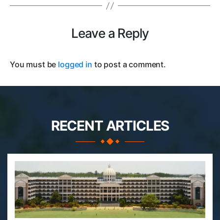
Leave a Reply
You must be
logged in
to post a comment.
RECENT ARTICLES