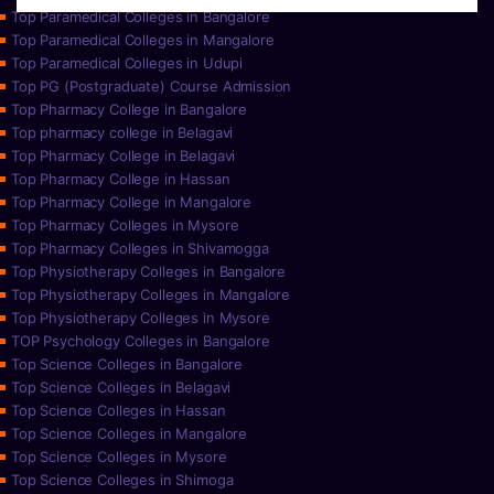
Top Paramedical Colleges in Bangalore
Top Paramedical Colleges in Mangalore
Top Paramedical Colleges in Udupi
Top PG (Postgraduate) Course Admission
Top Pharmacy College in Bangalore
Top pharmacy college in Belagavi
Top Pharmacy College in Belagavi
Top Pharmacy College in Hassan
Top Pharmacy College in Mangalore
Top Pharmacy Colleges in Mysore
Top Pharmacy Colleges in Shivamogga
Top Physiotherapy Colleges in Bangalore
Top Physiotherapy Colleges in Mangalore
Top Physiotherapy Colleges in Mysore
TOP Psychology Colleges in Bangalore
Top Science Colleges in Bangalore
Top Science Colleges in Belagavi
Top Science Colleges in Hassan
Top Science Colleges in Mangalore
Top Science Colleges in Mysore
Top Science Colleges in Shimoga