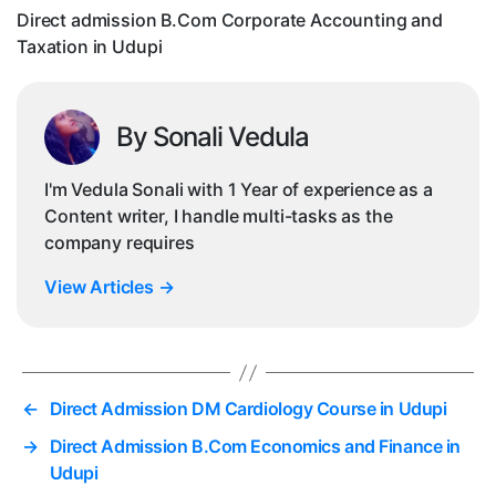
in
Direct admission B.Com Corporate Accounting and
Ud
Taxation in Udupi
By Sonali Vedula
I'm Vedula Sonali with 1 Year of experience as a
Content writer, I handle multi-tasks as the
company requires
View Articles
→
←
Direct Admission DM Cardiology Course in Udupi
→
Direct Admission B.Com Economics and Finance in
Udupi