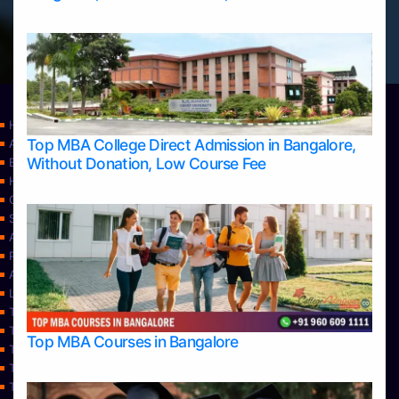
Home
Top MBA College Direct Admission in Bangalore,
Apply Take Direct College Admission in Bangalore
Without Donation, Low Course Fee
Blog
Home
Contact Us
Services
About Us
Privacy Policy
Approvals
Learning
Top Allied Health Sciences Colleges in Bangalore
Top Allied Health Sciences Colleges in Mangalore
Top MBA Courses in Bangalore
Top Allied Health Sciences Colleges in Mysore
Top Allied Health Sciences Colleges in Udupi
Top Architecture Colleges in Bangalore