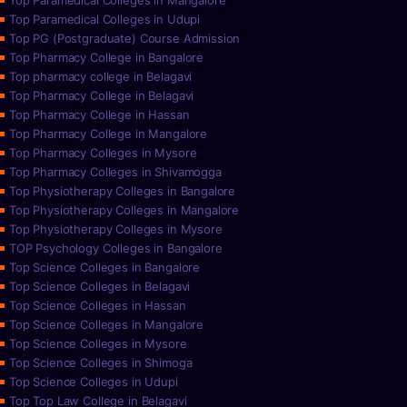
Top Paramedical Colleges in Mangalore
Top Paramedical Colleges in Udupi
Top PG (Postgraduate) Course Admission
Top Pharmacy College in Bangalore
Top pharmacy college in Belagavi
Top Pharmacy College in Belagavi
Top Pharmacy College in Hassan
Top Pharmacy College in Mangalore
Top Pharmacy Colleges in Mysore
Top Pharmacy Colleges in Shivamogga
Top Physiotherapy Colleges in Bangalore
Top Physiotherapy Colleges in Mangalore
Top Physiotherapy Colleges in Mysore
TOP Psychology Colleges in Bangalore
Top Science Colleges in Bangalore
Top Science Colleges in Belagavi
Top Science Colleges in Hassan
Top Science Colleges in Mangalore
Top Science Colleges in Mysore
Top Science Colleges in Shimoga
Top Science Colleges in Udupi
Top Top Law College in Belagavi