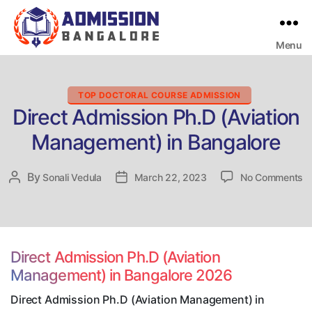
Menu
Bangalore
College
Admission
Support
Categories
TOP DOCTORAL COURSE ADMISSION
Direct Admission Ph.D (Aviation
Management) in Bangalore
o
By
Post
Sonali Vedula
Post
March 22, 2023
No Comments
Di
author
date
A
P
(A
M
Direct Admission Ph.D (Aviation
in
Management) in Bangalore 2026
B
Direct Admission Ph.D (Aviation Management) in