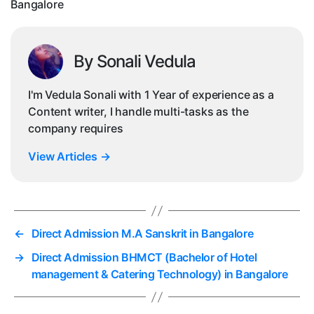
Bangalore
By Sonali Vedula
I'm Vedula Sonali with 1 Year of experience as a
Content writer, I handle multi-tasks as the
company requires
View Articles
→
←
Direct Admission M.A Sanskrit in Bangalore
→
Direct Admission BHMCT (Bachelor of Hotel
management & Catering Technology) in Bangalore