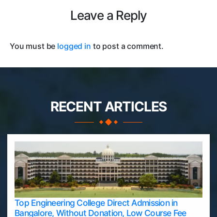
Leave a Reply
You must be
logged in
to post a comment.
RECENT ARTICLES
Top Engineering College Direct Admission in
Bangalore, Without Donation, Low Course Fee