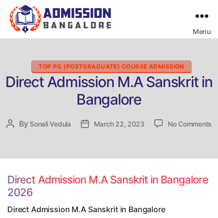
Menu
Bangalore
College
Admission
Support
Categories
TOP PG (POSTGRADUATE) COURSE ADMISSION
Direct Admission M.A Sanskrit in
Bangalore
o
By
Post
Sonali Vedula
Post
March 22, 2023
No Comments
Di
author
date
A
M
Sa
in
Direct Admission M.A Sanskrit in Bangalore
B
2026
Direct Admission M.A Sanskrit in Bangalore