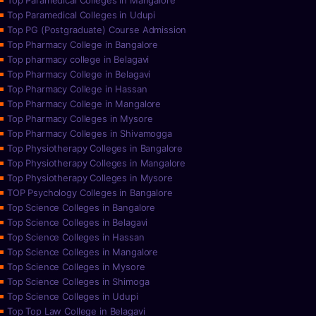
Top Paramedical Colleges in Mangalore
Top Paramedical Colleges in Udupi
Top PG (Postgraduate) Course Admission
Top Pharmacy College in Bangalore
Top pharmacy college in Belagavi
Top Pharmacy College in Belagavi
Top Pharmacy College in Hassan
Top Pharmacy College in Mangalore
Top Pharmacy Colleges in Mysore
Top Pharmacy Colleges in Shivamogga
Top Physiotherapy Colleges in Bangalore
Top Physiotherapy Colleges in Mangalore
Top Physiotherapy Colleges in Mysore
TOP Psychology Colleges in Bangalore
Top Science Colleges in Bangalore
Top Science Colleges in Belagavi
Top Science Colleges in Hassan
Top Science Colleges in Mangalore
Top Science Colleges in Mysore
Top Science Colleges in Shimoga
Top Science Colleges in Udupi
Top Top Law College in Belagavi