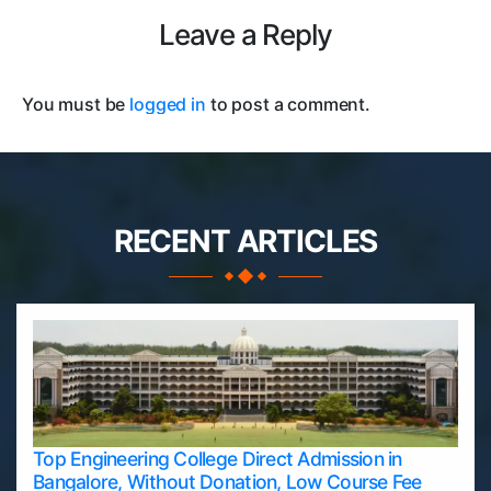
Leave a Reply
You must be
logged in
to post a comment.
RECENT ARTICLES
Top Engineering College Direct Admission in
Bangalore, Without Donation, Low Course Fee