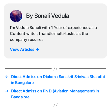
By Sonali Vedula
I'm Vedula Sonali with 1 Year of experience as a
Content writer, I handle multi-tasks as the
company requires
View Articles
→
←
Direct Admission Diploma Sanskrit Srinivas Bharathi
in Bangalore
→
Direct Admission Ph.D (Aviation Management) in
Bangalore