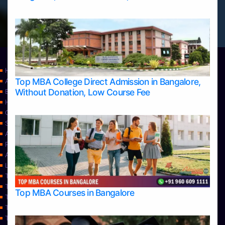
Home
Top MBA College Direct Admission in Bangalore,
Apply Take Direct College Admission in Bangalore
Without Donation, Low Course Fee
Blog
Home
Contact Us
Services
About Us
Privacy Policy
Approvals
Learning
Top Allied Health Sciences Colleges in Bangalore
Top Allied Health Sciences Colleges in Mangalore
Top MBA Courses in Bangalore
Top Allied Health Sciences Colleges in Mysore
Top Allied Health Sciences Colleges in Udupi
Top Architecture Colleges in Bangalore