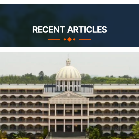
RECENT ARTICLES