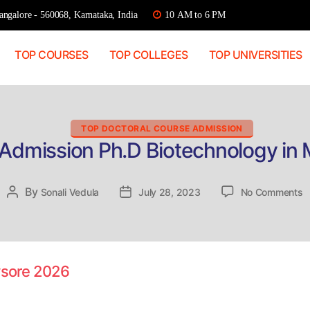
ngalore - 560068, Karnataka, India
10 AM to 6 PM
TOP COURSES
TOP COLLEGES
TOP UNIVERSITIES
Categories
TOP DOCTORAL COURSE ADMISSION
 Admission Ph.D Biotechnology in
o
By
Post
Sonali Vedula
Post
July 28, 2023
No Comments
D
author
date
A
P
B
in
ysore 2026
M