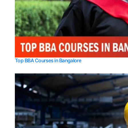
Top BBA Courses in Bangalore