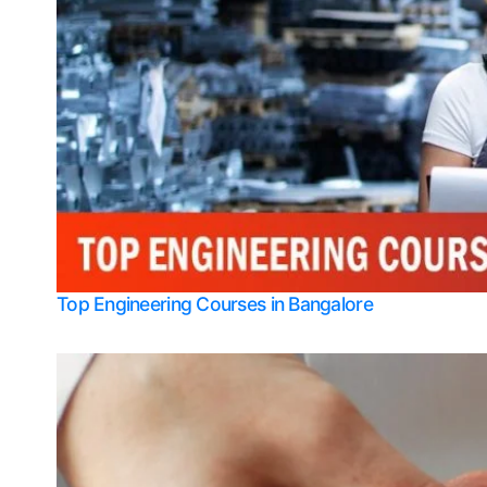
Top Engineering Courses in Bangalore