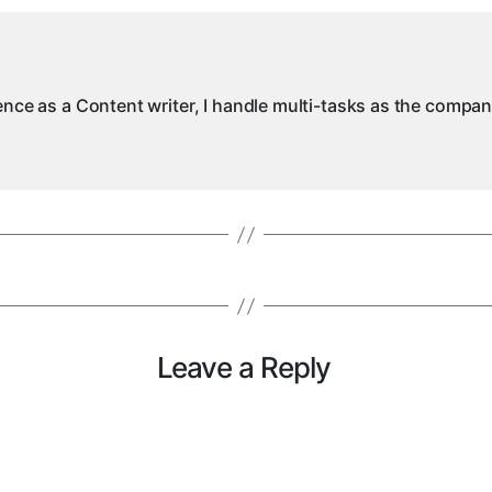
ience as a Content writer, I handle multi-tasks as the compa
Leave a Reply