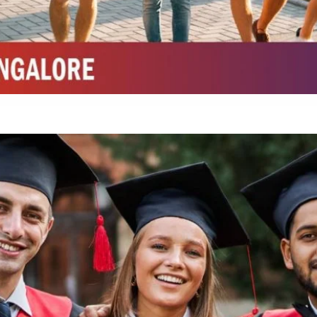
Integrated M.Sc Chemistry with major in Polymer & Pharmaceutical
ed by W3 Digital