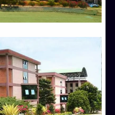
Blog
Services
Approvals
Top Allied Health Sciences Colleges in Mangalore
Top Architecture Colleges in Bangalore
Top Architecture Colleges in Mysore
Top Arts Colleges in Hassan
Top Arts Colleges in Shimoga
Top Ayurvedic medical colleges in Belagavi
Top Commerce Colleges in Bangalore
Top Commerce Colleges in Hassan
Top Commerce Colleges in Mysore
Top Computer Science colleges in Bangalore
Top Computer Science Colleges in Shimoga
Top Dental College in Shimoga
Top Diploma Course Admission
Top Education Colleges in Belagavi
Top Education Colleges in Shimoga
Top Engineering Colleges in Bangalore
Top Engineering Colleges in Hassan
Top Engineering Colleges in Shimoga