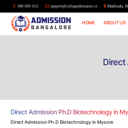
960 609 1111
support@collegeadmission.co
Madiwala, Ba
HOME
ABOUT US
Bangalore
College
Admission
Support
Direct
Direct Admission Ph.D Biotechnology in M
Direct Admission Ph.D Biotechnology in Mysore