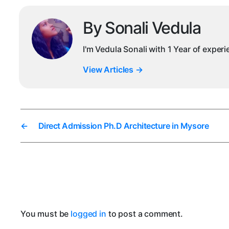
By Sonali Vedula
I'm Vedula Sonali with 1 Year of exper
View Articles
→
←
Direct Admission Ph.D Architecture in Mysore
You must be
logged in
to post a comment.