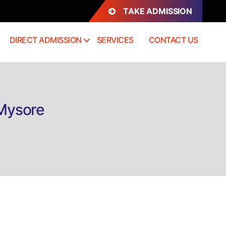
TAKE ADMISSION
DIRECT ADMISSION
SERVICES
CONTACT US
 Mysore
n
irect
dmission
h.D
iotechnology
ysore