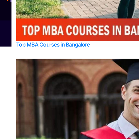
Integrated M.Sc Physics (Astro Physics & Quantum Technology)
© 2026
Bangalore College Admission Support
Power
Top MBA Courses in Bangalore