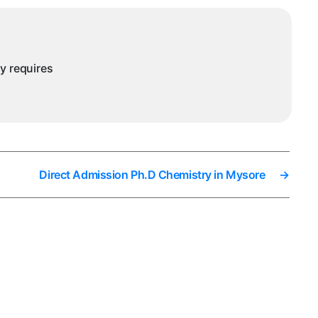
ny requires
Direct Admission Ph.D Chemistry in Mysore
→