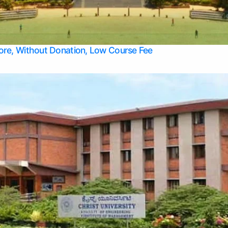
Apply Take Direct College Admission in Bangalore
Contact Us
Privacy Policy
Top Allied Health Sciences Colleges in Bangalore
lore, Without Donation, Low Course Fee
Top Allied Health Sciences Colleges in Udupi
Top Architecture Colleges in Mangalore
Top Arts Colleges in Belagavi
Top Arts Colleges in Mysore
Top Aviation Colleges in Bangalore
Top Colleges
Top Commerce Colleges in Belagavi
Top Commerce Colleges in Mangalore
Top Commerce Colleges in Udupi
Top Computer Science colleges in Hassan
Top Courses
Top Dental Colleges in Mangalore
Top Education colleges in Bangalore
Top Education Colleges in Mysore
Top Engineering College Direct Admission in Bangalore
Top Engineering Colleges in Hassan
Top Engineering Colleges in Mysore