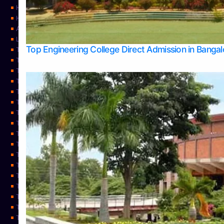
Home
Home
About Us
Learning
Top Engineering College Direct Admission in Banga
Top Allied Health Sciences Colleges in Mysore
Top Architecture Colleges in Belagavi
Top Arts Colleges in Bangalore
Top Arts Colleges in Mangalore
Top Arts Colleges in Udupi
Top Business Colleges in Bangalore
Top Commerce Colleges in Bangalore
Top Commerce Colleges in Mangalore
Top Commerce Colleges in Shimoga
TOP Computer Science colleges in Belagavi
Top Computer Science colleges in Udupi
Top Dental Colleges in Bangalore
Top Doctoral Course Admission
Top Education Colleges in Mangalore
Top Education Colleges in Udupi
Top Engineering Colleges in Belagavi
Top Engineering Colleges in Mangalore