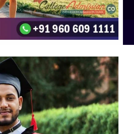
B.Sc Food Technology (Major Dietics & Nutrition)
To the top
↑