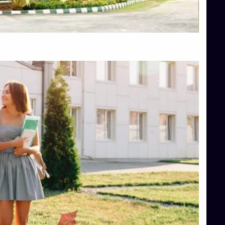
Top Hotel Management College Direct Admission in Bangalore
Top Law College Direct Admission in Bangalore
Top Law Colleges in Hassan
Top Law Colleges in Shimoga
Top Management Colleges in Bangalore
Top Management Colleges in Mangalore
Top Management Colleges in Shimoga
Top Media Colleges in Mangalore
Top Medical Colleges in Mangalore
Top Nursing College in Belagavi
Top Nursing Colleges in Mangalore
Top Paramedical College in Hassan
Top Paramedical Colleges in Udupi
Top pharmacy college in Belagavi
Top Pharmacy College in Mangalore
Top Physiotherapy Colleges in Bangalore
TOP Psychology Colleges in Bangalore
Top Science Colleges in Hassan
Top Science Colleges in Shimoga
Top UG (Undergraduate) Course Admission
Integrated M.Sc Computational Mathematics