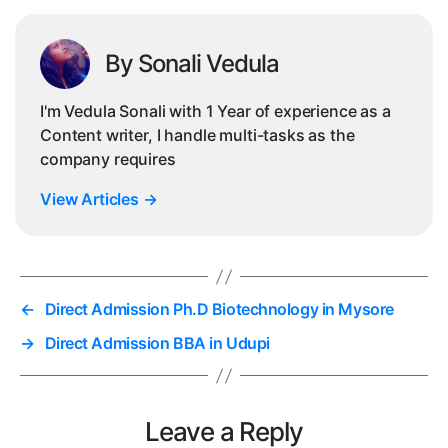
By Sonali Vedula
I'm Vedula Sonali with 1 Year of experience as a
Content writer, I handle multi-tasks as the
company requires
View Articles
→
←
Direct Admission Ph.D Biotechnology in Mysore
→
Direct Admission BBA in Udupi
Leave a Reply