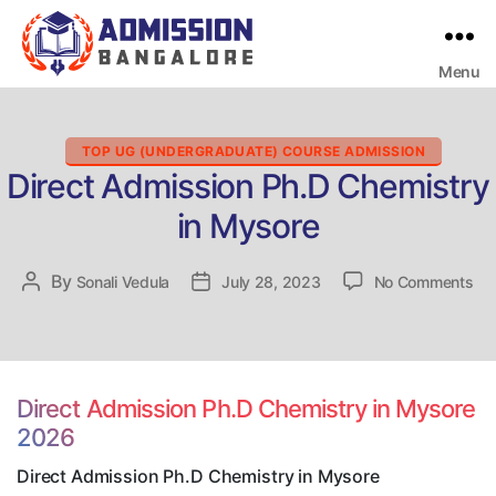
Menu
Bangalore
College
Admission
Support
Categories
TOP UG (UNDERGRADUATE) COURSE ADMISSION
Direct Admission Ph.D Chemistry
in Mysore
on
By
Post
Sonali Vedula
Post
July 28, 2023
No Comments
Dir
author
date
Ad
Ph
Ch
in
Direct Admission Ph.D Chemistry in Mysore
My
2026
Direct Admission Ph.D Chemistry in Mysore