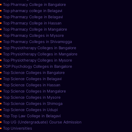
Top Pharmacy College in Bangalore
Top pharmacy college in Belagavi
Top Pharmacy College in Belagavi
Top Pharmacy College in Hassan
Top Pharmacy College in Mangalore
Top Pharmacy Colleges in Mysore
Top Pharmacy Colleges in Shivamogga
Top Physiotherapy Colleges in Bangalore
Top Physiotherapy Colleges in Mangalore
Top Physiotherapy Colleges in Mysore
TOP Psychology Colleges in Bangalore
Top Science Colleges in Bangalore
Top Science Colleges in Belagavi
Top Science Colleges in Hassan
Top Science Colleges in Mangalore
Top Science Colleges in Mysore
Top Science Colleges in Shimoga
Top Science Colleges in Udupi
Top Top Law College in Belagavi
Top UG (Undergraduate) Course Admission
Top Universities