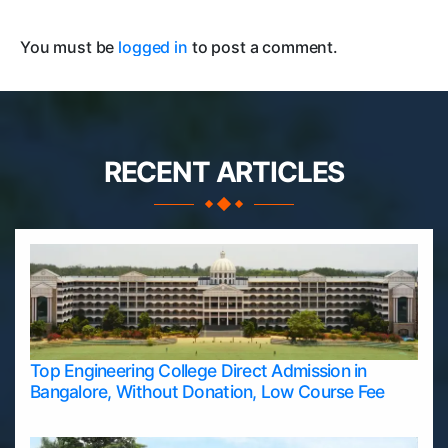
You must be
logged in
to post a comment.
RECENT ARTICLES
Top Engineering College Direct Admission in
Bangalore, Without Donation, Low Course Fee