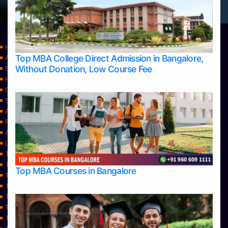
Home
Top MBA College Direct Admission in Bangalore,
Apply Take Direct College Admission in Bangalore
Without Donation, Low Course Fee
Blog
Home
Contact Us
Services
About Us
Privacy Policy
Approvals
Learning
Top Allied Health Sciences Colleges in Bangalore
Top Allied Health Sciences Colleges in Mangalore
Top MBA Courses in Bangalore
Top Allied Health Sciences Colleges in Mysore
Top Allied Health Sciences Colleges in Udupi
Top Architecture Colleges in Bangalore
Top Architecture Colleges in Belagavi
Top Architecture Colleges in Mangalore