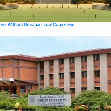
Apply Take Direct College Admission in Bangalore
Contact Us
Privacy Policy
Top Allied Health Sciences Colleges in Bangalore
lore, Without Donation, Low Course Fee
Top Allied Health Sciences Colleges in Udupi
Top Architecture Colleges in Mangalore
Top Arts Colleges in Belagavi
Top Arts Colleges in Mysore
Top Aviation Colleges in Bangalore
Top Colleges
Top Commerce Colleges in Belagavi
Top Commerce Colleges in Mangalore
Top Commerce Colleges in Udupi
Top Computer Science colleges in Hassan
Top Courses
Top Dental Colleges in Mangalore
Top Education colleges in Bangalore
Top Education Colleges in Mysore
Top Engineering College Direct Admission in Bangalore
Top Engineering Colleges in Hassan
Top Engineering Colleges in Mysore