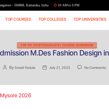
ngalore - 560068, Karnataka, India
10 AM to 6 PM
TOP COURSES
TOP COLLEGES
TOP UNIVERSITIES
Categories
TOP PG (POSTGRADUATE) COURSE ADMISSION
Admission M.Des Fashion Design i
o
By
Post
Sonali Vedula
Post
July 21, 2023
No Comments
Di
author
date
A
M
F
D
n Mysore 2026
in
M