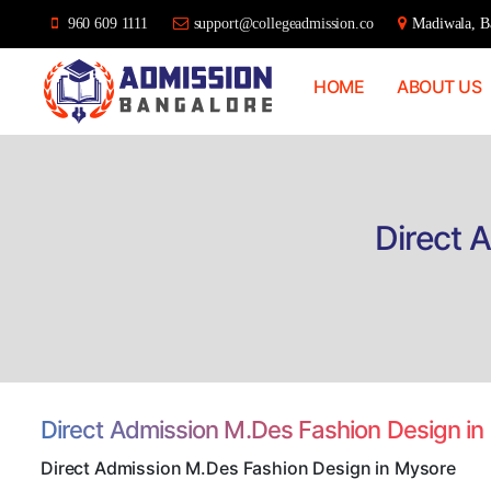
960 609 1111
support@collegeadmission.co
Madiwala, Ba
HOME
ABOUT US
Bangalore
College
Admission
Support
Direct 
Direct Admission M.Des Fashion Design i
Direct Admission M.Des Fashion Design in Mysore