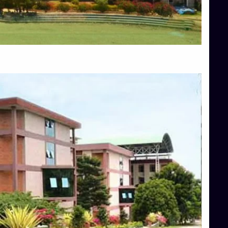
Blog
Services
Approvals
Top Allied Health Sciences Colleges in Mangalore
Top Architecture Colleges in Bangalore
Top Architecture Colleges in Mysore
Top Arts Colleges in Hassan
Top Arts Colleges in Shimoga
Top Ayurvedic medical colleges in Belagavi
Top Commerce Colleges in Bangalore
Top Commerce Colleges in Hassan
Top Commerce Colleges in Mysore
Top Computer Science colleges in Bangalore
Top Computer Science Colleges in Shimoga
Top Dental College in Shimoga
Top Diploma Course Admission
Top Education Colleges in Belagavi
Top Education Colleges in Shimoga
Top Engineering Colleges in Bangalore
Top Engineering Colleges in Hassan
Top Engineering Colleges in Shimoga