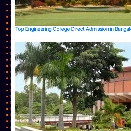
Home
Home
About Us
Learning
Top Engineering College Direct Admission in Banga
Top Allied Health Sciences Colleges in Mysore
Top Architecture Colleges in Belagavi
Top Arts Colleges in Bangalore
Top Arts Colleges in Mangalore
Top Arts Colleges in Udupi
Top Business Colleges in Bangalore
Top Commerce Colleges in Bangalore
Top Commerce Colleges in Mangalore
Top Commerce Colleges in Shimoga
TOP Computer Science colleges in Belagavi
Top Computer Science colleges in Udupi
Top Dental Colleges in Bangalore
Top Doctoral Course Admission
Top Education Colleges in Mangalore
Top Education Colleges in Udupi
Top Engineering Colleges in Belagavi
Top Engineering Colleges in Mangalore