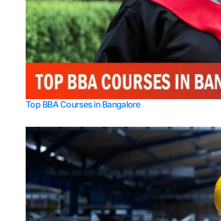
Top BBA Courses in Bangalore