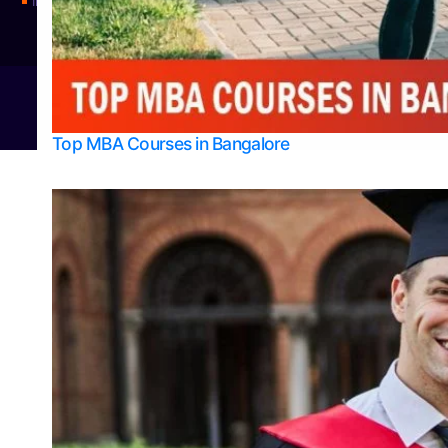
Integrated M.Sc Physics (Astro Physics & Quantum Technology)
© 2026
Bangalore College Admission Support
Power
Top MBA Courses in Bangalore