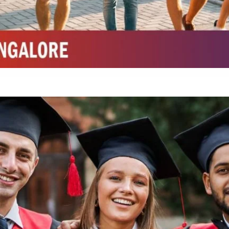
Integrated M.Sc Chemistry with major in Polymer & Pharmaceutical
ed by W3 Digital