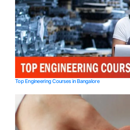
Top Engineering Courses in Bangalore