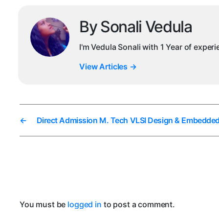
By Sonali Vedula
I'm Vedula Sonali with 1 Year of exper
View Articles
→
←
Direct Admission M. Tech VLSI Design & Embedde
You must be
logged in
to post a comment.