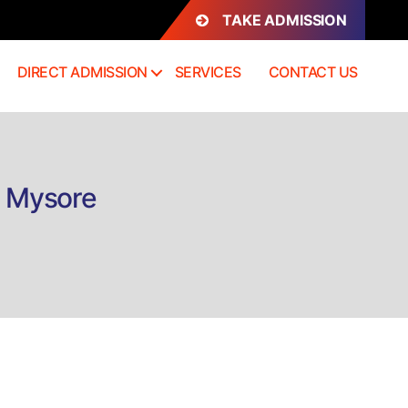
TAKE ADMISSION
DIRECT ADMISSION
SERVICES
CONTACT US
n Mysore
n
rect
dmission
.Des
ashion
esign
ysore