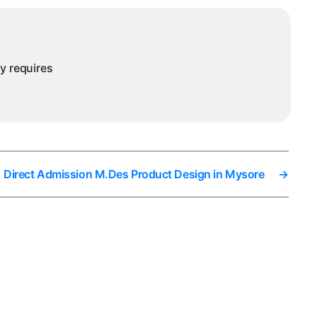
ny requires
Direct Admission M.Des Product Design in Mysore
→