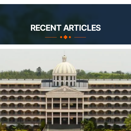
RECENT ARTICLES