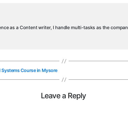
ience as a Content writer, I handle multi-tasks as the compa
d Systems Course in Mysore
Leave a Reply