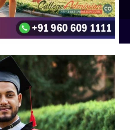
B.Sc Food Technology (Major Dietics & Nutrition)
To the top
↑