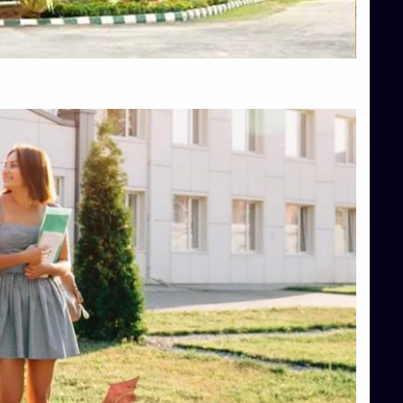
Top Hotel Management College Direct Admission in Bangalore
Top Law College Direct Admission in Bangalore
Top Law Colleges in Hassan
Top Law Colleges in Shimoga
Top Management Colleges in Bangalore
Top Management Colleges in Mangalore
Top Management Colleges in Shimoga
Top Media Colleges in Mangalore
Top Medical Colleges in Mangalore
Top Nursing College in Belagavi
Top Nursing Colleges in Mangalore
Top Paramedical College in Hassan
Top Paramedical Colleges in Udupi
Top pharmacy college in Belagavi
Top Pharmacy College in Mangalore
Top Physiotherapy Colleges in Bangalore
TOP Psychology Colleges in Bangalore
Top Science Colleges in Hassan
Top Science Colleges in Shimoga
Top UG (Undergraduate) Course Admission
Integrated M.Sc Computational Mathematics