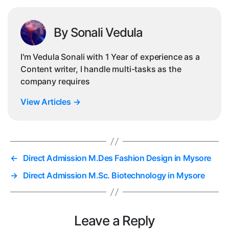
By Sonali Vedula
I'm Vedula Sonali with 1 Year of experience as a
Content writer, I handle multi-tasks as the
company requires
View Articles
→
←
Direct Admission M.Des Fashion Design in Mysore
→
Direct Admission M.Sc. Biotechnology in Mysore
Leave a Reply