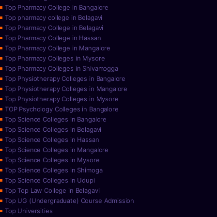
Top Pharmacy College in Bangalore
Top pharmacy college in Belagavi
Top Pharmacy College in Belagavi
Top Pharmacy College in Hassan
Top Pharmacy College in Mangalore
Top Pharmacy Colleges in Mysore
Top Pharmacy Colleges in Shivamogga
Top Physiotherapy Colleges in Bangalore
Top Physiotherapy Colleges in Mangalore
Top Physiotherapy Colleges in Mysore
TOP Psychology Colleges in Bangalore
Top Science Colleges in Bangalore
Top Science Colleges in Belagavi
Top Science Colleges in Hassan
Top Science Colleges in Mangalore
Top Science Colleges in Mysore
Top Science Colleges in Shimoga
Top Science Colleges in Udupi
Top Top Law College in Belagavi
Top UG (Undergraduate) Course Admission
Top Universities