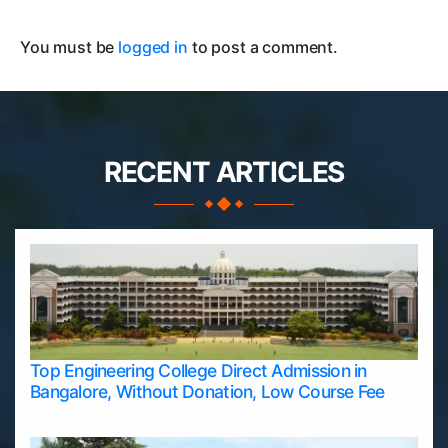
You must be
logged in
to post a comment.
RECENT ARTICLES
Top Engineering College Direct Admission in
Bangalore, Without Donation, Low Course Fee