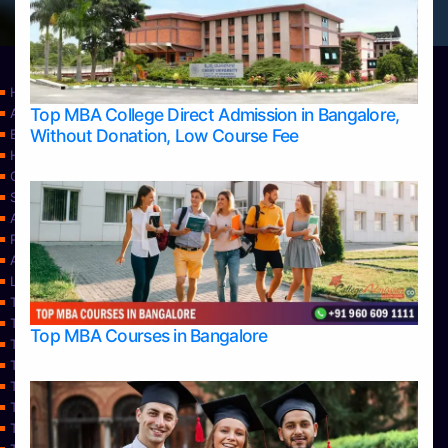
Home
Top MBA College Direct Admission in Bangalore,
Apply Take Direct College Admission in Bangalore
Without Donation, Low Course Fee
Blog
Home
Contact Us
Services
About Us
Privacy Policy
Approvals
Learning
Top Allied Health Sciences Colleges in Bangalore
Top Allied Health Sciences Colleges in Mangalore
Top MBA Courses in Bangalore
Top Allied Health Sciences Colleges in Mysore
Top Allied Health Sciences Colleges in Udupi
Top Architecture Colleges in Bangalore
Top Architecture Colleges in Belagavi
Top Architecture Colleges in Mangalore