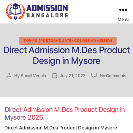
Menu
Bangalore
College
Admission
Support
Categories
TOP PG (POSTGRADUATE) COURSE ADMISSION
Direct Admission M.Des Product
Design in Mysore
on
By
Post
Sonali Vedula
Post
July 21, 2023
No Comments
Dir
author
date
Adm
M.
Pro
Des
Direct Admission M.Des Product Design in
in
Mysore 2026
My
Direct Admission M.Des Product Design in Mysore