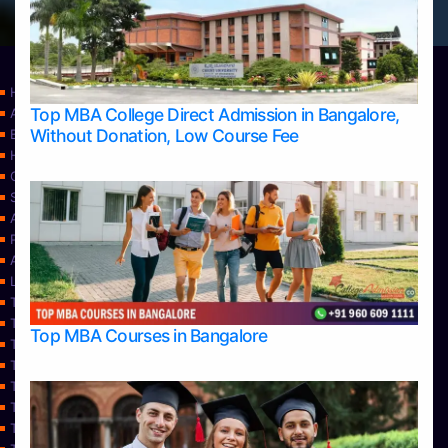
Home
Top MBA College Direct Admission in Bangalore,
Apply Take Direct College Admission in Bangalore
Without Donation, Low Course Fee
Blog
Home
Contact Us
Services
About Us
Privacy Policy
Approvals
Learning
Top Allied Health Sciences Colleges in Bangalore
Top Allied Health Sciences Colleges in Mangalore
Top MBA Courses in Bangalore
Top Allied Health Sciences Colleges in Mysore
Top Allied Health Sciences Colleges in Udupi
Top Architecture Colleges in Bangalore
Top Architecture Colleges in Belagavi
Top Architecture Colleges in Mangalore