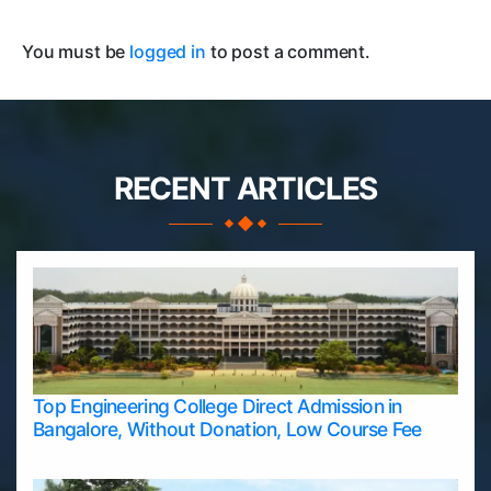
You must be
logged in
to post a comment.
RECENT ARTICLES
Top Engineering College Direct Admission in
Bangalore, Without Donation, Low Course Fee