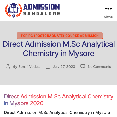
Menu
Bangalore
College
Admission
Support
Categories
TOP PG (POSTGRADUATE) COURSE ADMISSION
Direct Admission M.Sc Analytical
Chemistry in Mysore
on
By
Post
Sonali Vedula
Post
July 27, 2023
No Comments
Dir
author
date
Adm
M.
Ana
Che
Direct Admission M.Sc Analytical Chemistry
in
in Mysore 2026
My
Direct Admission M.Sc Analytical Chemistry in Mysore