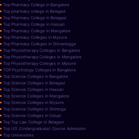
Top Pharmacy College in Bangalore
Top pharmacy college in Belagavi
Top Pharmacy College in Belagavi
Top Pharmacy College in Hassan
Top Pharmacy College in Mangalore
Top Pharmacy Colleges in Mysore
Top Pharmacy Colleges in Shivamogga
Top Physiotherapy Colleges in Bangalore
Top Physiotherapy Colleges in Mangalore
Top Physiotherapy Colleges in Mysore
TOP Psychology Colleges in Bangalore
Top Science Colleges in Bangalore
Top Science Colleges in Belagavi
Top Science Colleges in Hassan
Top Science Colleges in Mangalore
Top Science Colleges in Mysore
Top Science Colleges in Shimoga
Top Science Colleges in Udupi
Top Top Law College in Belagavi
Top UG (Undergraduate) Course Admission
Top Universities