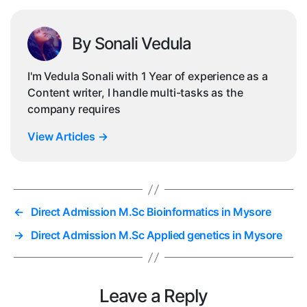
By Sonali Vedula
I'm Vedula Sonali with 1 Year of experience as a
Content writer, I handle multi-tasks as the
company requires
View Articles
→
←
Direct Admission M.Sc Bioinformatics in Mysore
→
Direct Admission M.Sc Applied genetics in Mysore
Leave a Reply