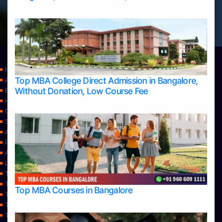
Home
Top MBA College Direct Admission in Bangalore,
Apply Take Direct College Admission in Bangalore
Without Donation, Low Course Fee
Blog
Home
Contact Us
Services
About Us
Privacy Policy
Approvals
Learning
Top Allied Health Sciences Colleges in Bangalore
Top Allied Health Sciences Colleges in Mangalore
Top MBA Courses in Bangalore
Top Allied Health Sciences Colleges in Mysore
Top Allied Health Sciences Colleges in Udupi
Top Architecture Colleges in Bangalore