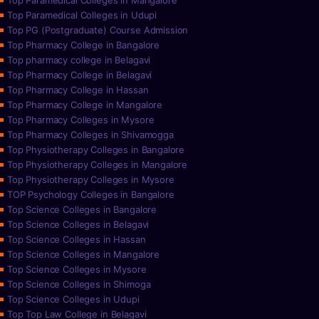
Top Paramedical Colleges in Mangalore
Top Paramedical Colleges in Udupi
Top PG (Postgraduate) Course Admission
Top Pharmacy College in Bangalore
Top pharmacy college in Belagavi
Top Pharmacy College in Belagavi
Top Pharmacy College in Hassan
Top Pharmacy College in Mangalore
Top Pharmacy Colleges in Mysore
Top Pharmacy Colleges in Shivamogga
Top Physiotherapy Colleges in Bangalore
Top Physiotherapy Colleges in Mangalore
Top Physiotherapy Colleges in Mysore
TOP Psychology Colleges in Bangalore
Top Science Colleges in Bangalore
Top Science Colleges in Belagavi
Top Science Colleges in Hassan
Top Science Colleges in Mangalore
Top Science Colleges in Mysore
Top Science Colleges in Shimoga
Top Science Colleges in Udupi
Top Top Law College in Belagavi