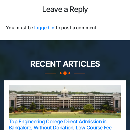
Leave a Reply
You must be
logged in
to post a comment.
RECENT ARTICLES
Top Engineering College Direct Admission in
Bangalore, Without Donation, Low Course Fee