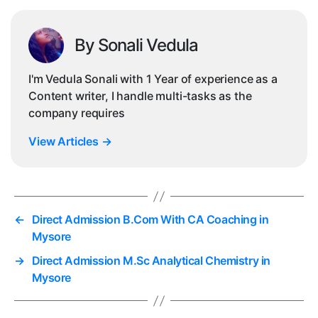
By Sonali Vedula
I'm Vedula Sonali with 1 Year of experience as a
Content writer, I handle multi-tasks as the
company requires
View Articles
→
←
Direct Admission B.Com With CA Coaching in
Mysore
→
Direct Admission M.Sc Analytical Chemistry in
Mysore