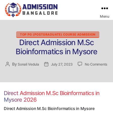
Menu
Bangalore
College
Admission
Support
Categories
TOP PG (POSTGRADUATE) COURSE ADMISSION
Direct Admission M.Sc
Bioinformatics in Mysore
on
By
Post
Sonali Vedula
Post
July 27, 2023
No Comments
Dir
author
date
Adm
M.
Bio
in
Direct Admission M.Sc Bioinformatics in
My
Mysore 2026
Direct Admission M.Sc Bioinformatics in Mysore