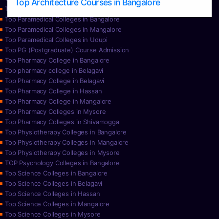
Top Architecture Courses in Bangalore
Top Paramedical College in Hassan
Top Paramedical Colleges in Bangalore
Top Paramedical Colleges in Mangalore
Top Paramedical Colleges in Udupi
Top PG (Postgraduate) Course Admission
Top Pharmacy College in Bangalore
Top pharmacy college in Belagavi
Top Pharmacy College in Belagavi
Top Pharmacy College in Hassan
Top Pharmacy College in Mangalore
Top Pharmacy Colleges in Mysore
Top Pharmacy Colleges in Shivamogga
Top Physiotherapy Colleges in Bangalore
Top Physiotherapy Colleges in Mangalore
Top Physiotherapy Colleges in Mysore
TOP Psychology Colleges in Bangalore
Top Science Colleges in Bangalore
Top Science Colleges in Belagavi
Top Science Colleges in Hassan
Top Science Colleges in Mangalore
Top Science Colleges in Mysore