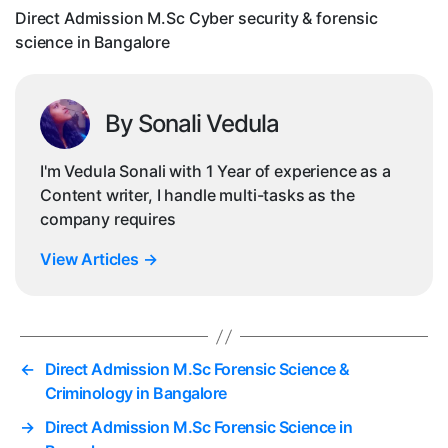
sc
Direct Admission M.Sc Cyber security & forensic
in
science in Bangalore
Ba
By Sonali Vedula
I'm Vedula Sonali with 1 Year of experience as a
Content writer, I handle multi-tasks as the
company requires
View Articles
→
←
Direct Admission M.Sc Forensic Science &
Criminology in Bangalore
→
Direct Admission M.Sc Forensic Science in