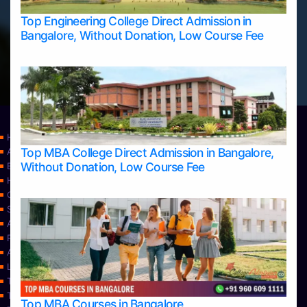
Top Engineering College Direct Admission in
Bangalore, Without Donation, Low Course Fee
Home
Top MBA College Direct Admission in Bangalore,
Apply Take Direct College Admission in Bangalore
Without Donation, Low Course Fee
Blog
Home
Contact Us
Services
About Us
Privacy Policy
Approvals
Learning
Top Allied Health Sciences Colleges in Bangalore
Top Allied Health Sciences Colleges in Mangalore
Top MBA Courses in Bangalore