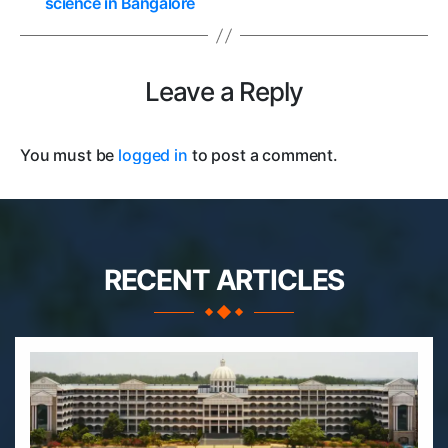
science in Bangalore
Leave a Reply
You must be
logged in
to post a comment.
RECENT ARTICLES