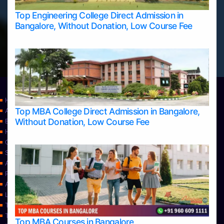
Top Engineering College Direct Admission in
Bangalore, Without Donation, Low Course Fee
Home
Top MBA College Direct Admission in Bangalore,
Apply Take Direct College Admission in Bangalore
Without Donation, Low Course Fee
Blog
Home
Contact Us
Services
About Us
Privacy Policy
Approvals
Learning
Top Allied Health Sciences Colleges in Bangalore
Top Allied Health Sciences Colleges in Mangalore
Top MBA Courses in Bangalore