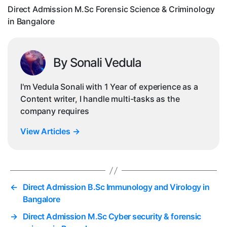
in
Direct Admission M.Sc Forensic Science & Criminology
Ba
in Bangalore
By Sonali Vedula
I'm Vedula Sonali with 1 Year of experience as a
Content writer, I handle multi-tasks as the
company requires
View Articles
→
←
Direct Admission B.Sc Immunology and Virology in
Bangalore
→
Direct Admission M.Sc Cyber security & forensic