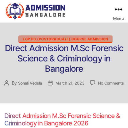
Menu
Bangalore
College
Admission
Support
Categories
TOP PG (POSTGRADUATE) COURSE ADMISSION
Direct Admission M.Sc Forensic
Science & Criminology in
Bangalore
on
By
Post
Sonali Vedula
Post
March 21, 2023
No Comments
Di
author
date
Ad
M
Fo
Sc
Direct Admission M.Sc Forensic Science &
&
Criminology in Bangalore 2026
Cr