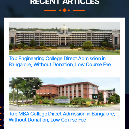
RECENT ARTICLES
Top Engineering College Direct Admission in
Bangalore, Without Donation, Low Course Fee
Home
Top MBA College Direct Admission in Bangalore,
Apply Take Direct College Admission in Bangalore
Without Donation, Low Course Fee
Blog
Home