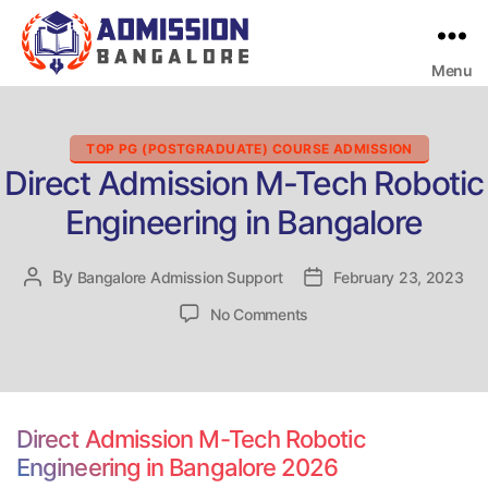
Menu
Bangalore
College
Admission
Support
Categories
TOP PG (POSTGRADUATE) COURSE ADMISSION
Direct Admission M-Tech Robotic
Engineering in Bangalore
By
Post
Bangalore Admission Support
Post
February 23, 2023
author
date
on
No Comments
Direct
Admission
M-
Tech
Robotic
Direct Admission M-Tech Robotic
Engineering
Engineering in Bangalore 2026
in