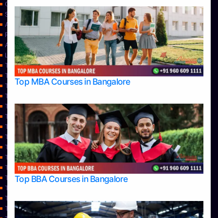
Contact Us
Services
About Us
Privacy Policy
Approvals
Learning
Top Allied Health Sciences Colleges in Bangalore
Top Allied Health Sciences Colleges in Mangalore
Top MBA Courses in Bangalore
Top Allied Health Sciences Colleges in Mysore
Top Allied Health Sciences Colleges in Udupi
Top Architecture Colleges in Bangalore
Top Architecture Colleges in Belagavi
Top Architecture Colleges in Mangalore
Top Architecture Colleges in Mysore
Top Arts Colleges in Bangalore
Top Arts Colleges in Belagavi
Top Arts Colleges in Hassan
Top BBA Courses in Bangalore
Top Arts Colleges in Mangalore
Top Arts Colleges in Mysore
Top Arts Colleges in Shimoga
Top Arts Colleges in Udupi