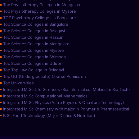
Top Physiotherapy Colleges in Mangalore
Top Physiotherapy Colleges in Mysore
TOP Psychology Colleges in Bangalore
Top Science Colleges in Bangalore
Top Science Colleges in Belagavi
Top Science Colleges in Hassan
Top Science Colleges in Mangalore
Top Science Colleges in Mysore
Top Science Colleges in Shimoga
Top Science Colleges in Udupi
Top Top Law College in Belagavi
Top UG (Undergraduate) Course Admission
Top Universities
Integrated M.Sc Life Sciences (Bio Informatics, Molecular Bio Tech)
Integrated M.Sc Computational Mathematics
Integrated M.Sc Physics (Astro Physics & Quantum Technology)
Integrated M.Sc Chemistry with major in Polymer & Pharmaceutical
B.Sc Food Technology (Major Dietics & Nutrition)