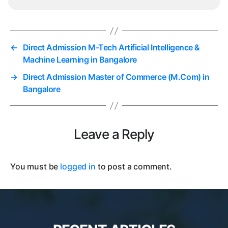
←
Direct Admission M-Tech Artificial Intelligence &
Machine Learning in Bangalore
→
Direct Admission Master of Commerce (M.Com) in
Bangalore
Leave a Reply
You must be
logged in
to post a comment.