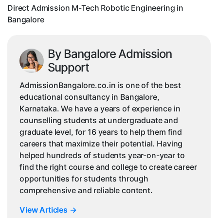
Bangalore
Direct Admission M-Tech Robotic Engineering in
Bangalore
By Bangalore Admission
Support
AdmissionBangalore.co.in is one of the best
educational consultancy in Bangalore,
Karnataka. We have a years of experience in
counselling students at undergraduate and
graduate level, for 16 years to help them find
careers that maximize their potential. Having
helped hundreds of students year-on-year to
find the right course and college to create career
opportunities for students through
comprehensive and reliable content.
View Articles
→