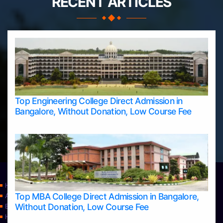
RECENT ARTICLES
Top Engineering College Direct Admission in
Bangalore, Without Donation, Low Course Fee
Home
Top MBA College Direct Admission in Bangalore,
Apply Take Direct College Admission in Bangalore
Without Donation, Low Course Fee
Blog
Home