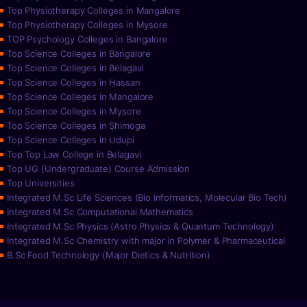
Top Physiotherapy Colleges in Mangalore
Top Physiotherapy Colleges in Mysore
TOP Psychology Colleges in Bangalore
Top Science Colleges in Bangalore
Top Science Colleges in Belagavi
Top Science Colleges in Hassan
Top Science Colleges in Mangalore
Top Science Colleges in Mysore
Top Science Colleges in Shimoga
Top Science Colleges in Udupi
Top Top Law College in Belagavi
Top UG (Undergraduate) Course Admission
Top Universities
Integrated M.Sc Life Sciences (Bio Informatics, Molecular Bio Tech)
Integrated M.Sc Computational Mathematics
Integrated M.Sc Physics (Astro Physics & Quantum Technology)
Integrated M.Sc Chemistry with major in Polymer & Pharmaceutical
B.Sc Food Technology (Major Dietics & Nutrition)