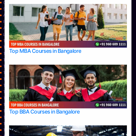
Contact Us
Services
About Us
Privacy Policy
Approvals
Learning
Top Allied Health Sciences Colleges in Bangalore
Top Allied Health Sciences Colleges in Mangalore
Top MBA Courses in Bangalore
Top Allied Health Sciences Colleges in Mysore
Top Allied Health Sciences Colleges in Udupi
Top Architecture Colleges in Bangalore
Top Architecture Colleges in Belagavi
Top Architecture Colleges in Mangalore
Top Architecture Colleges in Mysore
Top Arts Colleges in Bangalore
Top Arts Colleges in Belagavi
Top Arts Colleges in Hassan
Top BBA Courses in Bangalore
Top Arts Colleges in Mangalore
Top Arts Colleges in Mysore
Top Arts Colleges in Shimoga
Top Arts Colleges in Udupi