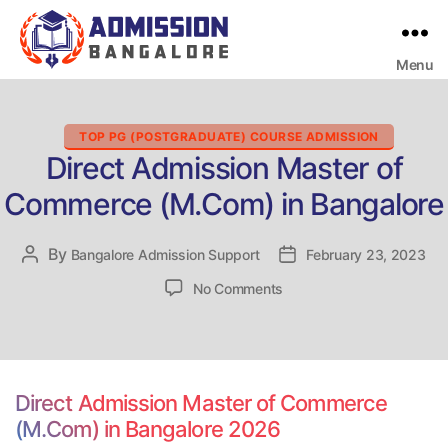
Menu
Bangalore
College
Admission
Support
Categories
TOP PG (POSTGRADUATE) COURSE ADMISSION
Direct Admission Master of
Commerce (M.Com) in Bangalore
By
Post
Bangalore Admission Support
Post
February 23, 2023
author
date
on
No Comments
Direct
Admission
Master
of
Commerce
Direct Admission Master of Commerce
(M.Com)
(M.Com) in Bangalore 2026
in