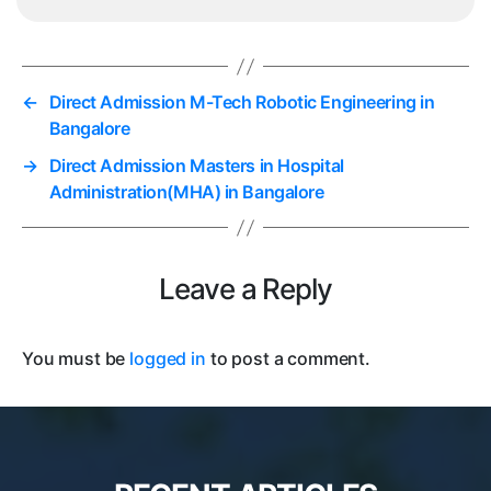
←
Direct Admission M-Tech Robotic Engineering in
Bangalore
→
Direct Admission Masters in Hospital
Administration(MHA) in Bangalore
Leave a Reply
You must be
logged in
to post a comment.