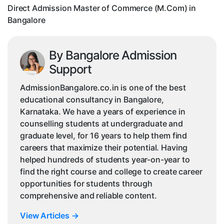
Bangalore
Direct Admission Master of Commerce (M.Com) in
Bangalore
By Bangalore Admission
Support
AdmissionBangalore.co.in is one of the best
educational consultancy in Bangalore,
Karnataka. We have a years of experience in
counselling students at undergraduate and
graduate level, for 16 years to help them find
careers that maximize their potential. Having
helped hundreds of students year-on-year to
find the right course and college to create career
opportunities for students through
comprehensive and reliable content.
View Articles
→