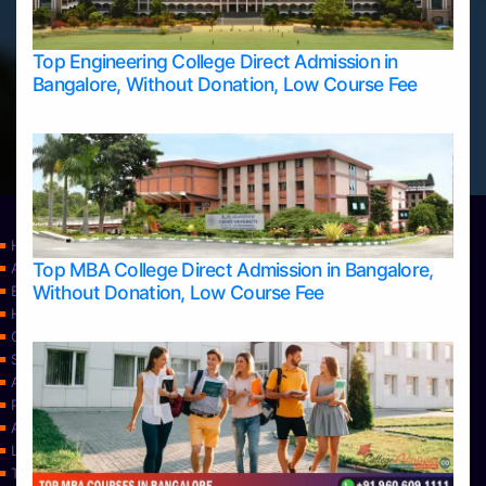
Top Engineering College Direct Admission in
Bangalore, Without Donation, Low Course Fee
Home
Top MBA College Direct Admission in Bangalore,
Apply Take Direct College Admission in Bangalore
Without Donation, Low Course Fee
Blog
Home
Contact Us
Services
About Us
Privacy Policy
Approvals
Learning
Top Allied Health Sciences Colleges in Bangalore