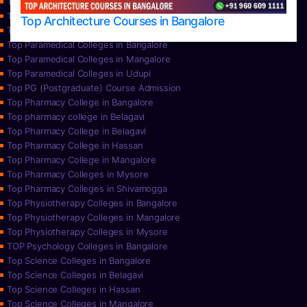
Top Nursing Colleges in Mysore
Top Nursing Colleges in Udupi
Top Architecture Courses in Bangalore
Top Paramedical College in Hassan
Top Paramedical Colleges in Bangalore
Top Paramedical Colleges in Mangalore
Top Paramedical Colleges in Udupi
Top PG (Postgraduate) Course Admission
Top Pharmacy College in Bangalore
Top pharmacy college in Belagavi
Top Pharmacy College in Belagavi
Top Pharmacy College in Hassan
Top Pharmacy College in Mangalore
Top Pharmacy Colleges in Mysore
Top Pharmacy Colleges in Shivamogga
Top Physiotherapy Colleges in Bangalore
Top Physiotherapy Colleges in Mangalore
Top Physiotherapy Colleges in Mysore
TOP Psychology Colleges in Bangalore
Top Science Colleges in Bangalore
Top Science Colleges in Belagavi
Top Science Colleges in Hassan
Top Science Colleges in Mangalore