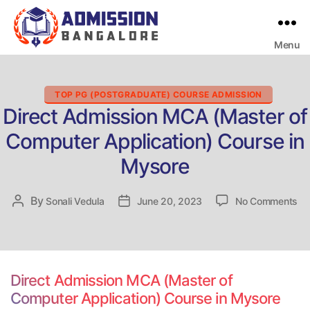
Menu
Bangalore
College
Admission
Support
Categories
TOP PG (POSTGRADUATE) COURSE ADMISSION
Direct Admission MCA (Master of
Computer Application) Course in
Mysore
on
By
Post
Sonali Vedula
Post
June 20, 2023
No Comments
Dir
author
date
Ad
M
(M
of
Direct Admission MCA (Master of
Co
Computer Application) Course in Mysore
Ap