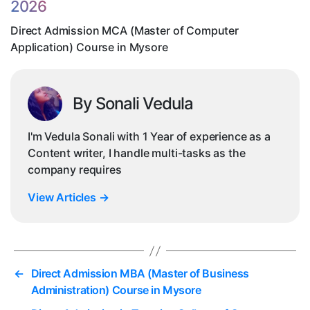
2026
Co
in
Direct Admission MCA (Master of Computer
My
Application) Course in Mysore
By Sonali Vedula
I'm Vedula Sonali with 1 Year of experience as a
Content writer, I handle multi-tasks as the
company requires
View Articles
→
←
Direct Admission MBA (Master of Business
Administration) Course in Mysore