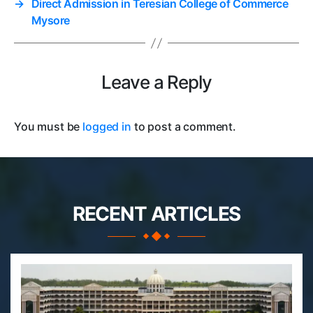
→
Direct Admission in Teresian College of Commerce
Mysore
Leave a Reply
You must be
logged in
to post a comment.
RECENT ARTICLES