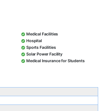
Medical Facilities
Hospital
Sports Facilities
Solar Power Facility
Medical Insurance for Students