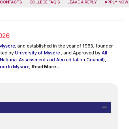
 CONTACTS
COLLEGE FAQ'S
LEAVE A REPLY
APPLY NOW
2026
 Mysore
, and established in the year of 1963, founder
iated by
University of Mysore
, and Approved by
All
National Assessment and Accreditation Council)
,
com In Mysore
,
Read More..