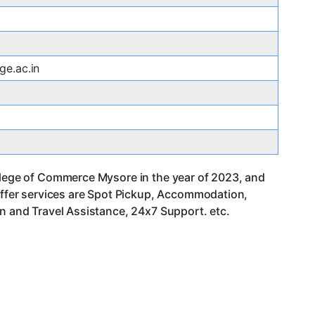
ge.ac.in
ollege of Commerce Mysore in the year of 2023, and
ffer services are Spot Pickup, Accommodation,
an and Travel Assistance, 24x7 Support. etc.