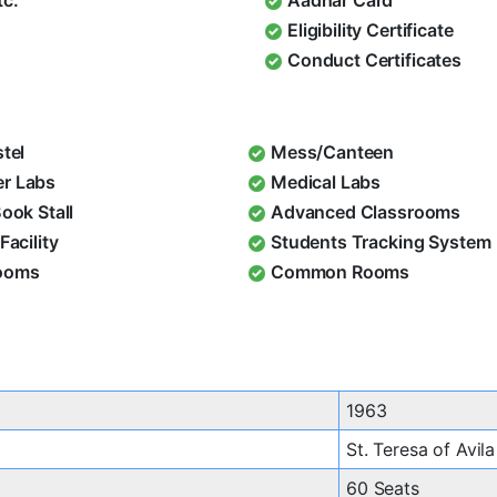
Eligibility Certificate
Conduct Certificates
stel
Mess/Canteen
r Labs
Medical Labs
Book Stall
Advanced Classrooms
Facility
Students Tracking System
ooms
Common Rooms
1963
St. Teresa of Avila
60 Seats