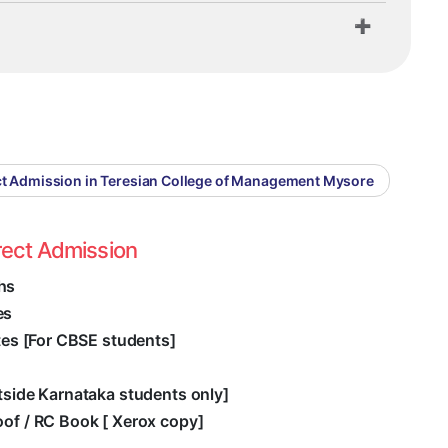
ct Admission in Teresian College of Management Mysore
rect Admission
hs
es
ates [For CBSE students]
utside Karnataka students only]
oof / RC Book [ Xerox copy]