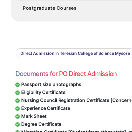
Postgraduate Courses
Direct Admission in Teresian College of Science Mysore
Documents for PG Direct Admission
Passport size photographs
Eligibility Certificate
Nursing Council Registration Certificate [Concern
Experience Certificate
Mark Sheet
Degree Certificate
Migration Certificate [Student from other state], e