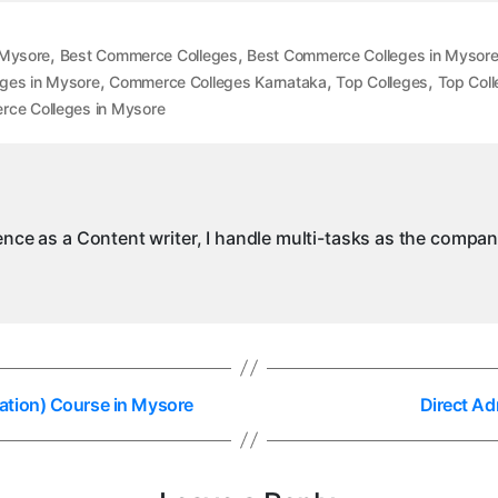
,
,
 Mysore
Best Commerce Colleges
Best Commerce Colleges in Mysor
,
,
,
ges in Mysore
Commerce Colleges Karnataka
Top Colleges
Top Coll
ce Colleges in Mysore
ience as a Content writer, I handle multi-tasks as the compa
ation) Course in Mysore
Direct Ad