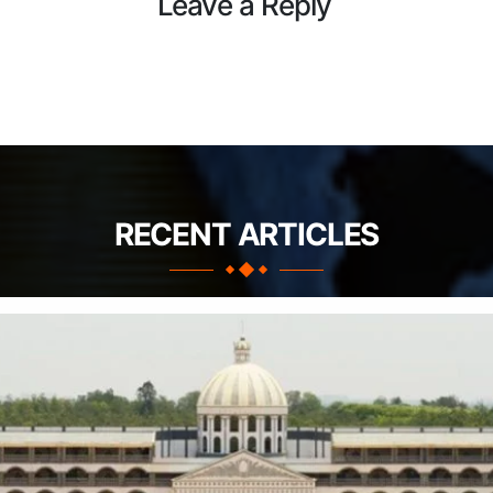
Leave a Reply
RECENT ARTICLES