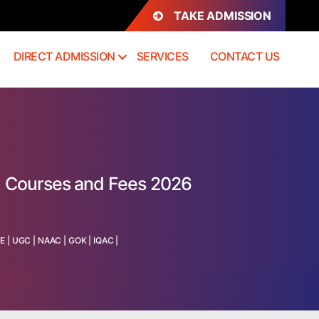
TAKE ADMISSION
DIRECT ADMISSION
SERVICES
CONTACT US
, Courses and Fees 2026
TE
|
UGC
|
NAAC
|
GOK
|
IQAC
|