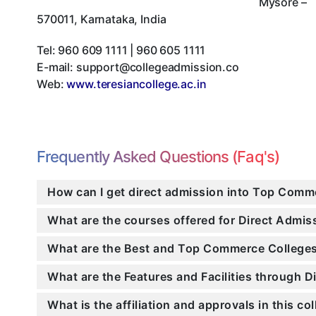
Mysore
–
570011
,
Karnataka
,
India
Tel:
960 609 1111 | 960 605 1111
E-mail:
support@collegeadmission.co
Web:
www.teresiancollege.ac.in
Frequently Asked Questions (Faq's)
How can I get direct admission into Top Comm
What are the courses offered for Direct Admi
What are the Best and Top Commerce Colleges
What are the Features and Facilities through 
What is the affiliation and approvals in this co