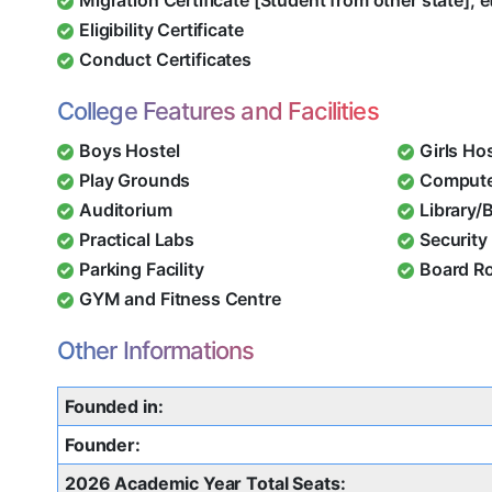
Eligibility Certificate
Conduct Certificates
College Features and Facilities
Boys Hostel
Girls Ho
Play Grounds
Compute
Auditorium
Library/
Practical Labs
Security 
Parking Facility
Board R
GYM and Fitness Centre
Other Informations
Founded in:
Founder:
2026 Academic Year Total Seats: