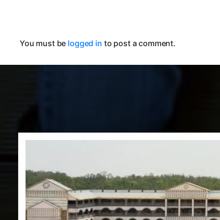
You must be
logged in
to post a comment.