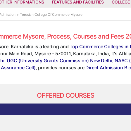
OTHER INFORMATIONS
FEATURES AND FACILITIES
COLLEGE
 Admission In Teresian College Of Commerce Mysore
Commerce Mysore, Process, Courses and Fees 
ore, Karnataka is a leading and
Top Commerce Colleges in
annur Main Road, Mysore - 570011, Karnataka, India, it's Affil
hi
,
UGC (University Grants Commission) New Delhi
,
NAAC (
y Assurance Cell)
, provides courses are
Direct Admission B.
OFFERED COURSES