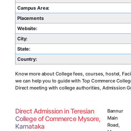
Campus Area:
Placements
Website:
City:
State:
Country:
Know more about College fees, courses, hostel, Faci
we can help you to guide with Top Commerce Colleg
Direct meeting with college authorities, Admission G
Direct Admission in Teresian
Bannur
College of Commerce Mysore,
Main
Road
,
Karnataka