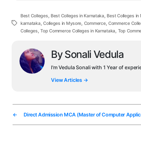
,
,
Best Colleges
Best Colleges in Karnataka
Best Colleges in
,
,
,
Tags
karnataka
Colleges in Mysore
Commerce
Commerce Colle
,
,
Colleges
Top Commerce Colleges in Karnataka
Top Commer
By Sonali Vedula
I'm Vedula Sonali with 1 Year of exper
View Articles
→
←
Direct Admission MCA (Master of Computer Applic