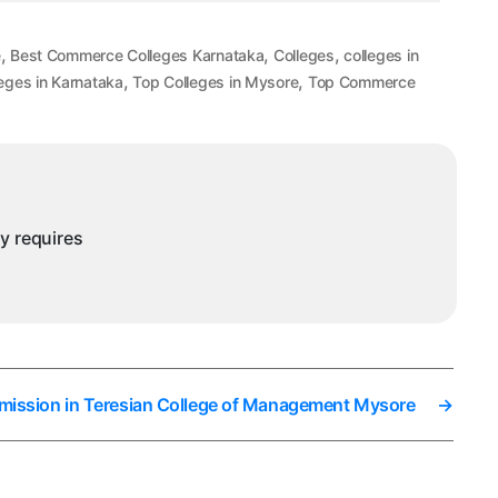
,
,
,
e
Best Commerce Colleges Karnataka
Colleges
colleges in
,
,
eges in Karnataka
Top Colleges in Mysore
Top Commerce
ny requires
mission in Teresian College of Management Mysore
→