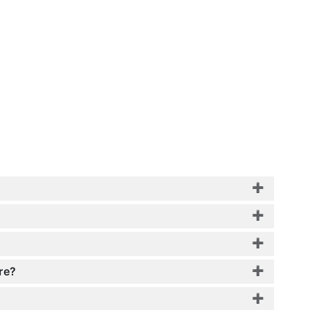
?
re?