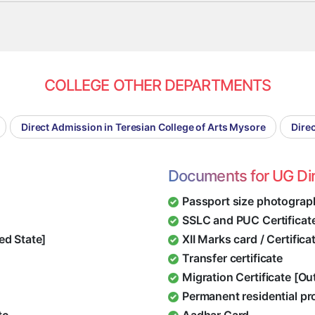
COLLEGE OTHER DEPARTMENTS
Direct Admission in Teresian College of Arts Mysore
Dire
Documents for UG Di
Passport size photograp
SSLC and PUC Certificat
ed State]
XII Marks card / Certific
Transfer certificate
Migration Certificate [O
Permanent residential pr
tc.
Aadhar Card