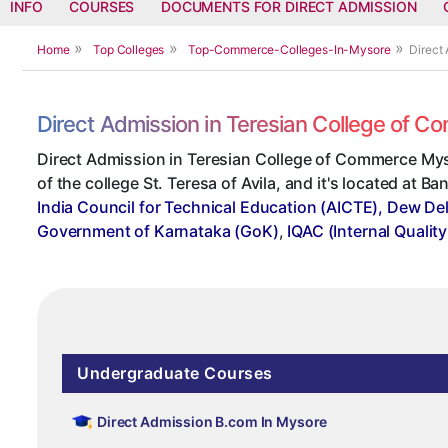
INFO
COURSES
DOCUMENTS FOR DIRECT ADMISSION
Home
Top Colleges
Top-Commerce-Colleges-In-Mysore
Direct
Direct Admission in Teresian College of 
Direct Admission in Teresian College of Commerce Mys
of the college St. Teresa of Avila, and it's located at B
India Council for Technical Education (AICTE), Dew Del
Government of Karnataka (GoK)
,
IQAC (Internal Qualit
Undergraduate Courses
Direct Admission B.com In Mysore