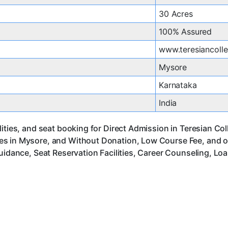
30 Acres
100% Assured
www.teresiancolle
Mysore
Karnataka
India
lities, and seat booking for Direct Admission in Teresian C
es in Mysore, and Without Donation, Low Course Fee, and o
uidance, Seat Reservation Facilities, Career Counseling, Lo