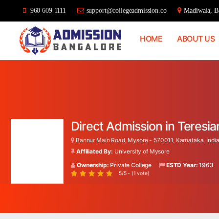
960 609 1111
support@collegeadmission.co
Madiwala, Ba
HOME
ABOUT US
Bangalore
College
Admission
Support
Direct Admission in Teres
Bannur Main Road, Mysore - 570011, Karnataka, Indi
Affiliated By:
University of Mysore
Ownership:
Private College
ESTD Year:
1963
5/5 - (1 vote)