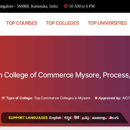
ngalore - 560068, Karnataka, India
10 AM to 6 PM
TOP COURSES
TOP COLLEGES
TOP UNIVERSITIES
ian College of Commerce Mysore, Process
a
Type of College:
Top Commerce Colleges in Mysore
Approved by:
AIC
SUPPORT LANGUAGES:
English
|
ಕನ್ನಡ
|
हिंदी
|
தமிழ்
|
മലയാളം
|
తెలుగు