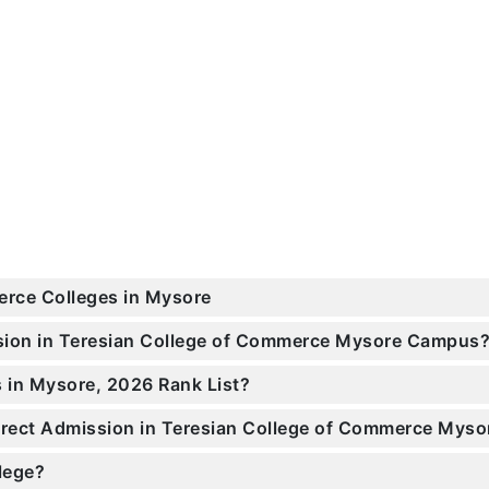
erce Colleges in Mysore
ssion in Teresian College of Commerce Mysore Campus
 in Mysore, 2026 Rank List?
Direct Admission in Teresian College of Commerce Myso
llege?