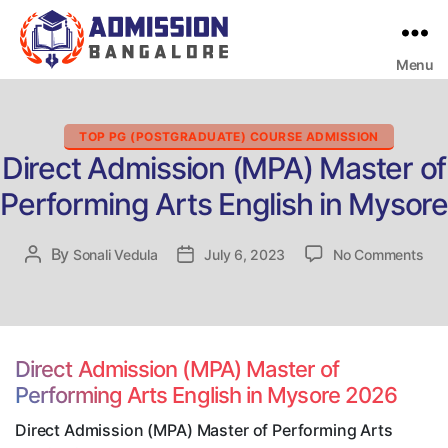
Menu
Bangalore
College
Admission
Support
Categories
TOP PG (POSTGRADUATE) COURSE ADMISSION
Direct Admission (MPA) Master of
Performing Arts English in Mysore
on
By
Post
Sonali Vedula
Post
July 6, 2023
No Comments
Dire
author
date
Adm
(MP
Mas
of
Direct Admission (MPA) Master of
Per
Performing Arts English in Mysore 2026
Art
Eng
Direct Admission (MPA) Master of Performing Arts
in