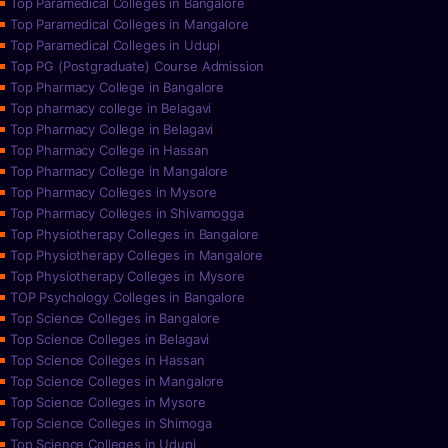
Top Paramedical Colleges in Bangalore
Top Paramedical Colleges in Mangalore
Top Paramedical Colleges in Udupi
Top PG (Postgraduate) Course Admission
Top Pharmacy College in Bangalore
Top pharmacy college in Belagavi
Top Pharmacy College in Belagavi
Top Pharmacy College in Hassan
Top Pharmacy College in Mangalore
Top Pharmacy Colleges in Mysore
Top Pharmacy Colleges in Shivamogga
Top Physiotherapy Colleges in Bangalore
Top Physiotherapy Colleges in Mangalore
Top Physiotherapy Colleges in Mysore
TOP Psychology Colleges in Bangalore
Top Science Colleges in Bangalore
Top Science Colleges in Belagavi
Top Science Colleges in Hassan
Top Science Colleges in Mangalore
Top Science Colleges in Mysore
Top Science Colleges in Shimoga
Top Science Colleges in Udupi