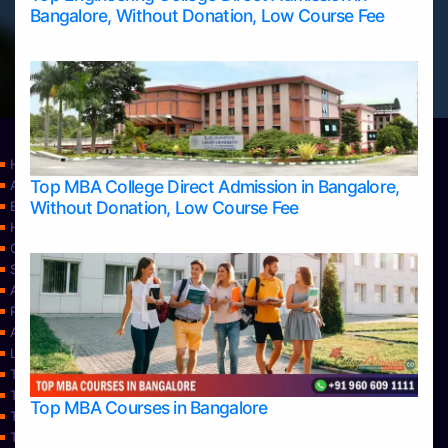
Bangalore, Without Donation, Low Course Fee
Home
Top MBA College Direct Admission in Bangalore,
Apply Take Direct College Admission in Bangalore
Without Donation, Low Course Fee
Blog
Home
Contact Us
Services
About Us
Privacy Policy
Approvals
Learning
Top Allied Health Sciences Colleges in Bangalore
Top Allied Health Sciences Colleges in Mangalore
Top MBA Courses in Bangalore
Top Allied Health Sciences Colleges in Mysore
Top Allied Health Sciences Colleges in Udupi