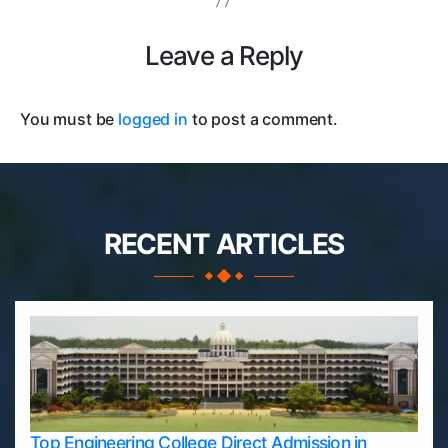
Leave a Reply
You must be
logged in
to post a comment.
RECENT ARTICLES
Top Engineering College Direct Admission in