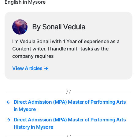
English in Mysore
Mys
By Sonali Vedula
I'm Vedula Sonali with 1 Year of experience as a
Content writer, I handle multi-tasks as the
company requires
View Articles
→
←
Direct Admission (MPA) Master of Performing Arts
in Mysore
→
Direct Admission (MPA) Master of Performing Arts
History in Mysore