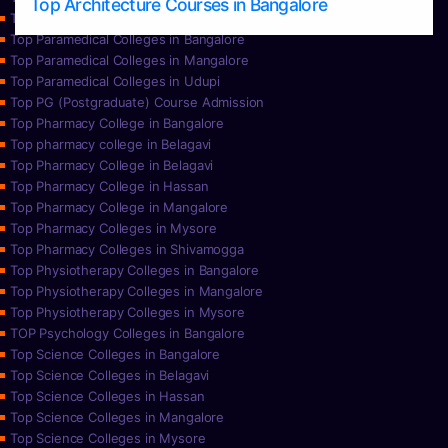
Top Architecture Courses in Bangalore
Top Paramedical College in Hassan
Top Paramedical Colleges in Bangalore
Top Paramedical Colleges in Mangalore
Top Paramedical Colleges in Udupi
Top PG (Postgraduate) Course Admission
Top Pharmacy College in Bangalore
Top pharmacy college in Belagavi
Top Pharmacy College in Belagavi
Top Pharmacy College in Hassan
Top Pharmacy College in Mangalore
Top Pharmacy Colleges in Mysore
Top Pharmacy Colleges in Shivamogga
Top Physiotherapy Colleges in Bangalore
Top Physiotherapy Colleges in Mangalore
Top Physiotherapy Colleges in Mysore
TOP Psychology Colleges in Bangalore
Top Science Colleges in Bangalore
Top Science Colleges in Belagavi
Top Science Colleges in Hassan
Top Science Colleges in Mangalore
Top Science Colleges in Mysore