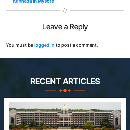
Kannada in Mysore
Leave a Reply
You must be
logged in
to post a comment.
RECENT ARTICLES