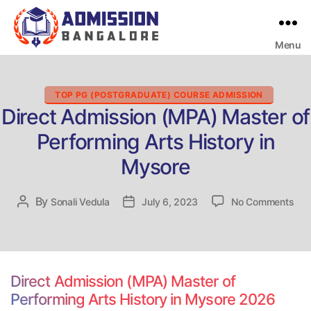
Menu
Bangalore
College
Admission
Support
Categories
TOP PG (POSTGRADUATE) COURSE ADMISSION
Direct Admission (MPA) Master of
Performing Arts History in
Mysore
on
By
Post
Sonali Vedula
Post
July 6, 2023
No Comments
Dire
author
date
Adm
(MP
Mas
of
Direct Admission (MPA) Master of
Per
Performing Arts History in Mysore 2026
Art