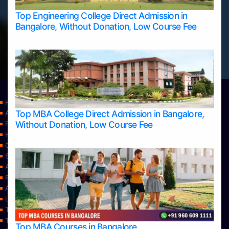
Top Engineering College Direct Admission in
Bangalore, Without Donation, Low Course Fee
Home
Top MBA College Direct Admission in Bangalore,
Apply Take Direct College Admission in Bangalore
Without Donation, Low Course Fee
Blog
Home
Contact Us
Services
About Us
Privacy Policy
Approvals
Learning
Top Allied Health Sciences Colleges in Bangalore
Top Allied Health Sciences Colleges in Mangalore
Top MBA Courses in Bangalore