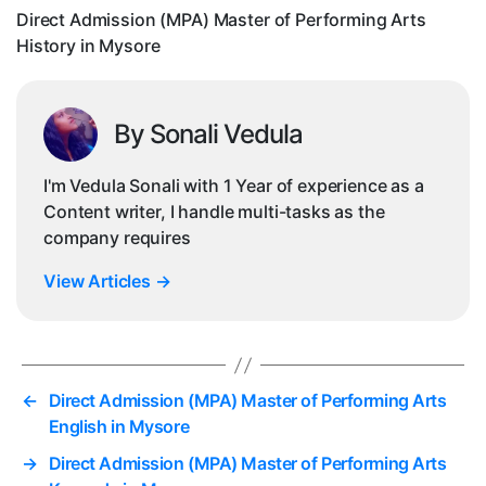
His
Direct Admission (MPA) Master of Performing Arts
in
History in Mysore
Mys
By Sonali Vedula
I'm Vedula Sonali with 1 Year of experience as a
Content writer, I handle multi-tasks as the
company requires
View Articles
→
←
Direct Admission (MPA) Master of Performing Arts
English in Mysore
→
Direct Admission (MPA) Master of Performing Arts