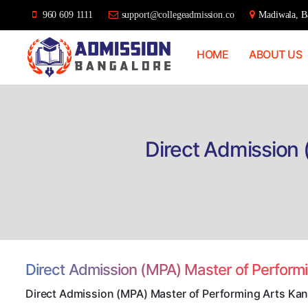
960 609 1111
support@collegeadmission.co
Madiwala, Ba
HOME
ABOUT US
Bangalore
College
Admission
Support
Direct Admission
Direct Admission (MPA) Master of Perfor
Direct Admission (MPA) Master of Performing Arts Ka