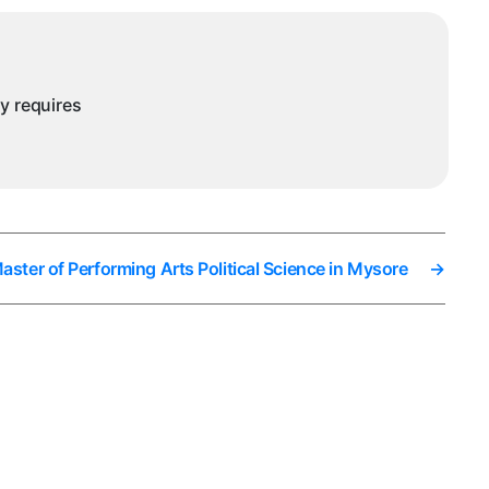
ysore
ny requires
ster of Performing Arts Political Science in Mysore
→