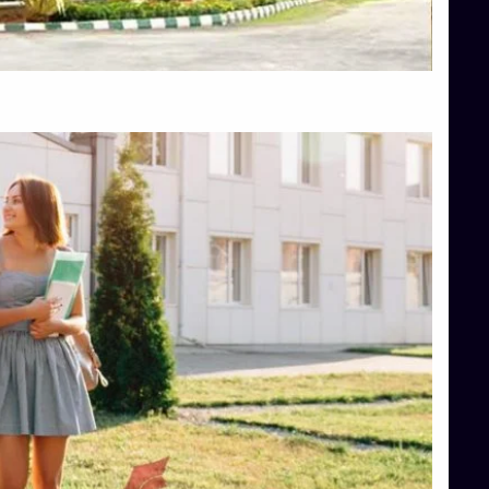
Top Hotel Management College Direct Admission in Bangalore
Top Law College Direct Admission in Bangalore
Top Law Colleges in Hassan
Top Law Colleges in Shimoga
Top Management Colleges in Bangalore
Top Management Colleges in Mangalore
Top Management Colleges in Shimoga
Top Media Colleges in Mangalore
Top Medical Colleges in Mangalore
Top Nursing College in Belagavi
Top Nursing Colleges in Mangalore
Top Paramedical College in Hassan
Top Paramedical Colleges in Udupi
Top pharmacy college in Belagavi
Top Pharmacy College in Mangalore
Top Physiotherapy Colleges in Bangalore
TOP Psychology Colleges in Bangalore
Top Science Colleges in Hassan
Top Science Colleges in Shimoga
Top UG (Undergraduate) Course Admission
Integrated M.Sc Computational Mathematics