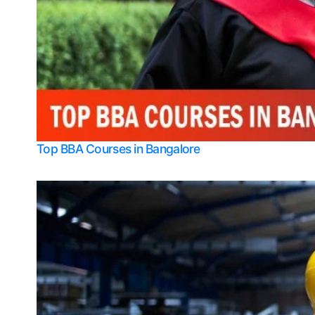
Top BBA Courses in Bangalore