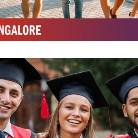
Integrated M.Sc Chemistry with major in Polymer & Pharmaceutical
ed by W3 Digital