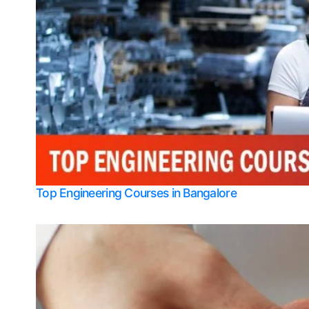
Top Engineering Courses in Bangalore