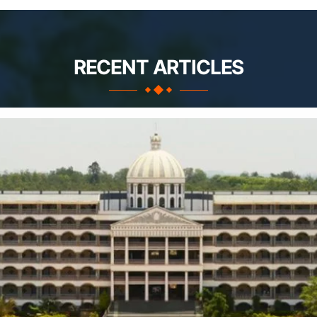
RECENT ARTICLES