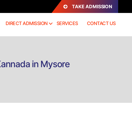
TAKE ADMISSION
DIRECT ADMISSION
SERVICES
CONTACT US
Kannada in Mysore
rect
mission
MPA)
ster
rforming
ts
annada