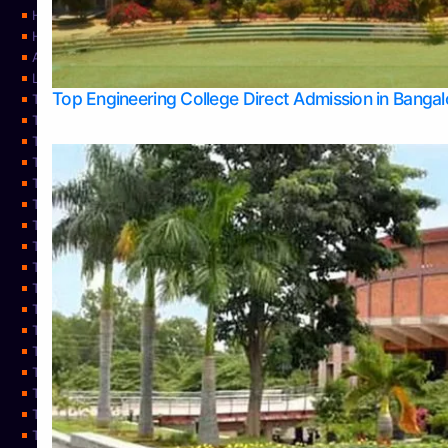
Home
Home
About Us
Learning
Top Engineering College Direct Admission in Banga
Top Allied Health Sciences Colleges in Mysore
Top Architecture Colleges in Belagavi
Top Arts Colleges in Bangalore
Top Arts Colleges in Mangalore
Top Arts Colleges in Udupi
Top Business Colleges in Bangalore
Top Commerce Colleges in Bangalore
Top Commerce Colleges in Mangalore
Top Commerce Colleges in Shimoga
TOP Computer Science colleges in Belagavi
Top Computer Science colleges in Udupi
Top Dental Colleges in Bangalore
Top Doctoral Course Admission
Top Education Colleges in Mangalore
Top Education Colleges in Udupi
Top Engineering Colleges in Belagavi
Top Engineering Colleges in Mangalore