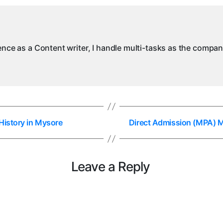
in
M
ience as a Content writer, I handle multi-tasks as the compa
History in Mysore
Direct Admission (MPA) Ma
Leave a Reply