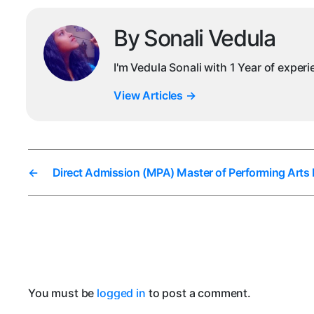
By Sonali Vedula
I'm Vedula Sonali with 1 Year of exper
View Articles
→
←
Direct Admission (MPA) Master of Performing Arts 
You must be
logged in
to post a comment.