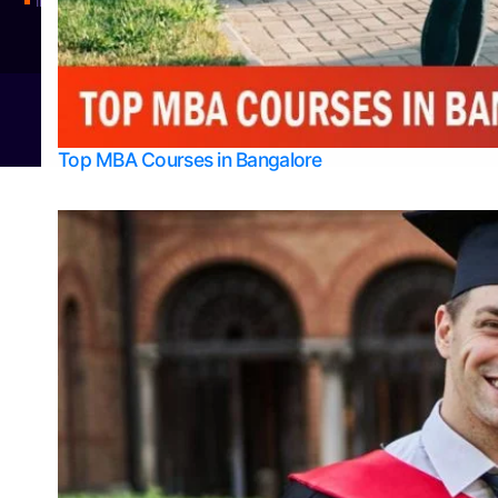
Integrated M.Sc Physics (Astro Physics & Quantum Technology)
© 2026
Bangalore College Admission Support
Power
Top MBA Courses in Bangalore