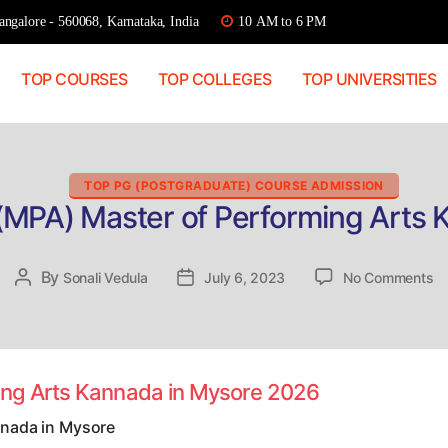
ngalore - 560068, Karnataka, India
10 AM to 6 PM
TOP COURSES
TOP COLLEGES
TOP UNIVERSITIES
Categories
TOP PG (POSTGRADUATE) COURSE ADMISSION
 (MPA) Master of Performing Arts 
on
By
Post
Sonali Vedula
Post
July 6, 2023
No Comments
Di
author
date
Ad
(
Ma
of
ming Arts Kannada in Mysore 2026
Pe
Ar
nnada in Mysore
K