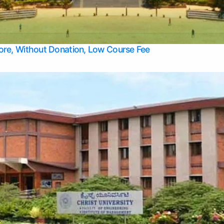
Apply Take Direct College Admission in Bangalore
Contact Us
Privacy Policy
Top Allied Health Sciences Colleges in Bangalore
lore, Without Donation, Low Course Fee
Top Allied Health Sciences Colleges in Udupi
Top Architecture Colleges in Mangalore
Top Arts Colleges in Belagavi
Top Arts Colleges in Mysore
Top Aviation Colleges in Bangalore
Top Colleges
Top Commerce Colleges in Belagavi
Top Commerce Colleges in Mangalore
Top Commerce Colleges in Udupi
Top Computer Science colleges in Hassan
Top Courses
Top Dental Colleges in Mangalore
Top Education colleges in Bangalore
Top Education Colleges in Mysore
Top Engineering College Direct Admission in Bangalore
Top Engineering Colleges in Hassan
Top Engineering Colleges in Mysore