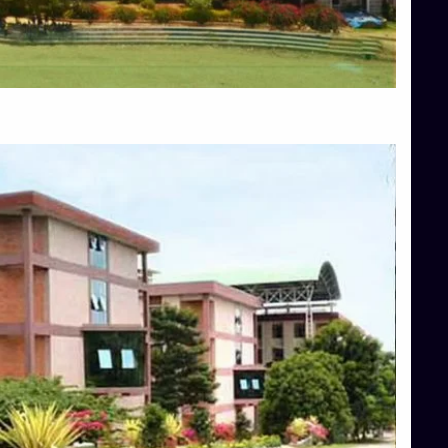
Blog
Services
Approvals
Top Allied Health Sciences Colleges in Mangalore
Top Architecture Colleges in Bangalore
Top Architecture Colleges in Mysore
Top Arts Colleges in Hassan
Top Arts Colleges in Shimoga
Top Ayurvedic medical colleges in Belagavi
Top Commerce Colleges in Bangalore
Top Commerce Colleges in Hassan
Top Commerce Colleges in Mysore
Top Computer Science colleges in Bangalore
Top Computer Science Colleges in Shimoga
Top Dental College in Shimoga
Top Diploma Course Admission
Top Education Colleges in Belagavi
Top Education Colleges in Shimoga
Top Engineering Colleges in Bangalore
Top Engineering Colleges in Hassan
Top Engineering Colleges in Shimoga