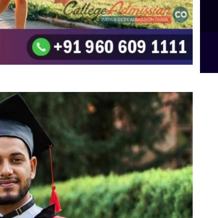
B.Sc Food Technology (Major Dietics & Nutrition)
To the top
↑