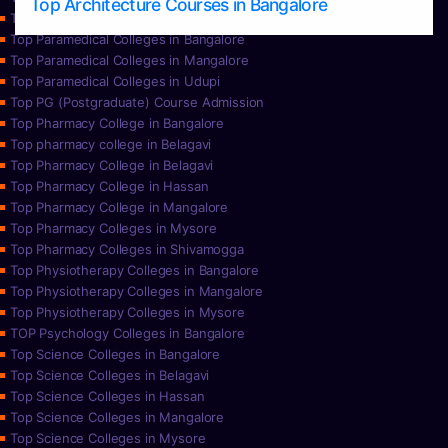
Top Architecture Courses in Bangalore
Top Paramedical College in Hassan
Top Paramedical Colleges in Bangalore
Top Paramedical Colleges in Mangalore
Top Paramedical Colleges in Udupi
Top PG (Postgraduate) Course Admission
Top Pharmacy College in Bangalore
Top pharmacy college in Belagavi
Top Pharmacy College in Belagavi
Top Pharmacy College in Hassan
Top Pharmacy College in Mangalore
Top Pharmacy Colleges in Mysore
Top Pharmacy Colleges in Shivamogga
Top Physiotherapy Colleges in Bangalore
Top Physiotherapy Colleges in Mangalore
Top Physiotherapy Colleges in Mysore
TOP Psychology Colleges in Bangalore
Top Science Colleges in Bangalore
Top Science Colleges in Belagavi
Top Science Colleges in Hassan
Top Science Colleges in Mangalore
Top Science Colleges in Mysore