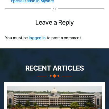
Specialization in Mysore
Leave a Reply
You must be
logged in
to post a comment.
RECENT ARTICLES