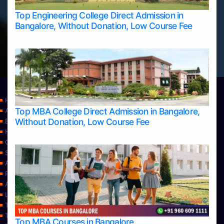
Top Engineering College Direct Admission in
Bangalore, Without Donation, Low Course Fee
Home
Top MBA College Direct Admission in Bangalore,
Apply Take Direct College Admission in Bangalore
Without Donation, Low Course Fee
Blog
Home
Contact Us
Services
About Us
Privacy Policy
Approvals
Learning
Top Allied Health Sciences Colleges in Bangalore
Top Allied Health Sciences Colleges in Mangalore
Top MBA Courses in Bangalore