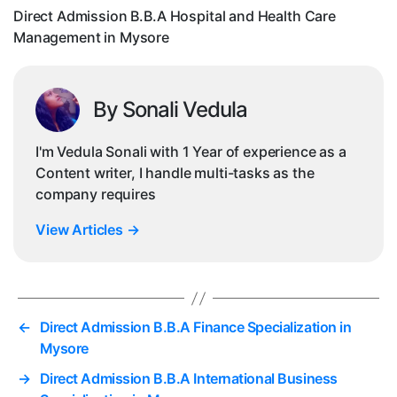
Man
Direct Admission B.B.A Hospital and Health Care
in
Management in Mysore
Mys
By Sonali Vedula
I'm Vedula Sonali with 1 Year of experience as a
Content writer, I handle multi-tasks as the
company requires
View Articles
→
←
Direct Admission B.B.A Finance Specialization in
Mysore
→
Direct Admission B.B.A International Business