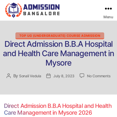
Menu
Bangalore
College
Admission
Support
Categories
TOP UG (UNDERGRADUATE) COURSE ADMISSION
Direct Admission B.B.A Hospital
and Health Care Management in
Mysore
on
By
Post
Sonali Vedula
Post
July 8, 2023
No Comments
Dire
author
date
Adm
B.B
Hos
and
Direct Admission B.B.A Hospital and Health
Hea
Care Management in Mysore 2026
Car