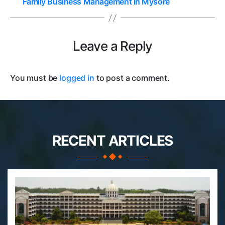
Family Business Management in Mysore
Leave a Reply
You must be
logged in
to post a comment.
RECENT ARTICLES