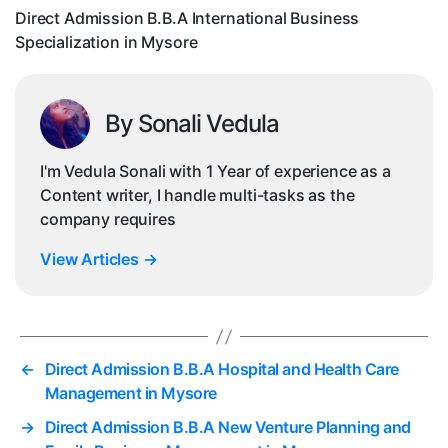
Mys
Direct Admission B.B.A International Business
Specialization in Mysore
By Sonali Vedula
I'm Vedula Sonali with 1 Year of experience as a
Content writer, I handle multi-tasks as the
company requires
View Articles
→
←
Direct Admission B.B.A Hospital and Health Care
Management in Mysore
→
Direct Admission B.B.A New Venture Planning and