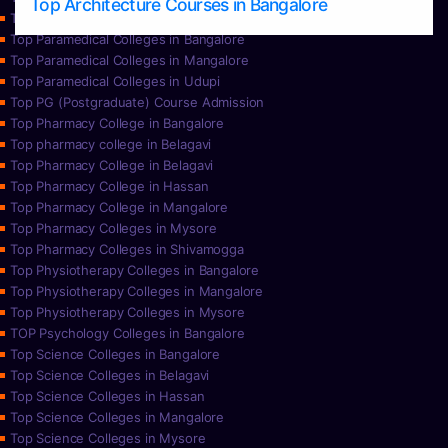
Top Architecture Courses in Bangalore
Top Paramedical College in Hassan
Top Paramedical Colleges in Bangalore
Top Paramedical Colleges in Mangalore
Top Paramedical Colleges in Udupi
Top PG (Postgraduate) Course Admission
Top Pharmacy College in Bangalore
Top pharmacy college in Belagavi
Top Pharmacy College in Belagavi
Top Pharmacy College in Hassan
Top Pharmacy College in Mangalore
Top Pharmacy Colleges in Mysore
Top Pharmacy Colleges in Shivamogga
Top Physiotherapy Colleges in Bangalore
Top Physiotherapy Colleges in Mangalore
Top Physiotherapy Colleges in Mysore
TOP Psychology Colleges in Bangalore
Top Science Colleges in Bangalore
Top Science Colleges in Belagavi
Top Science Colleges in Hassan
Top Science Colleges in Mangalore
Top Science Colleges in Mysore