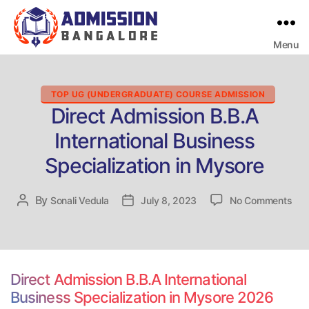
Menu
Bangalore
College
Admission
Support
Categories
TOP UG (UNDERGRADUATE) COURSE ADMISSION
Direct Admission B.B.A
International Business
Specialization in Mysore
on
By
Post
Sonali Vedula
Post
July 8, 2023
No Comments
Dire
author
date
Adm
B.B
Inte
Bus
Direct Admission B.B.A International
Spec
Business Specialization in Mysore 2026
in