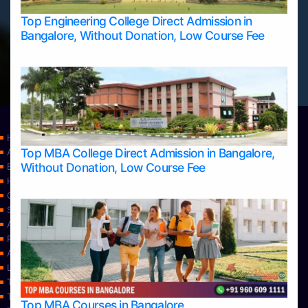
Top Engineering College Direct Admission in
Bangalore, Without Donation, Low Course Fee
Home
Top MBA College Direct Admission in Bangalore,
Apply Take Direct College Admission in Bangalore
Without Donation, Low Course Fee
Blog
Home
Contact Us
Services
About Us
Privacy Policy
Approvals
Learning
Top Allied Health Sciences Colleges in Bangalore
Top Allied Health Sciences Colleges in Mangalore
Top MBA Courses in Bangalore