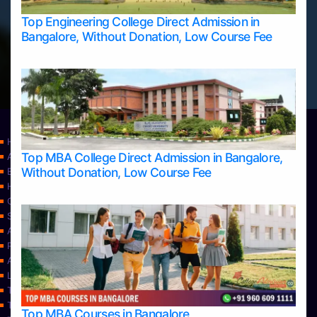
Top Engineering College Direct Admission in
Bangalore, Without Donation, Low Course Fee
Home
Top MBA College Direct Admission in Bangalore,
Apply Take Direct College Admission in Bangalore
Without Donation, Low Course Fee
Blog
Home
Contact Us
Services
About Us
Privacy Policy
Approvals
Learning
Top Allied Health Sciences Colleges in Bangalore
Top Allied Health Sciences Colleges in Mangalore
Top MBA Courses in Bangalore