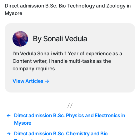
in
Direct admission B.Sc. Bio Technology and Zoology in
Mys
Mysore
By Sonali Vedula
I'm Vedula Sonali with 1 Year of experience as a
Content writer, I handle multi-tasks as the
company requires
View Articles
→
←
Direct admission B.Sc. Physics and Electronics in
Mysore
→
Direct admission B.Sc. Chemistry and Bio