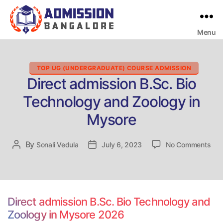
Menu
Bangalore
College
Admission
Support
Categories
TOP UG (UNDERGRADUATE) COURSE ADMISSION
Direct admission B.Sc. Bio
Technology and Zoology in
Mysore
on
By
Post
Sonali Vedula
Post
July 6, 2023
No Comments
Dire
author
date
adm
B.S
Bio
Tec
Direct admission B.Sc. Bio Technology and
and
Zoology in Mysore 2026
Zoo