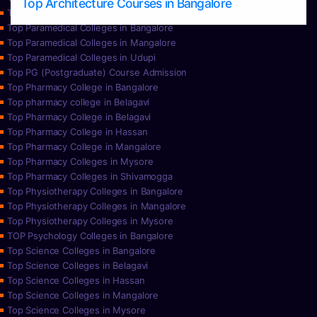
Top Architecture Courses in Bangalore
Top Paramedical College in Hassan
Top Paramedical Colleges in Bangalore
Top Paramedical Colleges in Mangalore
Top Paramedical Colleges in Udupi
Top PG (Postgraduate) Course Admission
Top Pharmacy College in Bangalore
Top pharmacy college in Belagavi
Top Pharmacy College in Belagavi
Top Pharmacy College in Hassan
Top Pharmacy College in Mangalore
Top Pharmacy Colleges in Mysore
Top Pharmacy Colleges in Shivamogga
Top Physiotherapy Colleges in Bangalore
Top Physiotherapy Colleges in Mangalore
Top Physiotherapy Colleges in Mysore
TOP Psychology Colleges in Bangalore
Top Science Colleges in Bangalore
Top Science Colleges in Belagavi
Top Science Colleges in Hassan
Top Science Colleges in Mangalore
Top Science Colleges in Mysore