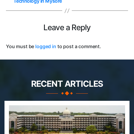
Technology in Mysore
Leave a Reply
You must be
logged in
to post a comment.
RECENT ARTICLES