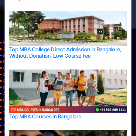
Home
Top MBA College Direct Admission in Bangalore,
Apply Take Direct College Admission in Bangalore
Without Donation, Low Course Fee
Blog
Home
Contact Us
Services
About Us
Privacy Policy
Approvals
Learning
Top Allied Health Sciences Colleges in Bangalore
Top Allied Health Sciences Colleges in Mangalore
Top MBA Courses in Bangalore
Top Allied Health Sciences Colleges in Mysore
Top Allied Health Sciences Colleges in Udupi
Top Architecture Colleges in Bangalore