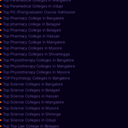
Top Paramedical Colleges in Mangalore
Top Paramedical Colleges in Udupi
Top PG (Postgraduate) Course Admission
Top Pharmacy College in Bangalore
Top pharmacy college in Belagavi
Top Pharmacy College in Belagavi
Top Pharmacy College in Hassan
Top Pharmacy College in Mangalore
Top Pharmacy Colleges in Mysore
Top Pharmacy Colleges in Shivamogga
Top Physiotherapy Colleges in Bangalore
Top Physiotherapy Colleges in Mangalore
Top Physiotherapy Colleges in Mysore
TOP Psychology Colleges in Bangalore
Top Science Colleges in Bangalore
Top Science Colleges in Belagavi
Top Science Colleges in Hassan
Top Science Colleges in Mangalore
Top Science Colleges in Mysore
Top Science Colleges in Shimoga
Top Science Colleges in Udupi
Top Top Law College in Belagavi