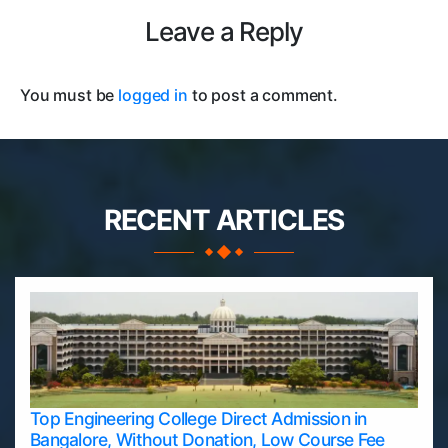
Leave a Reply
You must be
logged in
to post a comment.
RECENT ARTICLES
Top Engineering College Direct Admission in
Bangalore, Without Donation, Low Course Fee