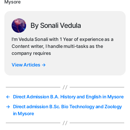
Mysore
By Sonali Vedula
I'm Vedula Sonali with 1 Year of experience as a
Content writer, I handle multi-tasks as the
company requires
View Articles
→
←
Direct Admission B.A. History and English in Mysore
→
Direct admission B.Sc. Bio Technology and Zoology
in Mysore