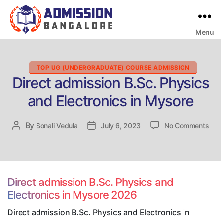
Menu
Bangalore
College
Admission
Support
Categories
TOP UG (UNDERGRADUATE) COURSE ADMISSION
Direct admission B.Sc. Physics
and Electronics in Mysore
on
By
Post
Sonali Vedula
Post
July 6, 2023
No Comments
Dire
author
date
adm
B.S
Phy
and
Direct admission B.Sc. Physics and
Elec
Electronics in Mysore 2026
in
Mys
Direct admission B.Sc. Physics and Electronics in