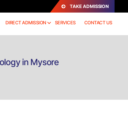
TAKE ADMISSION
DIRECT ADMISSION
SERVICES
CONTACT US
ology in Mysore
n
irect
dmission
.Sc
Hons)
ardiac
are
echnology
n