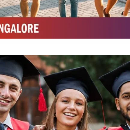
Integrated M.Sc Chemistry with major in Polymer & Pharmaceutical
ed by W3 Digital