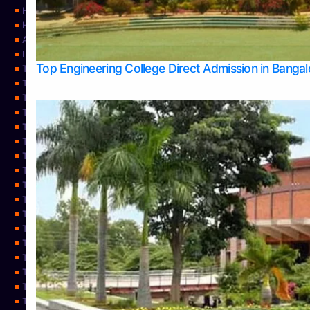
Home
Home
About Us
Learning
Top Engineering College Direct Admission in Banga
Top Allied Health Sciences Colleges in Mysore
Top Architecture Colleges in Belagavi
Top Arts Colleges in Bangalore
Top Arts Colleges in Mangalore
Top Arts Colleges in Udupi
Top Business Colleges in Bangalore
Top Commerce Colleges in Bangalore
Top Commerce Colleges in Mangalore
Top Commerce Colleges in Shimoga
TOP Computer Science colleges in Belagavi
Top Computer Science colleges in Udupi
Top Dental Colleges in Bangalore
Top Doctoral Course Admission
Top Education Colleges in Mangalore
Top Education Colleges in Udupi
Top Engineering Colleges in Belagavi
Top Engineering Colleges in Mangalore