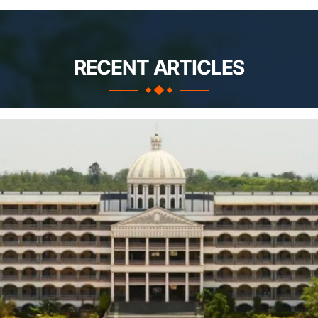
RECENT ARTICLES