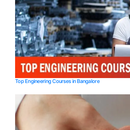
Top Engineering Courses in Bangalore