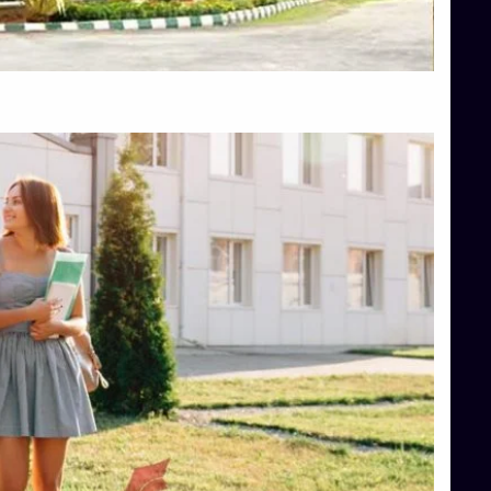
Top Hotel Management College Direct Admission in Bangalore
Top Law College Direct Admission in Bangalore
Top Law Colleges in Hassan
Top Law Colleges in Shimoga
Top Management Colleges in Bangalore
Top Management Colleges in Mangalore
Top Management Colleges in Shimoga
Top Media Colleges in Mangalore
Top Medical Colleges in Mangalore
Top Nursing College in Belagavi
Top Nursing Colleges in Mangalore
Top Paramedical College in Hassan
Top Paramedical Colleges in Udupi
Top pharmacy college in Belagavi
Top Pharmacy College in Mangalore
Top Physiotherapy Colleges in Bangalore
TOP Psychology Colleges in Bangalore
Top Science Colleges in Hassan
Top Science Colleges in Shimoga
Top UG (Undergraduate) Course Admission
Integrated M.Sc Computational Mathematics