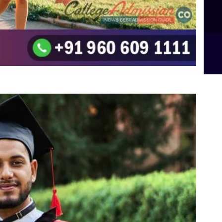
B.Sc Food Technology (Major Dietics & Nutrition)
To the top
↑