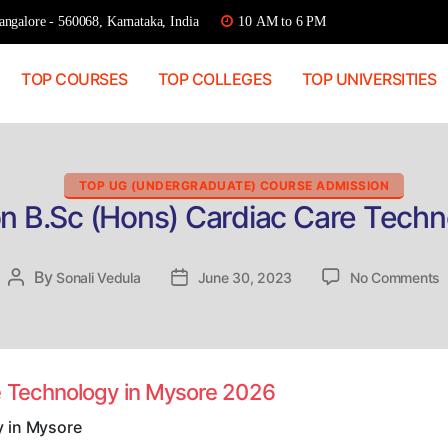
ngalore - 560068, Karnataka, India
10 AM to 6 PM
TOP COURSES
TOP COLLEGES
TOP UNIVERSITIES
Categories
TOP UG (UNDERGRADUATE) COURSE ADMISSION
on B.Sc (Hons) Cardiac Care Techn
o
By
Post
Sonali Vedula
Post
June 30, 2023
No Comments
D
author
date
A
B
(
C
e Technology in Mysore 2026
C
T
y in Mysore
i