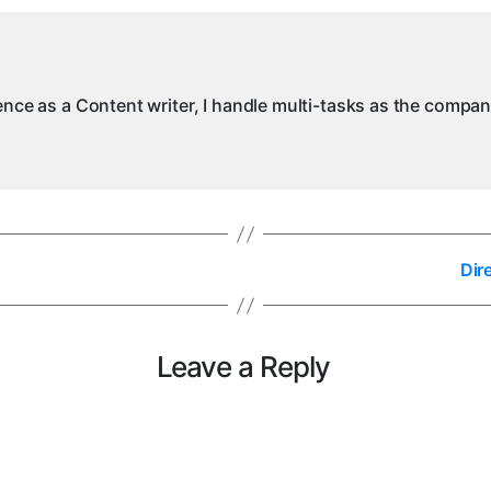
M
ience as a Content writer, I handle multi-tasks as the compa
Dir
Leave a Reply