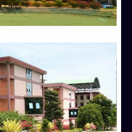
Blog
Services
Approvals
Top Allied Health Sciences Colleges in Mangalore
Top Architecture Colleges in Bangalore
Top Architecture Colleges in Mysore
Top Arts Colleges in Hassan
Top Arts Colleges in Shimoga
Top Ayurvedic medical colleges in Belagavi
Top Commerce Colleges in Bangalore
Top Commerce Colleges in Hassan
Top Commerce Colleges in Mysore
Top Computer Science colleges in Bangalore
Top Computer Science Colleges in Shimoga
Top Dental College in Shimoga
Top Diploma Course Admission
Top Education Colleges in Belagavi
Top Education Colleges in Shimoga
Top Engineering Colleges in Bangalore
Top Engineering Colleges in Hassan
Top Engineering Colleges in Shimoga