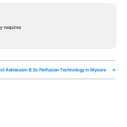
ysore
ny requires
ect Admission B.Sc Perfusion Technology in Mysore
→