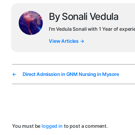
By Sonali Vedula
I'm Vedula Sonali with 1 Year of exper
View Articles
→
←
Direct Admission in GNM Nursing in Mysore
You must be
logged in
to post a comment.