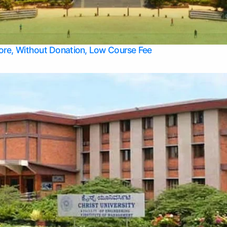
Apply Take Direct College Admission in Bangalore
Contact Us
Privacy Policy
Top Allied Health Sciences Colleges in Bangalore
lore, Without Donation, Low Course Fee
Top Allied Health Sciences Colleges in Udupi
Top Architecture Colleges in Mangalore
Top Arts Colleges in Belagavi
Top Arts Colleges in Mysore
Top Aviation Colleges in Bangalore
Top Colleges
Top Commerce Colleges in Belagavi
Top Commerce Colleges in Mangalore
Top Commerce Colleges in Udupi
Top Computer Science colleges in Hassan
Top Courses
Top Dental Colleges in Mangalore
Top Education colleges in Bangalore
Top Education Colleges in Mysore
Top Engineering College Direct Admission in Bangalore
Top Engineering Colleges in Hassan
Top Engineering Colleges in Mysore