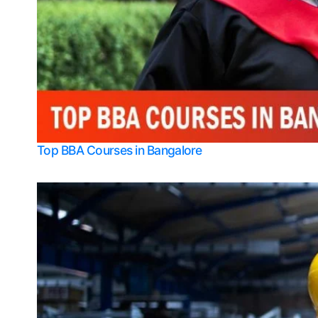
Top BBA Courses in Bangalore