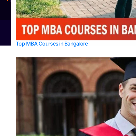
Integrated M.Sc Physics (Astro Physics & Quantum Technology)
© 2026
Bangalore College Admission Support
Power
Top MBA Courses in Bangalore