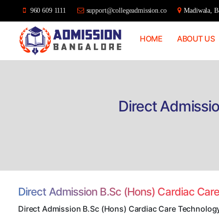
960 609 1111
support@collegeadmission.co
Madiwala, Ba
HOME
ABOUT US
Bangalore
College
Admission
Support
Direct Admissi
Direct Admission B.Sc (Hons) Cardiac Car
Direct Admission B.Sc (Hons) Cardiac Care Technolog